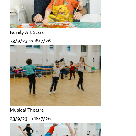
Family Art Stars
23/9/23 to 18/7/26
Musical Theatre
23/9/23 to 18/7/26