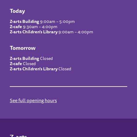
Today
Z-arts Building
9:00am – 5:00pm
Z-cafe
9:30am – 4:00pm
Z-arts Children’s Library
9:00am – 4:00pm
Tomorrow
Z-arts Building
Closed
Z-cafe
Closed
Z-arts Children’s Library
Closed
See full opening hours
Z-arts