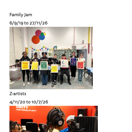
Family Jam
6/9/19 to 27/11/26
Z-artists
4/11/20 to 10/7/26