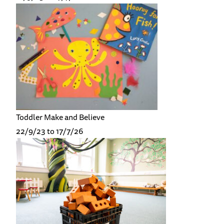
Toddler Make and Believe
22/9/23 to 17/7/26