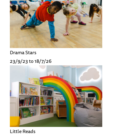
Drama Stars
23/9/23 to 18/7/26
Little Reads