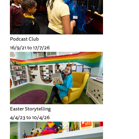
Podcast Club
16/9/21 to 17/7/26
Easter Storytelling
4/4/23 to 10/4/26