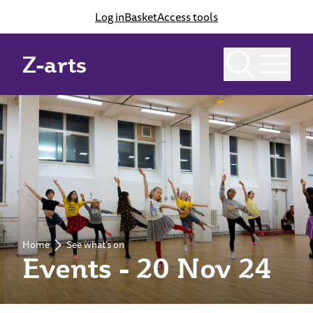
Log in
Basket
Access tools
Z-arts
Home
See what’s on
Events - 20 Nov 24