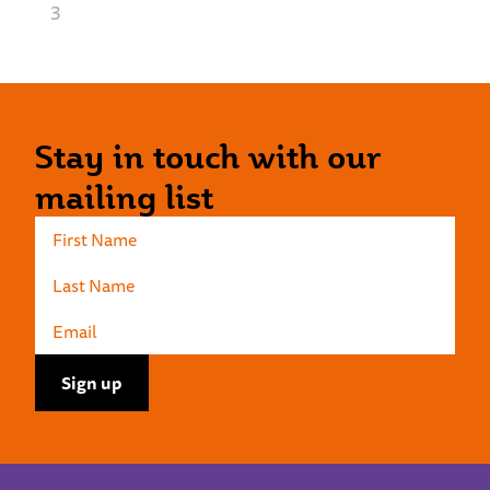
3
Stay in touch with our
mailing list