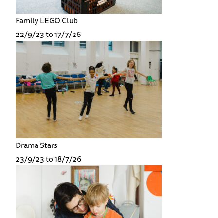
Family LEGO Club
22/9/23 to 17/7/26
Drama Stars
23/9/23 to 18/7/26