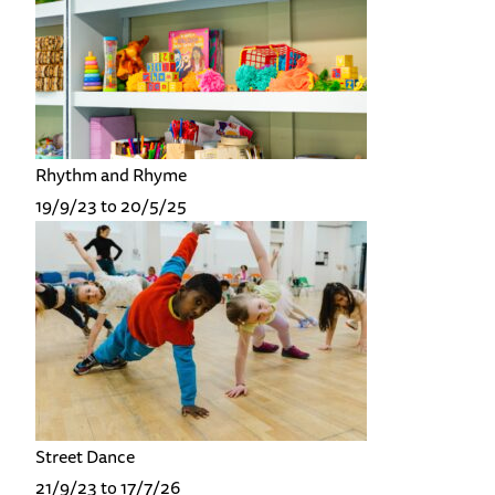
Rhythm and Rhyme
19/9/23 to 20/5/25
Street Dance
21/9/23 to 17/7/26