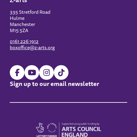
335 Stretford Road
Hulme
Manchester
M15 5ZA
0161 226 1912
boxoffice@z-arts.org
Sign up to our email newsletter