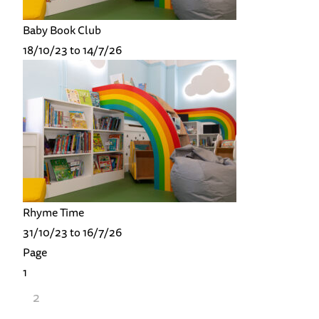
Baby Book Club
18/10/23 to 14/7/26
Rhyme Time
31/10/23 to 16/7/26
Page
1
2