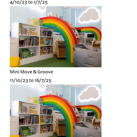
4/10/23 to 1/7/25
Mini Move & Groove
11/10/23 to 16/7/25