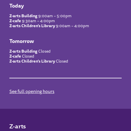
Today
Z-arts Building
9:00am – 5:00pm
Z-cafe
9:30am – 4:00pm
Z-arts Children’s Library
9:00am – 4:00pm
Tomorrow
Z-arts Building
Closed
Z-cafe
Closed
Z-arts Children’s Library
Closed
See full opening hours
Z-arts