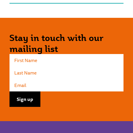
Stay in touch with our
mailing list