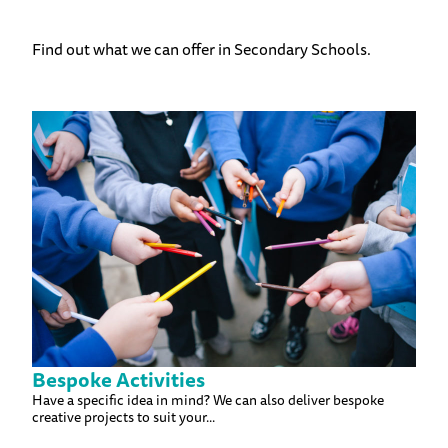
Find out what we can offer in Secondary Schools.
Bespoke Activities
Have a specific idea in mind? We can also deliver bespoke
creative projects to suit your...