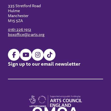
335 Stretford Road
Hulme
Manchester
M15 5ZA
0161 226 1912
boxoffice@z-arts.org
Sign up to our email newsletter