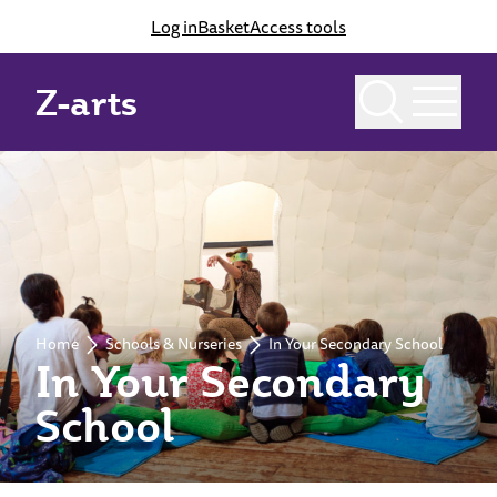
Log in
Basket
Access tools
Z-arts
Home
Schools & Nurseries
In Your Secondary School
In Your Secondary
School