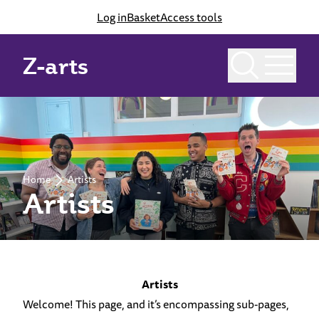
Log in
Basket
Access tools
Z-arts
Home
Artists
Artists
Artists
Welcome! This page, and it’s encompassing sub-pages,