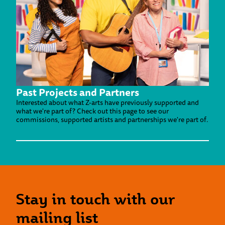
Past Projects and Partners
Interested about what Z-arts have previously supported and
what we're part of? Check out this page to see our
commissions, supported artists and partnerships we're part of.
Stay in touch with our
mailing list