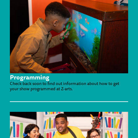
Programming
Check back soon to find out information about how to get
your show programmed at Z-arts.