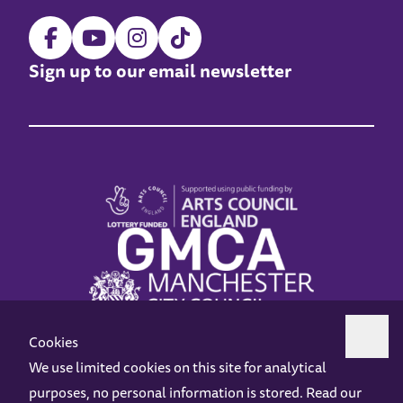
Sign up to our email newsletter
Cookies
We use limited cookies on this site for analytical
purposes, no personal information is stored. Read our