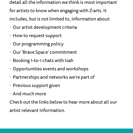
detail all the information we think is most important
for artists to know when engaging with Z-arts. It
includes, but is not limited to, information about:
⋅ Our artist development criteria
⋅ How to request support
⋅ Our programming policy
⋅ Our ‘Brave Space’ commitment
⋅ Booking 1-to-1 chats with Isah
⋅ Opportunities events and workshops
⋅ Partnerships and networks we’re part of
⋅ Previous support given
⋅ And much more
Check out the links below to hear more about all our
artist relevant information.