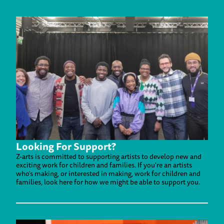
Looking For Support?
Z-arts is committed to supporting artists to develop new and
exciting work for children and families. If you're an artists
who's making, or interested in making, work for children and
families, look here for how we might be able to support you.