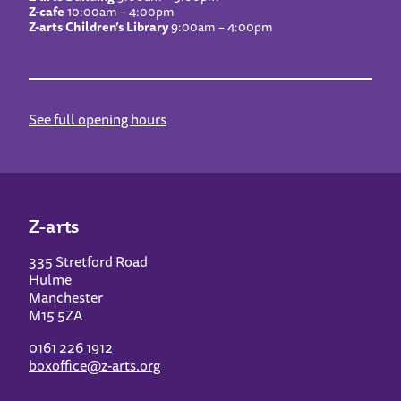
Z-cafe
10:00am – 4:00pm
Z-arts Children’s Library
9:00am – 4:00pm
See full opening hours
Z-arts
335 Stretford Road
Hulme
Manchester
M15 5ZA
0161 226 1912
boxoffice@z-arts.org