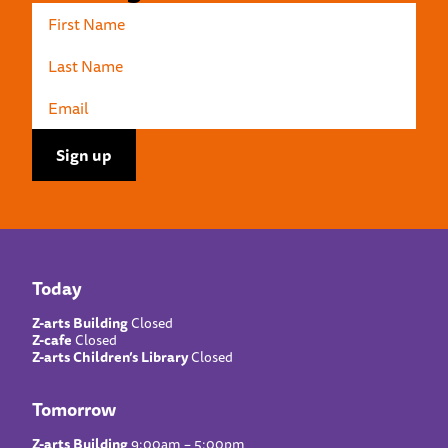
Today
Z-arts Building
Closed
Z-cafe
Closed
Z-arts Children’s Library
Closed
Tomorrow
Z-arts Building
9:00am – 5:00pm