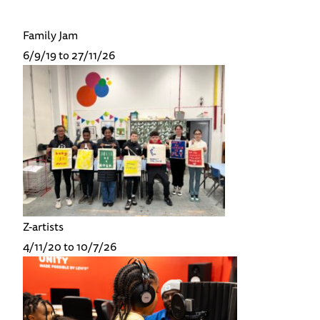
Family Jam
6/9/19 to 27/11/26
Z-artists
4/11/20 to 10/7/26