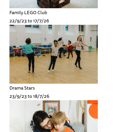
Family LEGO Club
22/9/23 to 17/7/26
Drama Stars
23/9/23 to 18/7/26