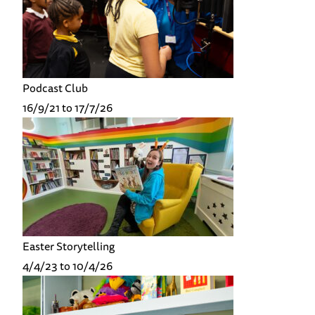
Podcast Club
16/9/21 to 17/7/26
Easter Storytelling
4/4/23 to 10/4/26