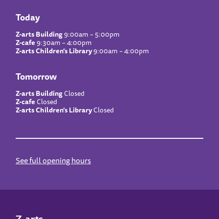
Today
Z-arts Building
9:00am – 5:00pm
Z-cafe
9:30am – 4:00pm
Z-arts Children’s Library
9:00am – 4:00pm
Tomorrow
Z-arts Building
Closed
Z-cafe
Closed
Z-arts Children’s Library
Closed
See full opening hours
Z-arts