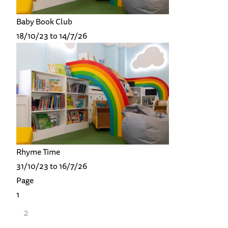
Baby Book Club
18/10/23 to 14/7/26
Rhyme Time
31/10/23 to 16/7/26
Page
1
2