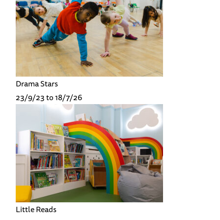
Drama Stars
23/9/23 to 18/7/26
Little Reads