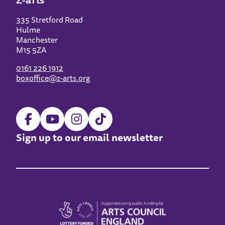
335 Stretford Road
Hulme
Manchester
M15 5ZA
0161 226 1912
boxoffice@z-arts.org
Sign up to our email newsletter