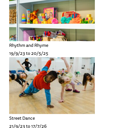
Rhythm and Rhyme
19/9/23 to 20/5/25
Street Dance
21/9/23 to 17/7/26