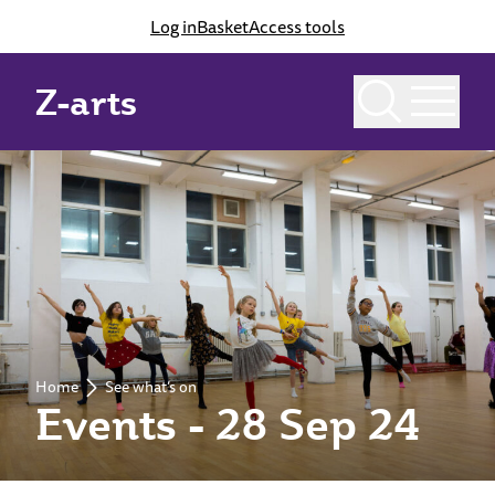
Log in
Basket
Access tools
Z-arts
Home
See what’s on
Events - 28 Sep 24