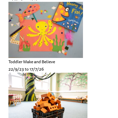
Toddler Make and Believe
22/9/23 to 17/7/26