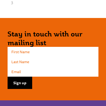
3
Stay in touch with our
mailing list