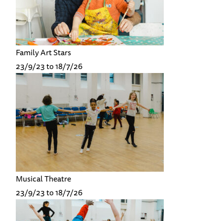
Family Art Stars
23/9/23 to 18/7/26
Musical Theatre
23/9/23 to 18/7/26