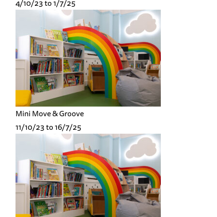
4/10/23 to 1/7/25
Mini Move & Groove
11/10/23 to 16/7/25