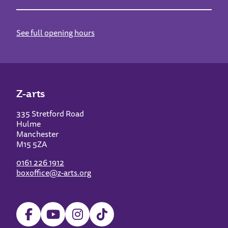
See full opening hours
Z-arts
335 Stretford Road
Hulme
Manchester
M15 5ZA
0161 226 1912
boxoffice@z-arts.org