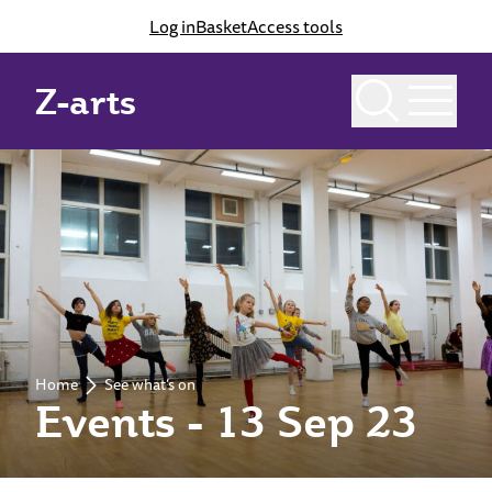
Log in
Basket
Access tools
Z-arts
Home
See what’s on
Events - 13 Sep 23