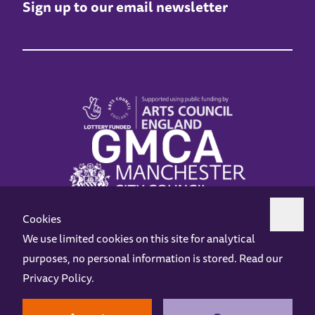
Sign up to our email newsletter
Cookies
We use limited cookies on this site for analytical
purposes, no personal information is stored. Read our
Z-arts is a charity registered in England & Wales under charity number 1093556.
Privacy Policy
.
Online Access
Privacy policy
Terms and Conditions
Gift Vouchers
Opening Hours
Contact us