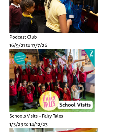
Podcast Club
16/9/21 to 17/7/26
Schools Visits – Fairy Tales
1/3/23 to 14/12/23