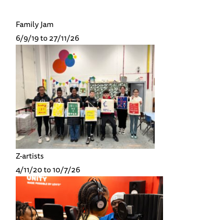
Family Jam
6/9/19 to 27/11/26
Z-artists
4/11/20 to 10/7/26