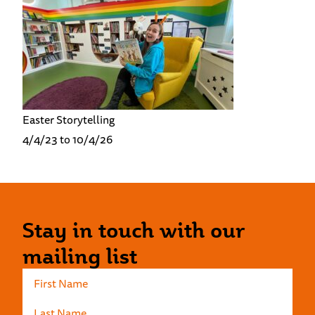
Easter Storytelling
4/4/23 to 10/4/26
Stay in touch with our
mailing list