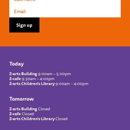
Today
Z-arts Building
9:00am – 5:00pm
Z-cafe
9:30am – 4:00pm
Z-arts Children’s Library
9:00am – 4:00pm
Tomorrow
Z-arts Building
Closed
Z-cafe
Closed
Z-arts Children’s Library
Closed