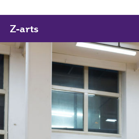
Z-arts