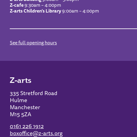
Z-cafe
9:30am – 4:00pm
Z-arts Children’s Library
9:00am – 4:00pm
See full opening hours
Z-arts
335 Stretford Road
Hulme
Manchester
M15 5ZA
0161 226 1912
boxoffice@z-arts.org