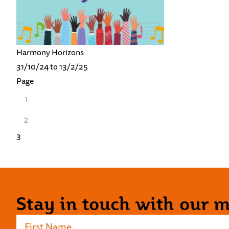
Harmony Horizons
31/10/24 to 13/2/25
Page
1
2
3
Stay in touch with our ma