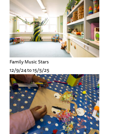
Family Music Stars
12/9/24 to 15/5/25