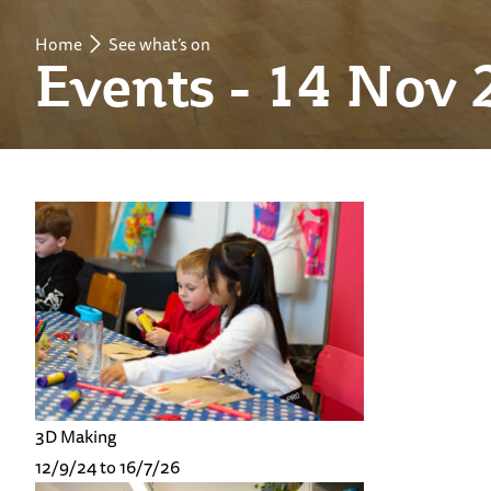
Home
See what’s on
Events - 14 Nov 
3D Making
12/9/24 to 16/7/26