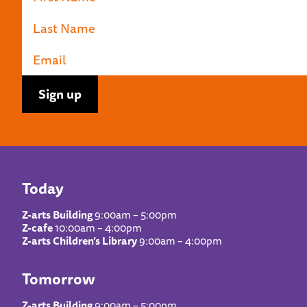
Today
Z-arts Building
9:00am – 5:00pm
Z-cafe
10:00am – 4:00pm
Z-arts Children’s Library
9:00am – 4:00pm
Tomorrow
Z-arts Building
9:00am – 5:00pm