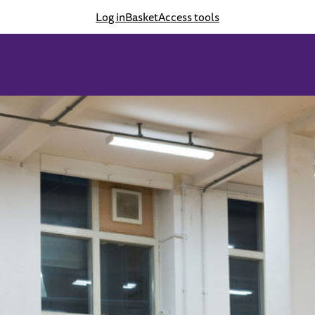
Log in
Basket
Access tools