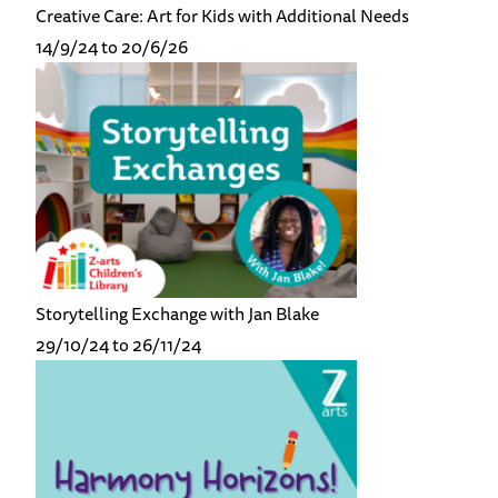
Creative Care: Art for Kids with Additional Needs
14/9/24 to 20/6/26
Storytelling Exchange with Jan Blake
29/10/24 to 26/11/24