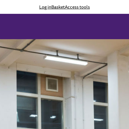
Log in
Basket
Access tools