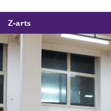
Z-arts