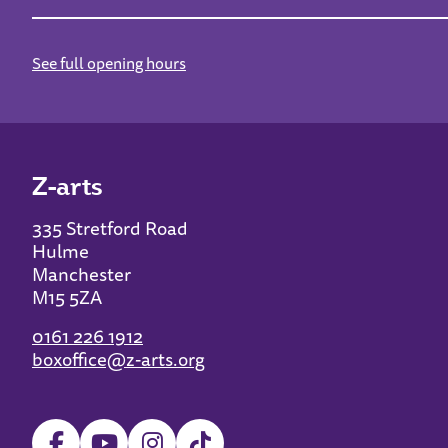
See full opening hours
Z-arts
335 Stretford Road
Hulme
Manchester
M15 5ZA
0161 226 1912
boxoffice@z-arts.org