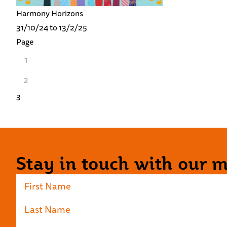
Harmony Horizons
31/10/24 to 13/2/25
Page
1
2
3
Stay in touch with our ma