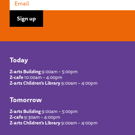
Today
Z-arts Building
9:00am – 5:00pm
Z-cafe
10:00am – 4:00pm
Z-arts Children’s Library
9:00am – 4:00pm
Tomorrow
Z-arts Building
9:00am – 5:00pm
Z-cafe
9:30am – 4:00pm
Z-arts Children’s Library
9:00am – 4:00pm