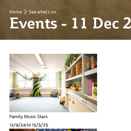
Home
See what’s on
Events - 11 Dec 
Family Music Stars
12/9/24 to 15/5/25