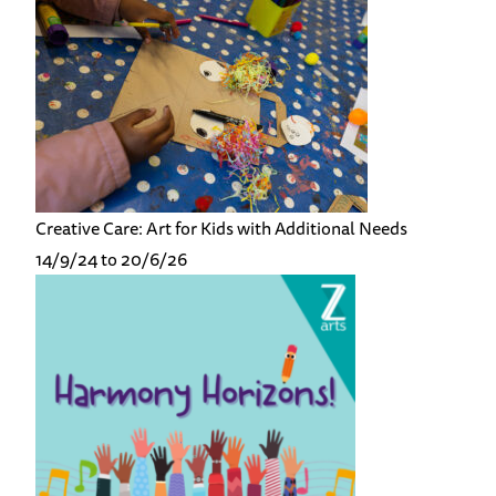
Creative Care: Art for Kids with Additional Needs
14/9/24 to 20/6/26