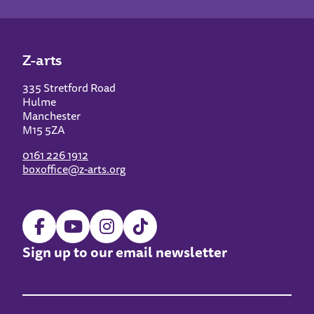
Z-arts
335 Stretford Road
Hulme
Manchester
M15 5ZA
0161 226 1912
boxoffice@z-arts.org
Sign up to our email newsletter