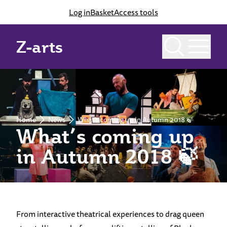
Log in
Basket
Access tools
Z-arts
Home
News
What’s coming up in Autumn 2018 🍃
What’s coming up
in Autumn 2018 🍃
From interactive theatrical experiences to drag queen