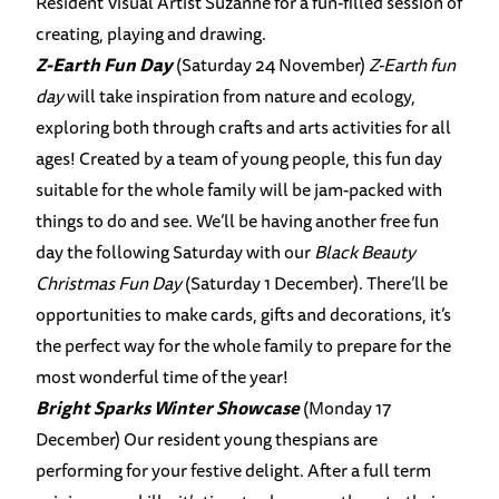
Resident Visual Artist Suzanne for a fun-filled session of
creating, playing and drawing.
Z-Earth Fun Day
(Saturday 24 November)
Z-Earth fun
day
will take inspiration from nature and ecology,
exploring both through crafts and arts activities for all
ages! Created by a team of young people, this fun day
suitable for the whole family will be jam-packed with
things to do and see. We’ll be having another free fun
day the following Saturday with our
Black Beauty
Christmas Fun Day
(Saturday 1 December). There’ll be
opportunities to make cards, gifts and decorations, it’s
the perfect way for the whole family to prepare for the
most wonderful time of the year!
Bright Sparks Winter Showcase
(Monday 17
December) Our resident young thespians are
performing for your festive delight. After a full term