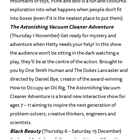
mountains of toys, Plink and Boo is a fun and colourful
exploration into what happens when people don’t fit
into boxes (even if it is the neatest place to put them).
The Astonishing Vacuum Cleaner Adventure
(Thursday 1 November) Get ready for mystery and
adventure when Hetty needs your help! In this show
the audience won’t be sitting in the dark watching a
play, they’ll be at the centre of the action. Brought to
you by One Tenth Human and The Dukes Lancaster and
directed by Daniel Bye, creator of the award-winning
How to Occupy an Oil Rig, The Astonishing Vacuum
Cleaner Adventure is a brand new interactive show for
ages 7 – 11 aiming to inspire the next generation of
problem-solvers, creative thinkers, engineers and
scientists.
Black Beauty
(Thursday 6 – Saturday 15 December)