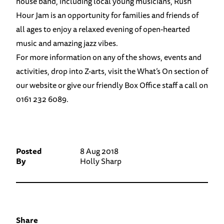
house band, including local young musicians, Rush
Hour Jam is an opportunity for families and friends of
all ages to enjoy a relaxed evening of open-hearted
music and amazing jazz vibes.
For more information on any of the shows, events and
activities, drop into Z-arts, visit the What’s On section of
our website or give our friendly Box Office staff a call on
0161 232 6089.
Posted
8 Aug 2018
By
Holly Sharp
Share