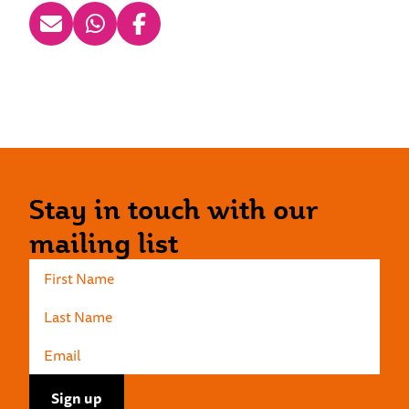
Stay in touch with our
mailing list