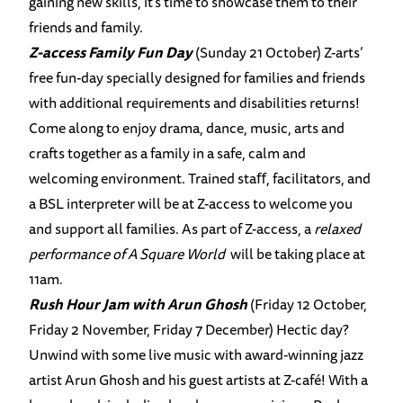
gaining new skills, it’s time to showcase them to their
friends and family.
Z-access Family Fun Day
(Sunday 21 October) Z-arts’
free fun-day specially designed for families and friends
with additional requirements and disabilities returns!
Come along to enjoy drama, dance, music, arts and
crafts together as a family in a safe, calm and
welcoming environment. Trained staﬀ, facilitators, and
a BSL interpreter will be at Z-access to welcome you
and support all families. As part of Z-access, a
relaxed
performance of A Square World
will be taking place at
11am.
Rush Hour Jam with Arun Ghosh
(Friday 12 October,
Friday 2 November, Friday 7 December) Hectic day?
Unwind with some live music with award-winning jazz
artist Arun Ghosh and his guest artists at Z-café! With a