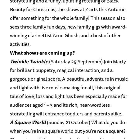
storytelling and a funny, uplifting retelling of Black
Beauty for Christmas, the shows at Z-arts this Autumn
offer something for the whole family! This season also
sees three family fun days, new family gigs with award-
winning clarinettist Arun Ghosh, and a host of other
activities.
What shows are coming up?
Twinkle Twinkle
(Saturday 29 September) Join Marty
for brilliant puppetry, magical interaction, and a
gorgeous original score. A beautiful adventure in music
and light with live music-making for all, this original
tale of love, loss and light has been especially made for
audiences aged 1 – 3 and its rich, near-wordless
storytelling will entrance toddlers and parents alike.
A Square World
(Sunday 21 October) What do you do
when you’re in a square world but you’re not a square?