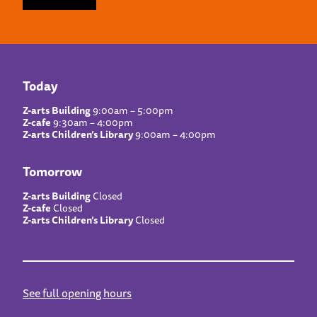
Today
Z-arts Building
9:00am – 5:00pm
Z-cafe
9:30am – 4:00pm
Z-arts Children’s Library
9:00am – 4:00pm
Tomorrow
Z-arts Building
Closed
Z-cafe
Closed
Z-arts Children’s Library
Closed
See full opening hours