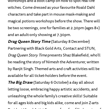
workshops and a boot camp on how to spot real-life
witches. Come dressed as your favourite Roald Dahl
characters and take part in mouse mask-making and
magical potions workshops before the show. There will
be two screenings, one for families at 2.30pm (ages 8+)
and an adult-only showing at 7.30pm.
Drag Queen Story Time
(Saturday 8 December)
Partnering with Black Gold Arts, Contact and STUN,
Drag Queen Story Time
presents Shaz Blakefield, who’ll
be reading the story of Nimesh the Adventurer, written
by Ranjit Singh. Themed arts and craft activities will be
available for all ticket-holders before the event.
The Big Draw
(Saturday 6 October) a day all about
letting loose, embracing happy artistic accidents, and
unleashing the whole family’s creative skills! Suitable
for all ages kids and big kids alike, come and join Z-arts