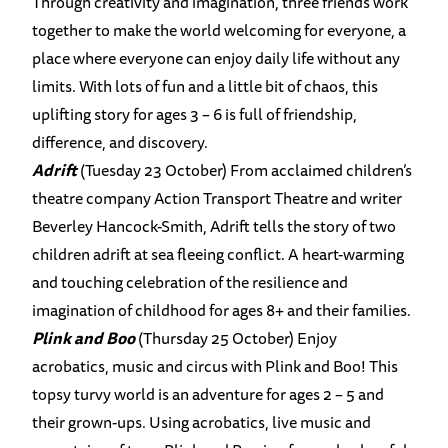
Through creativity and imagination, three friends work
together to make the world welcoming for everyone, a
place where everyone can enjoy daily life without any
limits. With lots of fun and a little bit of chaos, this
uplifting story for ages 3 – 6 is full of friendship,
difference, and discovery.
Adrift
(Tuesday 23 October) From acclaimed children’s
theatre company Action Transport Theatre and writer
Beverley Hancock-Smith, Adrift tells the story of two
children adrift at sea fleeing conflict. A heart-warming
and touching celebration of the resilience and
imagination of childhood for ages 8+ and their families.
Plink and Boo
(Thursday 25 October) Enjoy
acrobatics, music and circus with Plink and Boo! This
topsy turvy world is an adventure for ages 2 – 5 and
their grown-ups. Using acrobatics, live music and