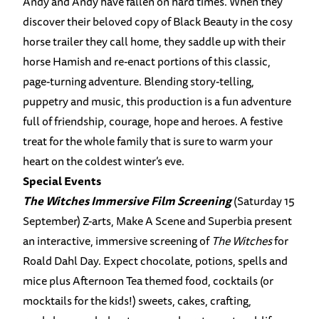
Andy and Andy have fallen on hard times. When they
discover their beloved copy of Black Beauty in the cosy
horse trailer they call home, they saddle up with their
horse Hamish and re-enact portions of this classic,
page-turning adventure. Blending story-telling,
puppetry and music, this production is a fun adventure
full of friendship, courage, hope and heroes. A festive
treat for the whole family that is sure to warm your
heart on the coldest winter’s eve.
Special Events
The Witches Immersive Film Screening
(Saturday 15
September) Z-arts, Make A Scene and Superbia present
an interactive, immersive screening of
The Witches
for
Roald Dahl Day. Expect chocolate, potions, spells and
mice plus Afternoon Tea themed food, cocktails (or
mocktails for the kids!) sweets, cakes, crafting,