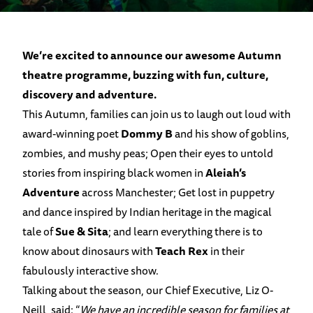
We’re excited to announce our awesome Autumn
theatre programme, buzzing with fun, culture,
discovery and adventure.
This Autumn, families can join us to laugh out loud with
award-winning poet
Dommy B
and his show of goblins,
zombies, and mushy peas; Open their eyes to untold
stories from inspiring black women in
Aleiah’s
Adventure
across Manchester; Get lost in puppetry
and dance inspired by Indian heritage in the magical
tale of
Sue & Sita
; and learn everything there is to
know about dinosaurs with
Teach Rex
in their
fabulously interactive show.
Talking about the season, our Chief Executive, Liz O-
Neill, said: “
We have an incredible season for families at