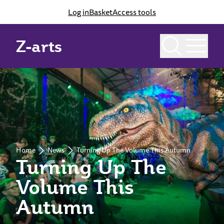
Log in
Basket
Access tools
Z-arts
Home
News
Turning Up The Volume This Autumn
Turning Up The
Volume This
Autumn