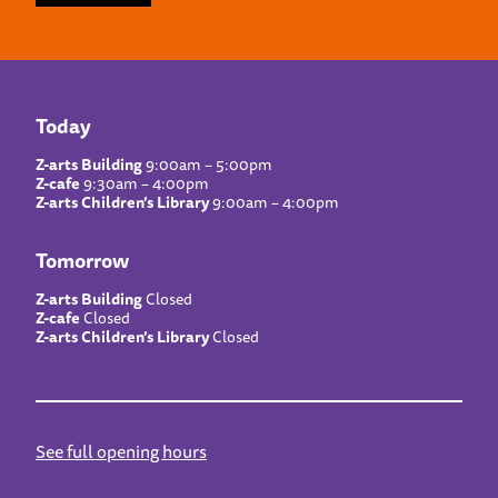
Today
Z-arts Building
9:00am – 5:00pm
Z-cafe
9:30am – 4:00pm
Z-arts Children’s Library
9:00am – 4:00pm
Tomorrow
Z-arts Building
Closed
Z-cafe
Closed
Z-arts Children’s Library
Closed
See full opening hours