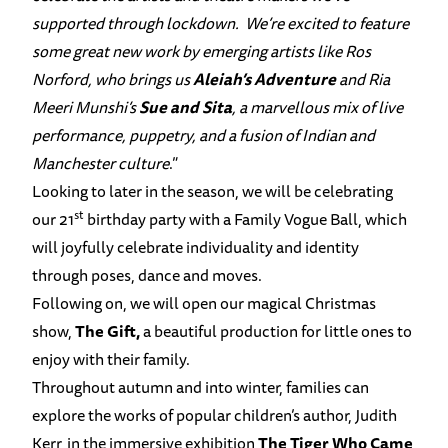
supported through lockdown. We’re excited to feature
some great new work by emerging artists like Ros
Norford, who brings us
Aleiah’s Adventure
and Ria
Meeri Munshi’s
Sue and Sita
, a marvellous mix of live
performance, puppetry, and a fusion of Indian and
Manchester culture
.”
Looking to later in the season, we will be celebrating
st
our 21
birthday party with a Family Vogue Ball, which
will joyfully celebrate individuality and identity
through poses, dance and moves.
Following on, we will open our magical Christmas
show,
The Gift,
a beautiful production for little ones to
enjoy with their family.
Throughout autumn and into winter, families can
explore the works of popular children’s author, Judith
Kerr, in the immersive exhibition
The Tiger Who Came