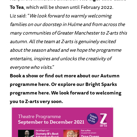
To Tea
, which will be shown until February 2022.
Liz said: “
We look forward to warmly welcoming
families on our doorstep in Hulme and from across the
many communities of Greater Manchester to Z-arts this
autumn. All the team at Z-arts is genuinely excited
about the season ahead and we hope the programme
entertains, inspires and unlocks the creativity of
everyone who visits
.”
Book a show or find out more about our Autumn
programme
here.
Or explore our Bright Sparks
programme
here.
We look forward to welcoming
you to Z-arts very soon.