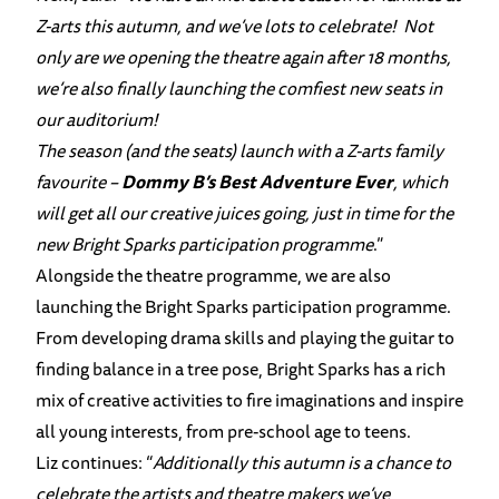
Z-arts this autumn, and we’ve lots to celebrate! Not
only are we opening the theatre again after 18 months,
we’re also finally launching the comfiest new seats in
our auditorium!
The season (and the seats) launch with a Z-arts family
favourite –
Dommy B’s Best Adventure Ever
, which
will get all our creative juices going, just in time for the
new Bright Sparks participation programme
.”
Alongside the theatre programme, we are also
launching the Bright Sparks participation programme.
From developing drama skills and playing the guitar to
finding balance in a tree pose, Bright Sparks has a rich
mix of creative activities to fire imaginations and inspire
all young interests, from pre-school age to teens.
Liz continues: “
Additionally this autumn is a chance to
celebrate the artists and theatre makers we’ve