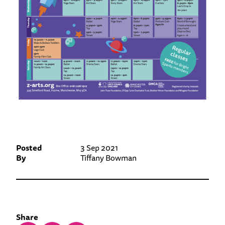
Posted
3 Sep 2021
By
Tiffany Bowman
Share