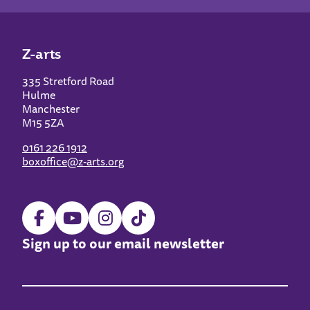
Z-arts
335 Stretford Road
Hulme
Manchester
M15 5ZA
0161 226 1912
boxoffice@z-arts.org
Sign up to our email newsletter