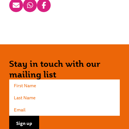
Stay in touch with our
mailing list