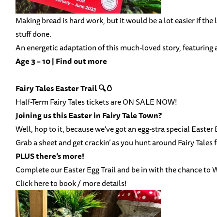
Making bread is hard work, but it would be a lot easier if the 
stuff done.
An energetic adaptation of this much-loved story, featuring 
Age 3 – 10 |
Find out more
Fairy Tales Easter Trail 🔍🥚
Half-Term Fairy Tales tickets are ON SALE NOW!
Joining us this Easter in Fairy Tale Town?
Well, hop to it, because we’ve got an egg-stra special Easter E
Grab a sheet and get crackin’ as you hunt around Fairy Tales f
PLUS there’s more!
Complete our Easter Egg Trail and be in with the chance to
Click here to book / more details!