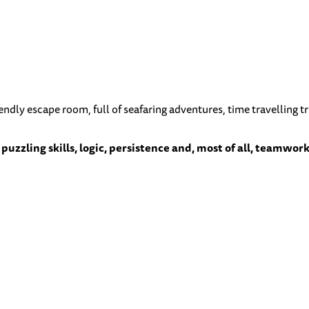
riendly escape room, full of seafaring adventures, time travelling
puzzling skills, logic, persistence and, most of all, teamwork