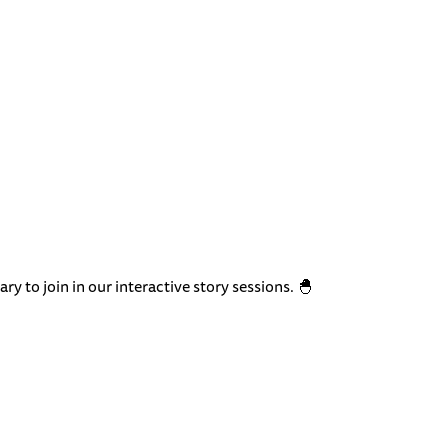
ry to join in our interactive story sessions.
🐣