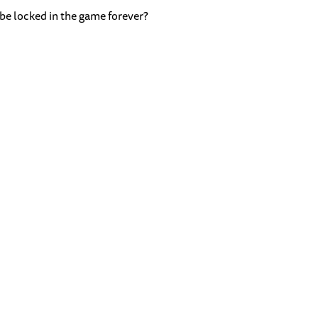
 be locked in the game forever?