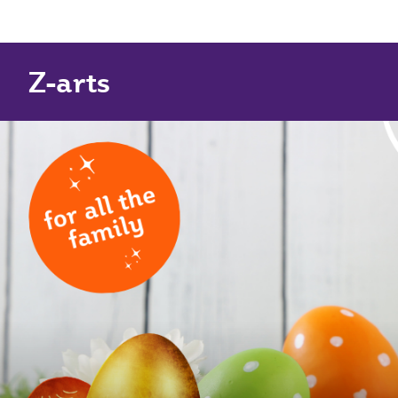
Z-arts