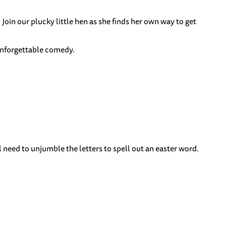
 Join our plucky little hen as she finds her own way to get
 unforgettable comedy.
ll need to unjumble the letters to spell out an easter word.