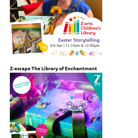
Z-escape The Library of Enchantment