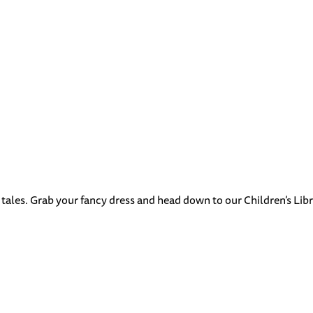
 tales. Grab your fancy dress and head down to our Children’s Libra