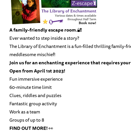
A family-friendly escape room.
🔐
Ever wanted to step inside a story?
The Library of Enchantment is a fun-filled thrilling family-f
meddlesome mischief!
Join us for an enchanting experience that requires your 
Open from April 1st 2023!
Fun immersive experience
60-minute time limit
Clues, riddles and puzzles
Fantastic group activity
Work as a team
Groups of up to 8
FIND OUT MORE!
👀