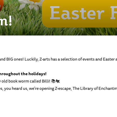
n!
d BIG ones! Luckily, Z-arts has a selection of events and Easter 
throughout the holidays!
ky old book worm called Billi! 📚🐔
, you heard us, we’re opening Z-escape, The Library of Enchantme