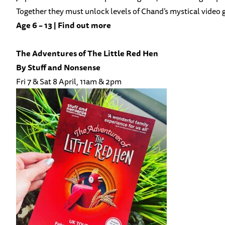
Together they must unlock levels of Chand’s mystical video g
Age 6 – 13 |
Find out more
The Adventures of The Little Red Hen
By
Stuff and Nonsense
Fri 7 & Sat 8 April, 11am & 2pm