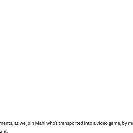
nments, as we join Mahi who’s transported into a video game, by m
ant.