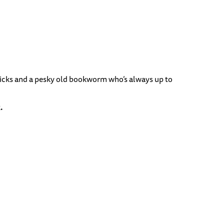
 tricks and a pesky old bookworm who’s always up to
.