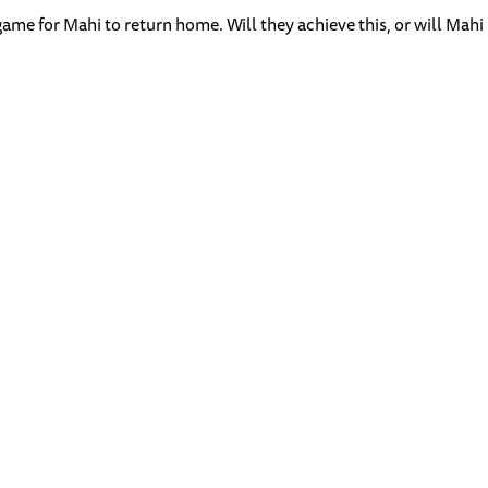
ame for Mahi to return home. Will they achieve this, or will Mahi