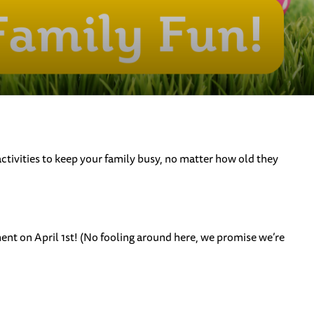
activities to keep your family busy, no matter how old they
nt on April 1st! (No fooling around here, we promise we’re