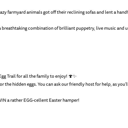
lazy farmyard animals got off their reclining sofas and lent a hand!
a breathtaking combination of brilliant puppetry, live music and
gg Trail for all the family to enjoy! 🍄✨
or the hidden eggs. You can ask our friendly host for help, as you’
 WIN a rather EGG-cellent Easter hamper!