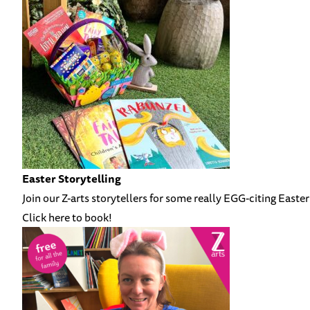
Easter Storytelling
Join our Z-arts storytellers for some really EGG-citing Easter
Click here to book!