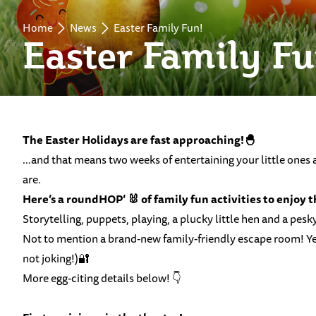
Home
News
Easter Family Fun!
Easter Family Fu
The Easter Holidays are fast approaching!🐣
…and that means two weeks of entertaining your little ones an
are.
Here’s a roundHOP’ 🐰 of family fun activities to enjoy 
Storytelling, puppets, playing, a plucky little hen and a pes
Not to mention a brand-new family-friendly escape room! Yes
not joking!)🔐
More egg-citing details below! 👇