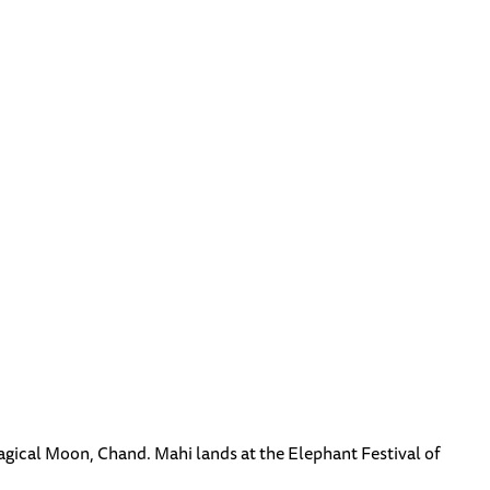
agical Moon, Chand. Mahi lands at the Elephant Festival of