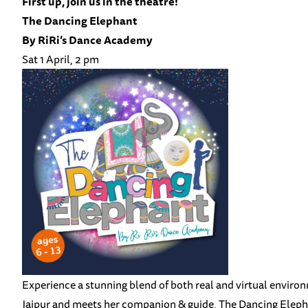
First up, join us in the theatre!
The Dancing Elephant
B
y RiRi’s Dance Academy
Sat 1 April, 2 pm
Experience a stunning blend of both real and virtual enviro
Jaipur and meets her companion & guide, The Dancing Eleph