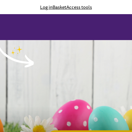
Log in
Basket
Access tools