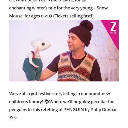
enchanting winter’s tale for the very young –
Snow
Mouse
, for ages 0-4.❄️ (Tickets selling fast!)
We’ve also got
festive storytelling
in our brand-new
children’s library! 📚Where we’ll be going peculiar for
penguins in this retelling of PENGUIN by Polly Dunbar.
🐧✨