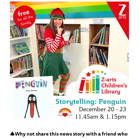
🎄Why not share this news story with a friend who