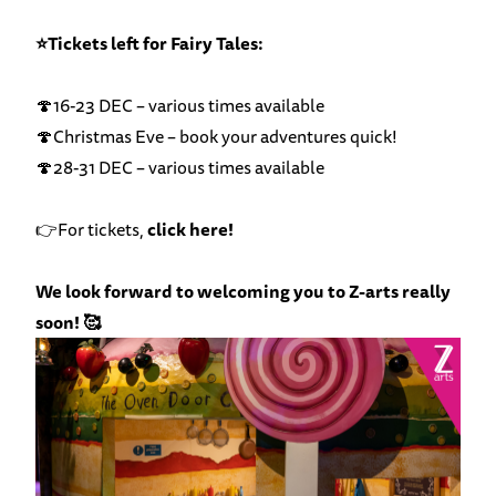
⭐Tickets left for Fairy Tales:
🍄16-23 DEC – various times available
🍄Christmas Eve – book your adventures quick!
🍄28-31 DEC – various times available
👉For tickets,
click here!
We look forward to welcoming you to Z-arts really
soon! 🥰