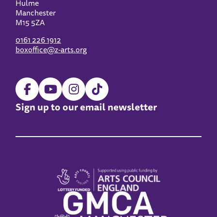
Hulme
Manchester
M15 5ZA
0161 226 1912
boxoffice@z-arts.org
Sign up to our email newsletter