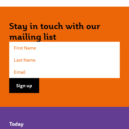
Stay in touch with our
mailing list
Today