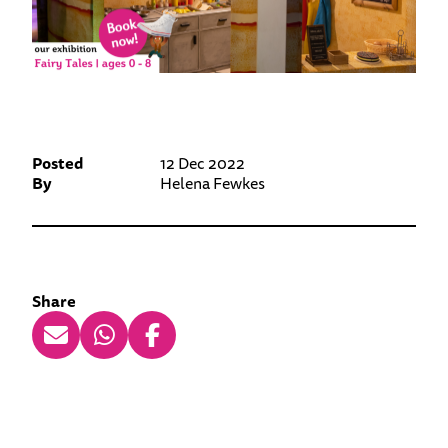
Posted
12 Dec 2022
By
Helena Fewkes
Share