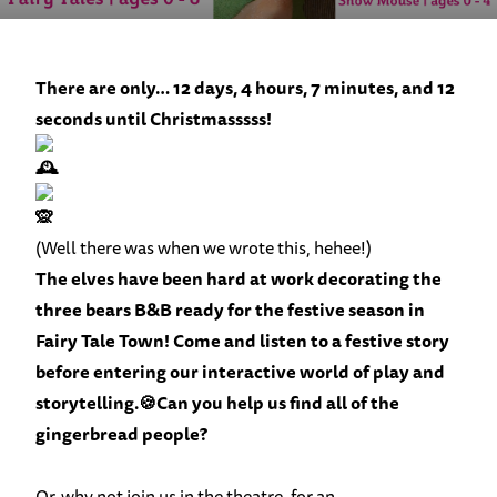
There are only… 12 days, 4 hours, 7 minutes, and 12
seconds until Christmasssss!
(Well there was when we wrote this, hehee!)
The elves have been hard at work decorating the
three bears B&B ready for the festive season in
Fairy Tale Town
! Come and listen to a festive story
before entering our interactive world of play and
storytelling.🍪Can you help us find all of the
gingerbread people?
Or, why not join us in the theatre, for an