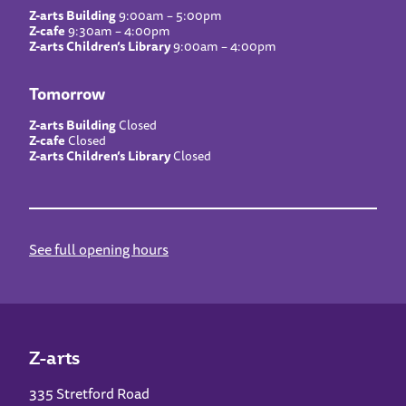
Z-arts Building
9:00am – 5:00pm
Z-cafe
9:30am – 4:00pm
Z-arts Children’s Library
9:00am – 4:00pm
Tomorrow
Z-arts Building
Closed
Z-cafe
Closed
Z-arts Children’s Library
Closed
See full opening hours
Z-arts
335 Stretford Road