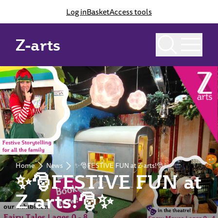
Log in
Basket
Access tools
Z-arts
Home
News
✨🎅FESTIVE FUN at Z-arts!🎅✨
✨🎅FESTIVE FUN at
Z-arts!🎅✨