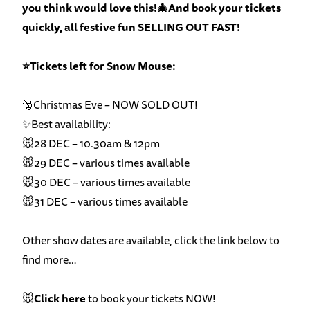
you think would love this!🎄And book your tickets
quickly, all festive fun SELLING OUT FAST!
⭐Tickets left for Snow Mouse:
🎅Christmas Eve – NOW SOLD OUT!
✨Best availability:
🐭28 DEC – 10.30am & 12pm
🐭29 DEC – various times available
🐭30 DEC – various times available
🐭31 DEC – various times available
Other show dates are available, click the link below to
find more…
🐭
Click here
to book your tickets NOW!