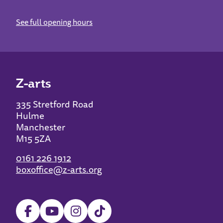
See full opening hours
Z-arts
335 Stretford Road
Hulme
Manchester
M15 5ZA
0161 226 1912
boxoffice@z-arts.org