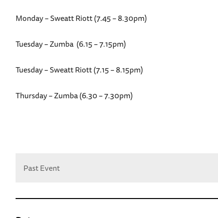
Monday – Sweatt Riott (7.45 – 8.30pm)
Tuesday – Zumba (6.15 – 7.15pm)
Tuesday – Sweatt Riott (7.15 – 8.15pm)
Thursday – Zumba (6.30 – 7.30pm)
Past Event