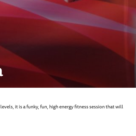
n
vels, it is a funky, fun, high energy fitness session that will