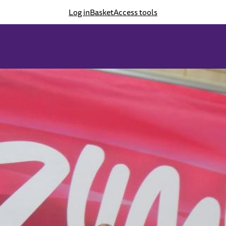
Log in
Basket
Access tools