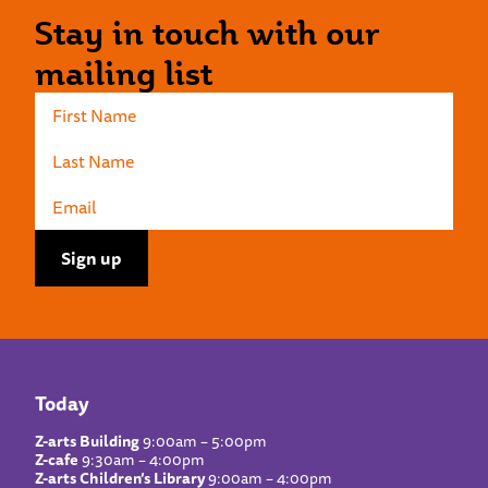
Stay in touch with our
mailing list
Today
Z-arts Building
9:00am – 5:00pm
Z-cafe
9:30am – 4:00pm
Z-arts Children’s Library
9:00am – 4:00pm