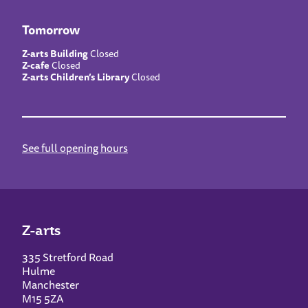
Tomorrow
Z-arts Building
Closed
Z-cafe
Closed
Z-arts Children’s Library
Closed
See full opening hours
Z-arts
335 Stretford Road
Hulme
Manchester
M15 5ZA