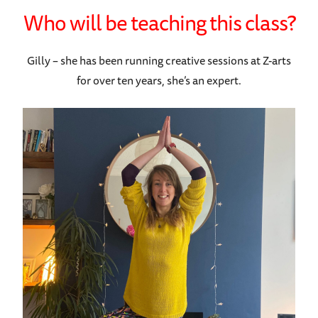
Who will be teaching this class?
Gilly – she has been running creative sessions at Z-arts
for over ten years, she’s an expert.