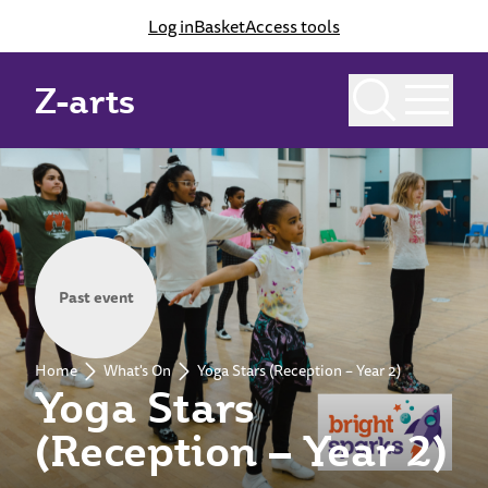
Log in
Basket
Access tools
Z-arts
Past event
Home
What's On
Yoga Stars (Reception – Year 2)
Yoga Stars
(Reception – Year 2)