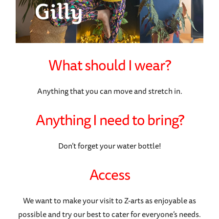
What should I wear?
Anything that you can move and stretch in.
Anything I need to bring?
Don’t forget your water bottle!
Access
We want to make your visit to Z-arts as enjoyable as
possible and try our best to cater for everyone’s needs.