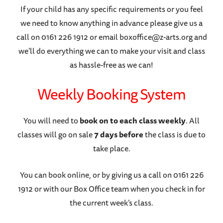
If your child has any specific requirements or you feel
we need to know anything in advance please give us a
call on 0161 226 1912 or email boxoffice@z-arts.org and
we’ll do everything we can to make your visit and class
as hassle-free as we can!
Weekly Booking System
You will need to
book on to each class weekly
. All
classes will go on sale
7 days before
the class is due to
take place.
You can book online, or by giving us a call on 0161 226
1912 or with our Box Office team when you check in for
the current week’s class.