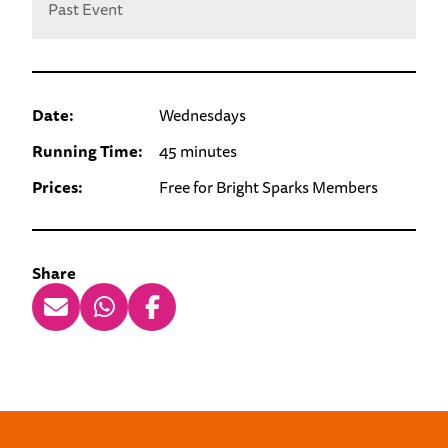
Past Event
Date:
Wednesdays
Running Time:
45 minutes
Prices:
Free for Bright Sparks Members
Share