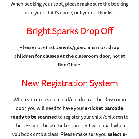
When booking your spot, please make sure the booking
is in your child’s name, not yours. Thanks!
Bright Sparks Drop Off
Please note that parents/guardians must
drop
children for classes at the classroom door
, not at
Box Office.
New Registration System
When you drop your child/children at the classroom
door, you will need to have your
e-ticket barcode
ready to be scanned
to register your child/children to
the session. These e-tickets are sent via e-mail when
you book onto a class. Please make sure you
select e-