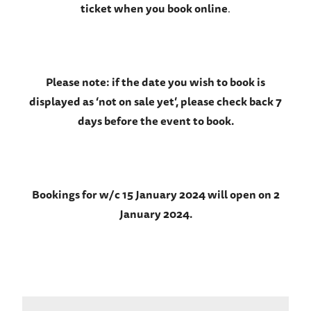
ticket when you book online
.
Please note: if the date you wish to book is
displayed as ‘not on sale yet’, please check back 7
days before the event to book.
Bookings for w/c 15 January 2024 will open on 2
January 2024.