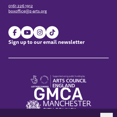
0161 226 1912
boxoffice@z-arts.org
Sign up to our email newsletter