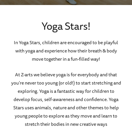
Yoga Stars!
In Yoga Stars, children are encouraged to be playful
with yoga and experience how their breath & body
move together in a fun-filled way!
At Z-arts we believe yoga is for everybody and that
you’re never too young (or old!) to start stretching and
exploring. Yoga is a fantastic way for children to
develop focus, self-awareness and confidence. Yoga
Stars uses animals, nature and other themes to help
young people to explore as they move and learn to
stretch their bodies in new creative ways