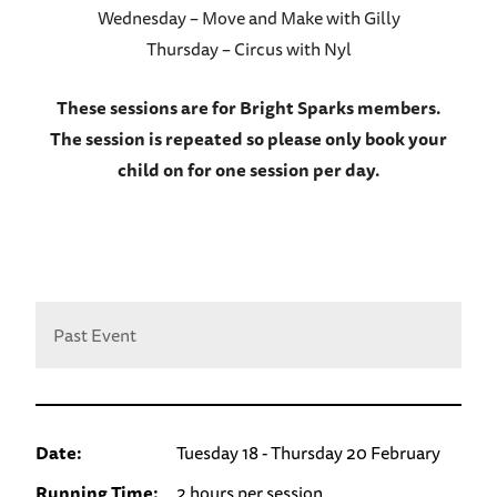
Wednesday – Move and Make with Gilly
Thursday – Circus with Nyl
These sessions are for Bright Sparks members.
The session is repeated so please only book your
child on for one session per day.
Past Event
Date:
Tuesday 18 - Thursday 20 February
Running Time:
2 hours per session