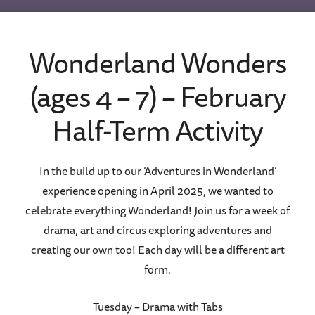
Wonderland Wonders
(ages 4 – 7) – February
Half-Term Activity
In the build up to our ‘Adventures in Wonderland’
experience opening in April 2025, we wanted to
celebrate everything Wonderland! Join us for a week of
drama, art and circus exploring adventures and
creating our own too! Each day will be a different art
form.
Tuesday – Drama with Tabs