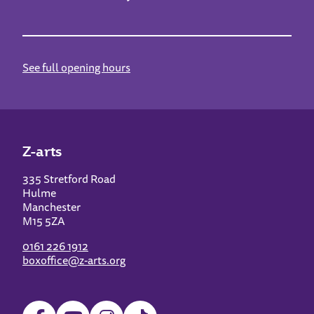
See full opening hours
Z-arts
335 Stretford Road
Hulme
Manchester
M15 5ZA
0161 226 1912
boxoffice@z-arts.org