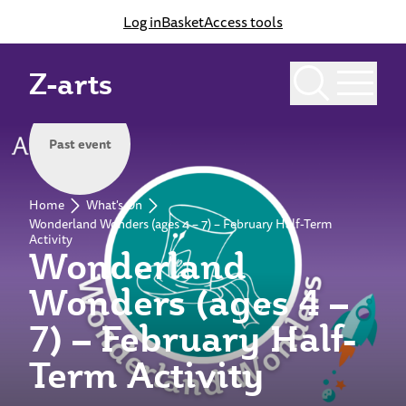
Log in
Basket
Access tools
Z-arts
Past event
Home
What's On
Wonderland Wonders (ages 4 – 7) – February Half-Term
Activity
Wonderland
Wonders (ages 4 –
7) – February Half-
Term Activity