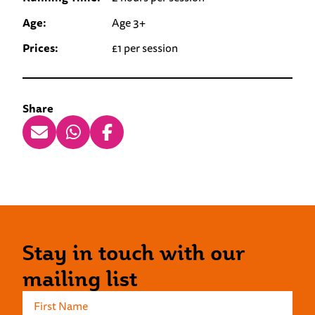
Age:
Age 3+
Prices:
£1 per session
Share
Stay in touch with our
mailing list