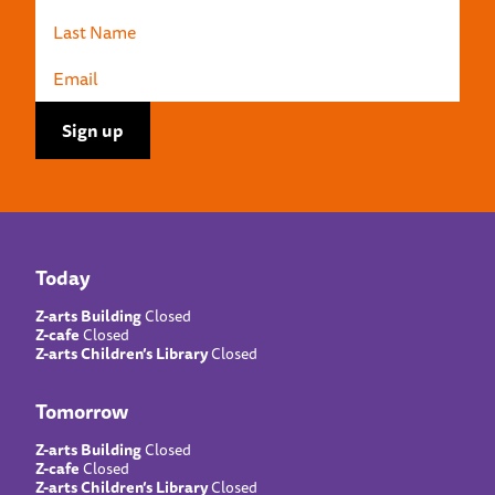
Today
Z-arts Building
Closed
Z-cafe
Closed
Z-arts Children’s Library
Closed
Tomorrow
Z-arts Building
Closed
Z-cafe
Closed
Z-arts Children’s Library
Closed