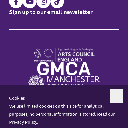
Sign up to our email newsletter
Cookies
We use limited cookies on this site for analytical
purposes, no personal information is stored. Read our
Z-arts is a charity registered in England & Wales under charity number 1093556.
Privacy Policy
.
Online Access
Privacy policy
Terms and Conditions