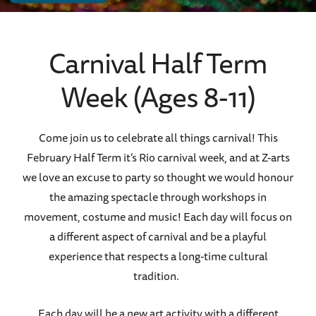
Carnival Half Term
Week (Ages 8-11)
Come join us to celebrate all things carnival! This
February Half Term it’s Rio carnival week, and at Z-arts
we love an excuse to party so thought we would honour
the amazing spectacle through workshops in
movement, costume and music! Each day will focus on
a different aspect of carnival and be a playful
experience that respects a long-time cultural
tradition.
Each day will be a new art activity with a different