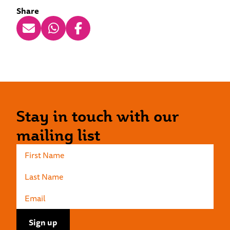
Share
Stay in touch with our
mailing list