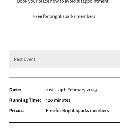
Book your place now to avoid disappointment.
Free for bright sparks members
Past Event
Date:
21st - 24th February 2023
Running Time:
120 minutes
Prices:
Free for Bright Sparks members