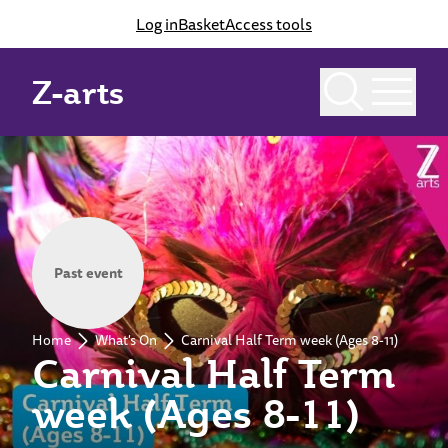
Log in
Basket
Access tools
Z-arts
Past event
Home
What's On
Carnival Half Term week (Ages 8-11)
Carnival Half Term
week (Ages 8-11)