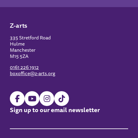
Z-arts
335 Stretford Road
Hulme
Manchester
M15 5ZA
0161 226 1912
boxoffice@z-arts.org
Sign up to our email newsletter