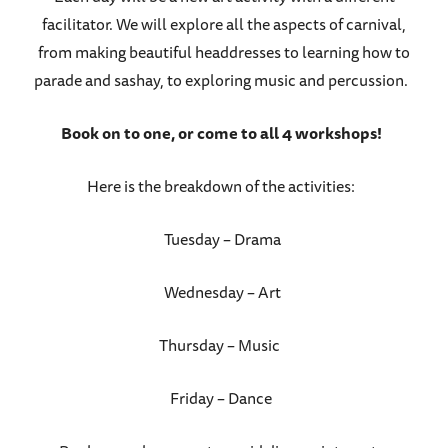
facilitator. We will explore all the aspects of carnival,
from making beautiful headdresses to learning how to
parade and sashay, to exploring music and percussion.
Book on to one, or come to all 4 workshops!
Here is the breakdown of the activities:
Tuesday – Drama
Wednesday – Art
Thursday – Music
Friday – Dance