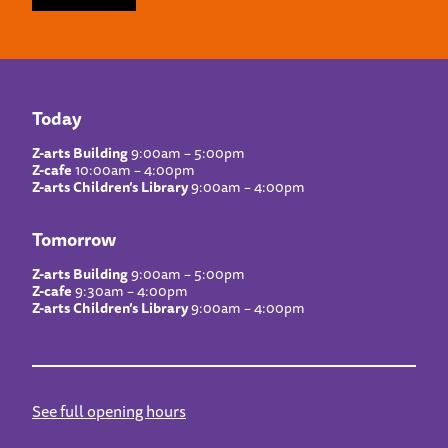
Today
Z-arts Building
9:00am – 5:00pm
Z-cafe
10:00am – 4:00pm
Z-arts Children’s Library
9:00am – 4:00pm
Tomorrow
Z-arts Building
9:00am – 5:00pm
Z-cafe
9:30am – 4:00pm
Z-arts Children’s Library
9:00am – 4:00pm
See full opening hours