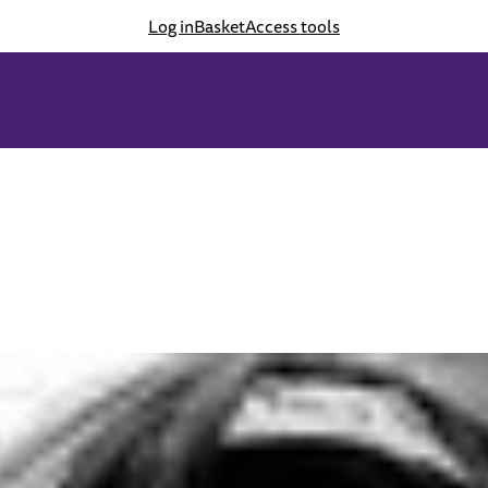
Log in
Basket
Access tools