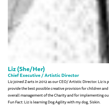
Liz (She/Her)
Chief Executive / Artistic Director
Liz joined Z-arts in 2012 as our CEO/ Artistic Director. Liz i
provide the best possible creative provision for children and f
overall management of the Charity and for implementing our 
Fun Fact: Liz is learning Dog Agility with my dog, Siskin.