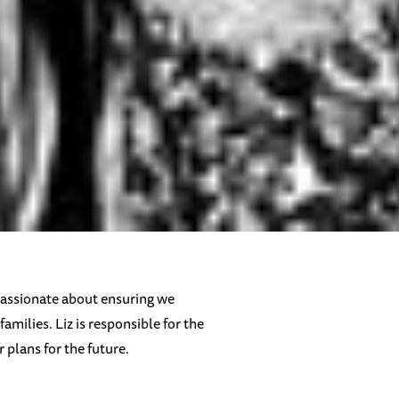
s passionate about ensuring we
amilies. Liz is responsible for the
plans for the future.