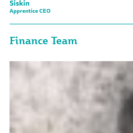
Siskin
Apprentice CEO
Finance Team