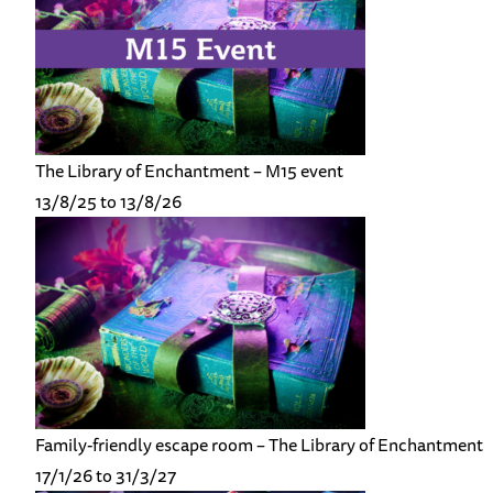
The Library of Enchantment – M15 event
13/8/25 to 13/8/26
Family-friendly escape room – The Library of Enchantment
17/1/26 to 31/3/27