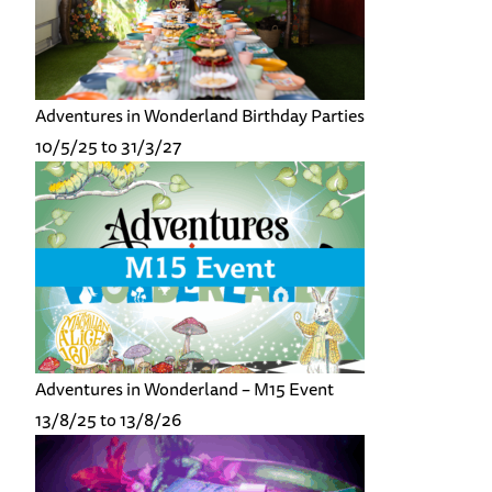
Adventures in Wonderland Birthday Parties
10/5/25 to 31/3/27
Adventures in Wonderland – M15 Event
13/8/25 to 13/8/26