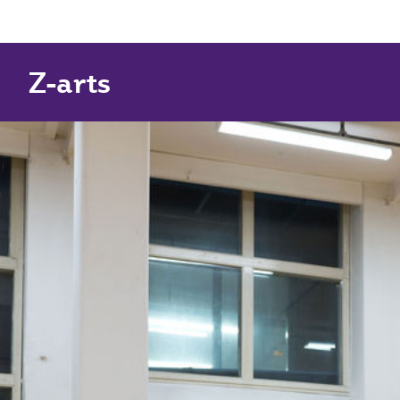
Z-arts