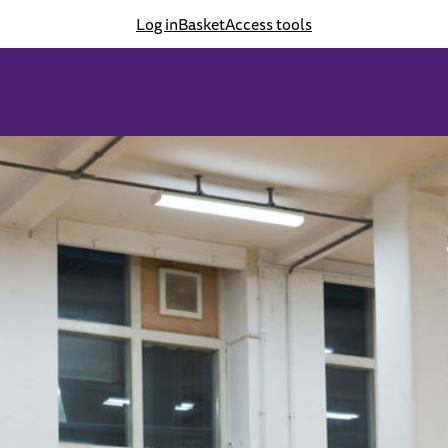
Log in
Basket
Access tools