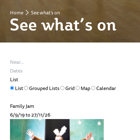
Home
See what’s on
See what’s on
Near...
Dates
List
Search
List
Grouped Lists
Grid
Map
Calendar
Results
View
Family Jam
Type
6/9/19 to 27/11/26