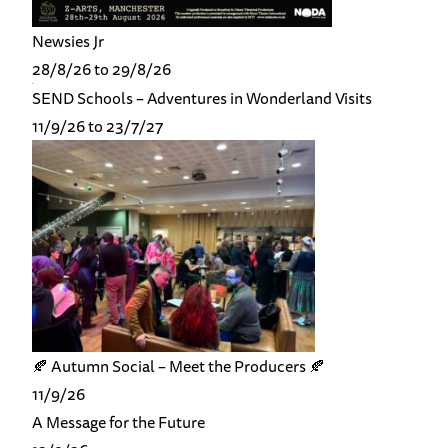
Newsies Jr
28/8/26 to 29/8/26
SEND Schools – Adventures in Wonderland Visits
11/9/26 to 23/7/27
🍂 Autumn Social – Meet the Producers 🍂
11/9/26
A Message for the Future