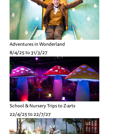
Adventures in Wonderland
8/4/25 to 31/3/27
School & Nursery Trips to Z-arts
22/4/25 to 22/7/27