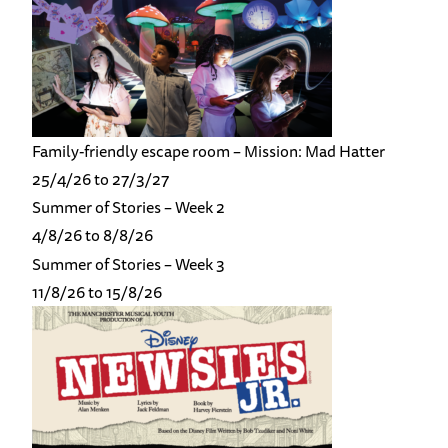
Family-friendly escape room – Mission: Mad Hatter
25/4/26 to 27/3/27
Summer of Stories – Week 2
4/8/26 to 8/8/26
Summer of Stories – Week 3
11/8/26 to 15/8/26