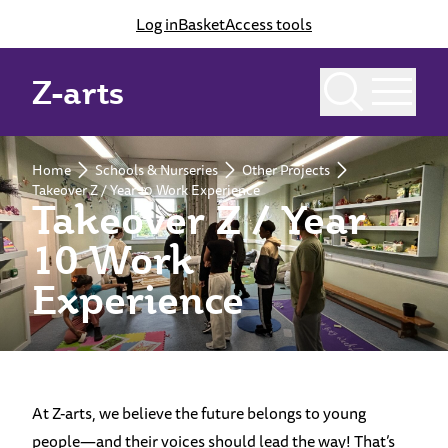
Log in
Basket
Access tools
Z-arts
Home
Schools & Nurseries
Other Projects
Takeover Z / Year 10 Work Experience
Takeover Z / Year
10 Work
Experience
At Z-arts, we believe the future belongs to young
people—and their voices should lead the way! That’s