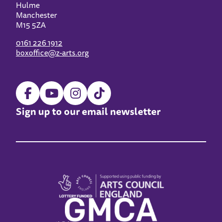
Hulme
Manchester
M15 5ZA
0161 226 1912
boxoffice@z-arts.org
Sign up to our email newsletter