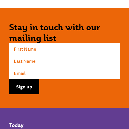
Stay in touch with our
mailing list
Today