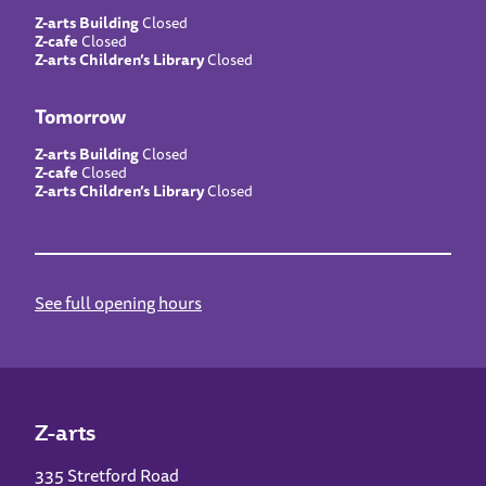
Z-arts Building
Closed
Z-cafe
Closed
Z-arts Children’s Library
Closed
Tomorrow
Z-arts Building
Closed
Z-cafe
Closed
Z-arts Children’s Library
Closed
See full opening hours
Z-arts
335 Stretford Road