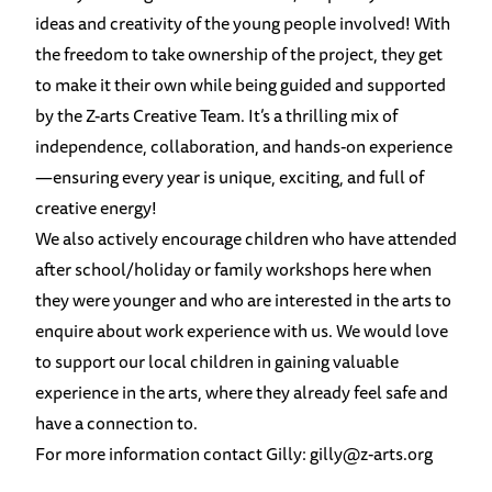
ideas and creativity of the young people involved! With
the freedom to take ownership of the project, they get
to make it their own while being guided and supported
by the Z-arts Creative Team. It’s a thrilling mix of
independence, collaboration, and hands-on experience
—ensuring every year is unique, exciting, and full of
creative energy!
We also actively encourage children who have attended
after school/holiday or family workshops here when
they were younger and who are interested in the arts to
enquire about work experience with us. We would love
to support our local children in gaining valuable
experience in the arts, where they already feel safe and
have a connection to.
For more information contact Gilly:
gilly@z-arts.org