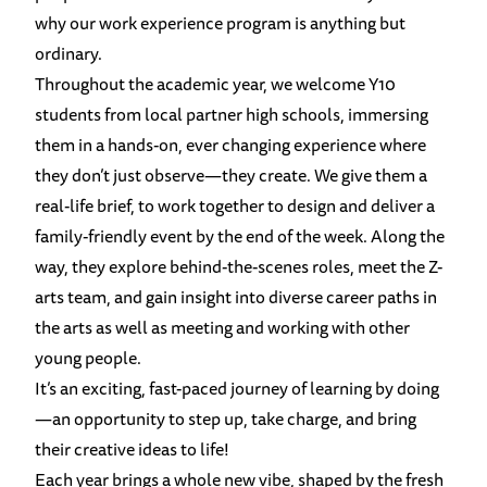
why our work experience program is anything but
ordinary.
Throughout the academic year, we welcome Y10
students from local partner high schools, immersing
them in a hands-on, ever changing experience where
they don’t just observe—they create. We give them a
real-life brief, to work together to design and deliver a
family-friendly event by the end of the week. Along the
way, they explore behind-the-scenes roles, meet the Z-
arts team, and gain insight into diverse career paths in
the arts as well as meeting and working with other
young people.
It’s an exciting, fast-paced journey of learning by doing
—an opportunity to step up, take charge, and bring
their creative ideas to life!
Each year brings a whole new vibe, shaped by the fresh