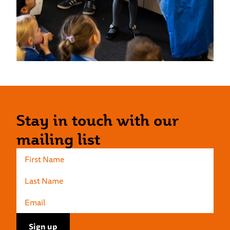
Stay in touch with our
mailing list