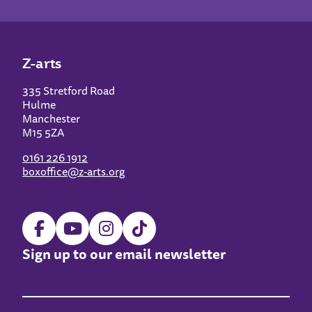
Z-arts
335 Stretford Road
Hulme
Manchester
M15 5ZA
0161 226 1912
boxoffice@z-arts.org
Sign up to our email newsletter