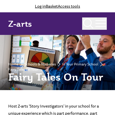
Log in
Basket
Access tools
Z-arts
Home
Schools & Nurseries
In Your Primary School
Fairy Tales On Tour
Fairy Tales On Tour
Host Z-arts ‘Story Investigators’ in your school for a
unique experience which is part performance, part