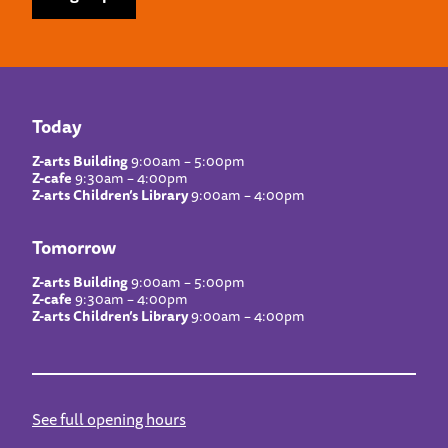
Today
Z-arts Building
9:00am – 5:00pm
Z-cafe
9:30am – 4:00pm
Z-arts Children’s Library
9:00am – 4:00pm
Tomorrow
Z-arts Building
9:00am – 5:00pm
Z-cafe
9:30am – 4:00pm
Z-arts Children’s Library
9:00am – 4:00pm
See full opening hours