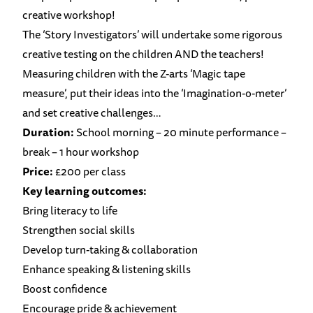
creative workshop!
The ‘Story Investigators’ will undertake some rigorous
creative testing on the children AND the teachers!
Measuring children with the Z-arts ‘Magic tape
measure’, put their ideas into the ‘Imagination-o-meter’
and set creative challenges…
Duration:
School morning – 20 minute performance –
break – 1 hour workshop
Price:
£200 per class
Key learning outcomes:
Bring literacy to life
Strengthen social skills
Develop turn-taking & collaboration
Enhance speaking & listening skills
Boost confidence
Encourage pride & achievement