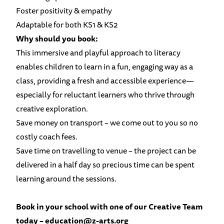
Foster positivity & empathy
Adaptable for both KS1 & KS2
Why should you book:
This immersive and playful approach to literacy
enables children to learn in a fun, engaging way as a
class, providing a fresh and accessible experience—
especially for reluctant learners who thrive through
creative exploration.
Save money on transport – we come out to you so no
costly coach fees.
Save time on travelling to venue – the project can be
delivered in a half day so precious time can be spent
learning around the sessions.
Book in your school with one of our Creative Team
today
–
education@z-arts.org