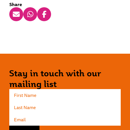
Share
Stay in touch with our
mailing list