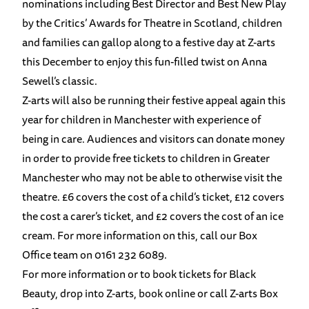
nominations including Best Director and Best New Play
by the Critics’ Awards for Theatre in Scotland, ​children
and families can gallop along to a festive day at Z-arts
this December to enjoy this fun-filled twist on Anna
Sewell’s classic.
Z-arts will also be running their festive appeal again this
year for children in Manchester with experience of
being in care. Audiences and visitors can donate money
in order to provide free tickets to children in Greater
Manchester who may not be able to otherwise visit the
theatre. £6 covers the cost of a child’s ticket, £12 covers
the cost a carer’s ticket, and £2 covers the cost of an ice
cream. For more information on this, call our Box
Office team on 0161 232 6089.
For more information or to book tickets for Black
Beauty, drop into Z-arts,
book online
or call Z-arts Box