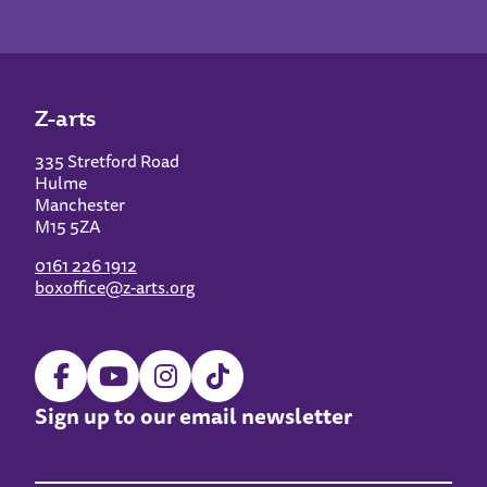
Z-arts
335 Stretford Road
Hulme
Manchester
M15 5ZA
0161 226 1912
boxoffice@z-arts.org
Sign up to our email newsletter