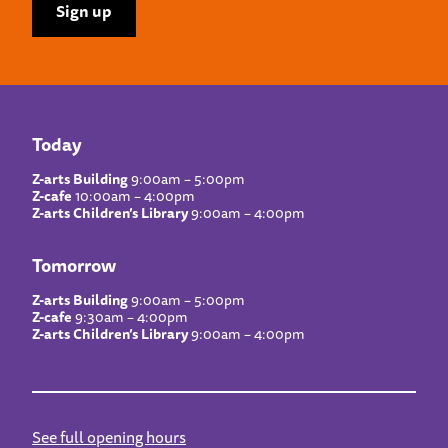
Today
Z-arts Building
9:00am – 5:00pm
Z-cafe
10:00am – 4:00pm
Z-arts Children’s Library
9:00am – 4:00pm
Tomorrow
Z-arts Building
9:00am – 5:00pm
Z-cafe
9:30am – 4:00pm
Z-arts Children’s Library
9:00am – 4:00pm
See full opening hours