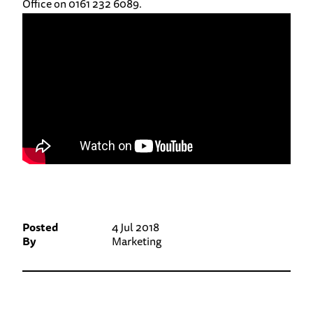
Office on 0161 232 6089.
Posted
4 Jul 2018
By
Marketing