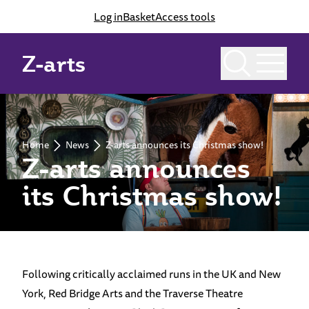
Log in
Basket
Access tools
Z-arts
Home
News
Z-arts announces its Christmas show!
Z-arts announces
its Christmas show!
Following critically acclaimed runs in the UK and New
York, Red Bridge Arts and the Traverse Theatre