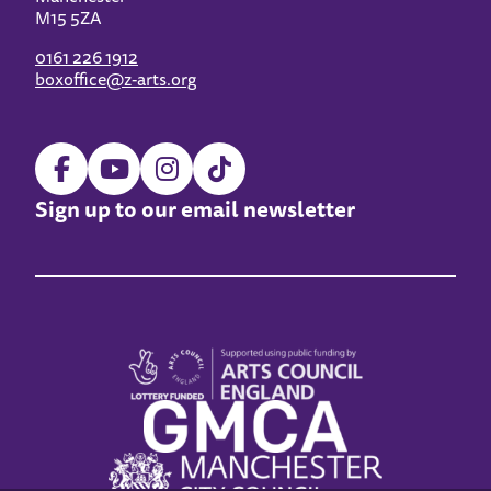
M15 5ZA
0161 226 1912
boxoffice@z-arts.org
Sign up to our email newsletter