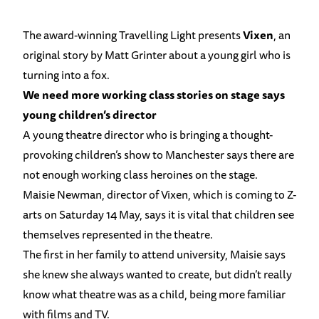
The award-winning Travelling Light presents
Vixen
, an
original story by Matt Grinter about a young girl who is
turning into a fox.
We need more working class stories on stage says
young children’s director
A young theatre director who is bringing a thought-
provoking children’s show to Manchester says there are
not enough working class heroines on the stage.
Maisie Newman, director of Vixen, which is coming to Z-
arts on Saturday 14 May, says it is vital that children see
themselves represented in the theatre.
The first in her family to attend university, Maisie says
she knew she always wanted to create, but didn’t really
know what theatre was as a child, being more familiar
with films and TV.