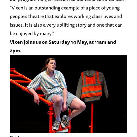
“Vixen is an outstanding example of a piece of young
people’s theatre that explores working class lives and
issues. It is also a very uplifting story and one that can
be enjoyed by many.”
Vixen joins us on Saturday 14 May, at 11am and
2pm.