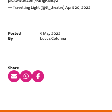
pic.twitter.com/RETgR4nsy2
— Travelling Light (@tl_theatre)
April 20, 2022
Posted
9 May 2022
By
Lucca Colonna
Share