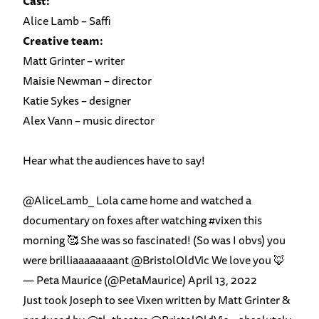
Cast:
Alice Lamb – Saffi
Creative team:
Matt Grinter – writer
Maisie Newman – director
Katie Sykes – designer
Alex Vann – music director
Hear what the audiences have to say!
@AliceLamb_
Lola came home and watched a
documentary on foxes after watching
#vixen
this
morning 🥰 She was so fascinated! (So was I obvs) you
were brilliaaaaaaaant
@BristolOldVic
We love you 🦊
— Peta Maurice (@PetaMaurice)
April 13, 2022
Just took Joseph to see Vixen written by Matt Grinter &