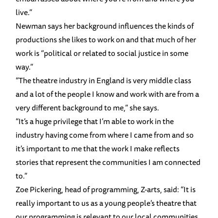
live.”
Newman says her background influences the kinds of
productions she likes to work on and that much of her
work is “political or related to social justice in some
way.”
“The theatre industry in England is very middle class
and a lot of the people I know and work with are from a
very different background to me,” she says.
“It’s a huge privilege that I’m able to work in the
industry having come from where I came from and so
it’s important to me that the work I make reflects
stories that represent the communities I am connected
to.”
Zoe Pickering, head of programming, Z-arts, said: “It is
really important to us as a young people’s theatre that
our programming is relevant to our local communities.