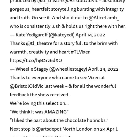
produced by
@tl_theatre
@BristolOldVic
– absolutely
gorgeous, heartfelt storytelling bursting with integrity
and truth. Go see it. And shout out to
@AliceLamb_
who is consistently lush & holds us right there with her.
— Kate Yedigaroff (@kateyedi)
April 14, 2022
Thanks
@tl_theatre
for a story full to the brim with
warmth, creativity and heart
#TLVixen
https://t.co/hjB2rz6dXO
— Wheelie Stagey (@wheeliestagey)
April 29, 2022
Thanks to everyone who came to see Vixen at
@BristolOldVic
last week – & for all the wonderful
feedback the show received.
We’re loving this selection…
“We think it was AMAZING”
“I liked the part about the chocolate hobnobs.”
Next stop is
@artsdepot
North London on 24 April.