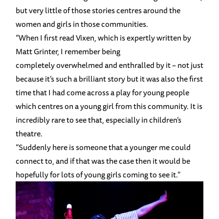
but very little of those stories centres around the
women and girls in those communities.
“When I first read Vixen, which is expertly written by
Matt Grinter, I remember being
completely overwhelmed and enthralled by it – not just
because it’s such a brilliant story but it was also the first
time that I had come across a play for young people
which centres on a young girl from this community. It is
incredibly rare to see that, especially in children’s
theatre.
“Suddenly here is someone that a younger me could
connect to, and if that was the case then it would be
hopefully for lots of young girls coming to see it.”