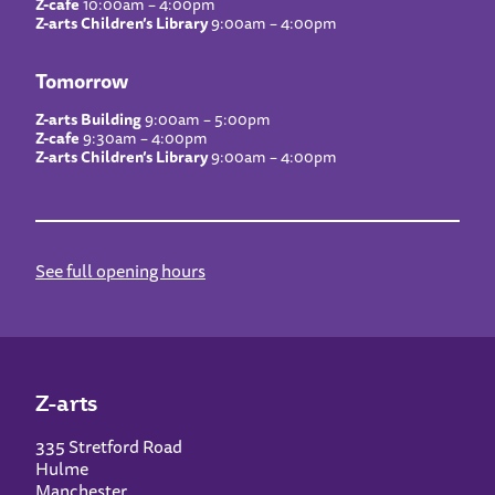
Z-cafe
10:00am – 4:00pm
Z-arts Children’s Library
9:00am – 4:00pm
Tomorrow
Z-arts Building
9:00am – 5:00pm
Z-cafe
9:30am – 4:00pm
Z-arts Children’s Library
9:00am – 4:00pm
See full opening hours
Z-arts
335 Stretford Road
Hulme
Manchester