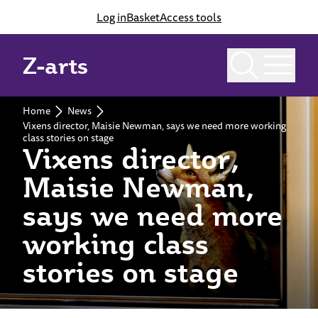
Log in
Basket
Access tools
Z-arts
Home
News
Vixens director, Maisie Newman, says we need more working
class stories on stage
Vixens director,
Maisie Newman,
says we need more
working class
stories on stage