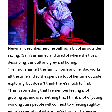
Newman describes heroine Saffi as ‘a bit of an outsider’,
saying: “Saffi’s ashamed and tired of where she lives,
describing it as dull and grey and boring.
“Her mum has left the family home and her dad works
all the time and so she spends a lot of her time outside
exploring, but doesn’t think there’s much to find.
“This is something that I remember feeling a lot
growing up, and is something that I think a lot of young
working class people will connect to – feeling slightly
embarrassed about where you’re from and where you