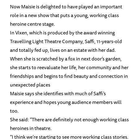
Now Maisie is delighted to have played an important
role in a new show that puts a young, working class
heroine centre stage.
In Vixen, which is produced by the award winning
Travelling Light Theatre Company, Saffi, 11-years-old
and totally fed up, lives on an estate with her dad.
When she is scratched by a fox in next door’s garden,
she starts to reevaluate her life, her community and her
friendships and begins to find beauty and connection in
unexpected places
Maisie says she identifies with much of Saffi’s
experience and hopes young audience members will
too.
She said: “There are definitely not enough working class
heroines in theatre.
“I think we’re starting to see more working class stories,