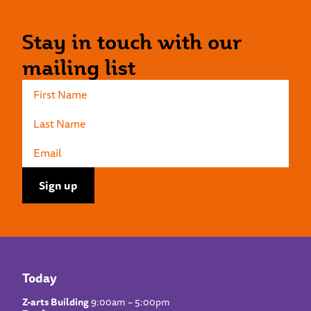
Stay in touch with our
mailing list
Today
Z-arts Building
9:00am – 5:00pm