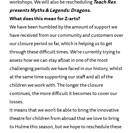
workshops. We will also be rescheduling
Teach Rex
presents Myths & Legends: Dragons.
What does this mean for Z-arts?
We have been humbled by the amount of support we
have received from our community and customers over
our closure period so far, which is helping us to get
through these difficult times. We’re currently trying to
assess how we can stay afloat in one of the most
challenging periods we have faced in our history, whilst
at the same time supporting our staff and all of the
children we work with. The longer the closure
continues, the more difficult it becomes to cover our
losses.
It means that we won’t be able to bring the innovative
theatre for children from abroad that we love to bring
to Hulme this season, but we hope to reschedule these