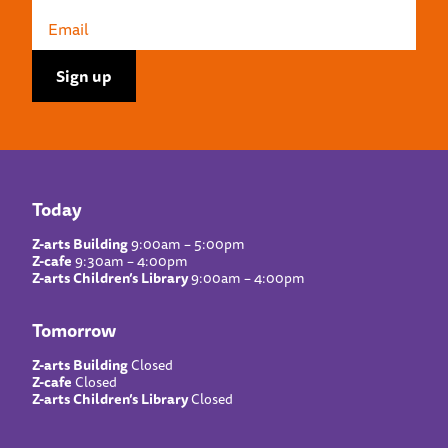
Today
Z-arts Building
9:00am – 5:00pm
Z-cafe
9:30am – 4:00pm
Z-arts Children’s Library
9:00am – 4:00pm
Tomorrow
Z-arts Building
Closed
Z-cafe
Closed
Z-arts Children’s Library
Closed