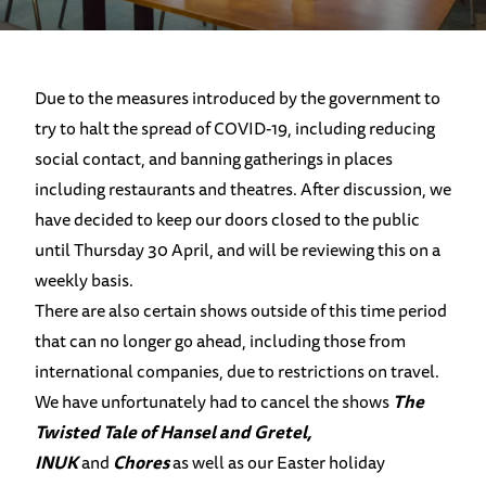
Due to the measures introduced by the government to
try to halt the spread of COVID-19, including reducing
social contact, and banning gatherings in places
including restaurants and theatres. After discussion, we
have decided to keep our doors closed to the public
until Thursday 30 April, and will be reviewing this on a
weekly basis.
There are also certain shows outside of this time period
that can no longer go ahead, including those from
international companies, due to restrictions on travel.
We have unfortunately had to cancel the shows
The
Twisted Tale of Hansel and Gretel,
INUK
and
Chores
as well as our Easter holiday