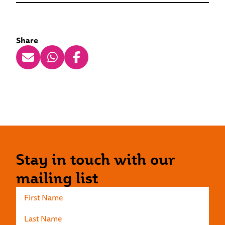
Share
Stay in touch with our
mailing list