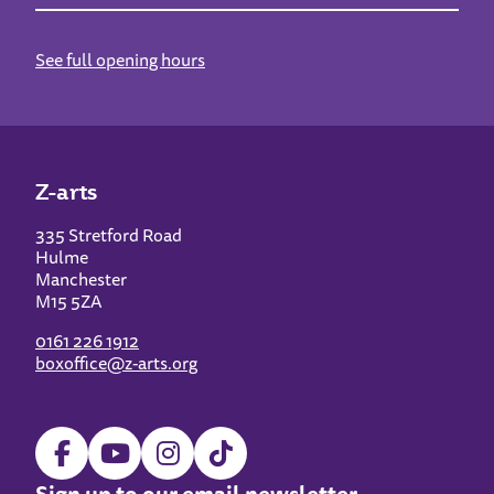
See full opening hours
Z-arts
335 Stretford Road
Hulme
Manchester
M15 5ZA
0161 226 1912
boxoffice@z-arts.org
Sign up to our email newsletter