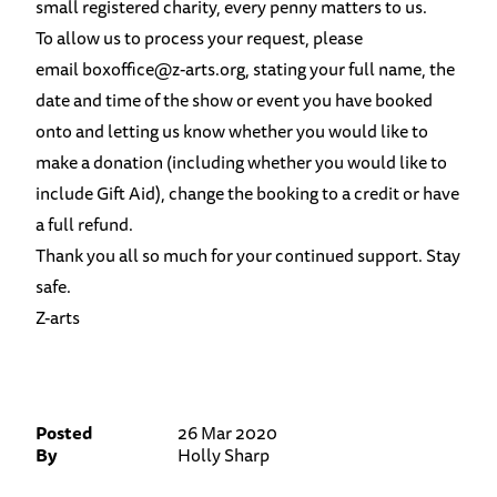
small registered charity, every penny matters to us.
To allow us to process your request, please
email
boxoffice@z-arts.org
, stating your full name, the
date and time of the show or event you have booked
onto and letting us know whether you would like to
make a donation (including whether you would like to
include Gift Aid), change the booking to a credit or have
a full refund.
Thank you all so much for your continued support. Stay
safe.
Z-arts
Posted
26 Mar 2020
By
Holly Sharp