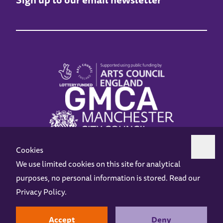
Cookies
We use limited cookies on this site for analytical
purposes, no personal information is stored. Read our
Z-arts is a charity registered in England & Wales under charity number 1093556.
Privacy Policy
.
Online Access
Privacy policy
Terms and Conditions
Gift Vouchers
Opening Hours
Contact us
Design by
Instruct
Built by
OH Digital
Accept
Deny