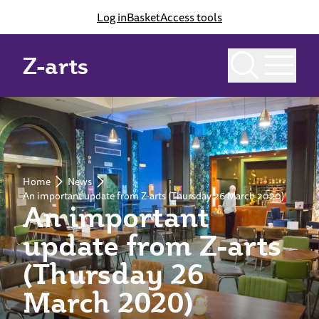
Log in
Basket
Access tools
Z-arts
Home
News
An important update from Z-arts (Thursday 26 March 2020)
An important
update from Z-arts
(Thursday 26
March 2020)