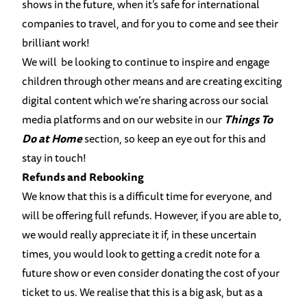
shows in the future, when it’s safe for international
companies to travel, and for you to come and see their
brilliant work!
We will be looking to continue to inspire and engage
children through other means and are creating exciting
digital content which we’re sharing across our social
media platforms and on our website in our
Things To
Do at Home
section, so keep an eye out for this and
stay in touch!
Refunds and Rebooking
We know that this is a difficult time for everyone, and
will be offering full refunds. However, if you are able to,
we would really appreciate it if, in these uncertain
times, you would look to getting a credit note for a
future show or even consider donating the cost of your
ticket to us. We realise that this is a big ask, but as a