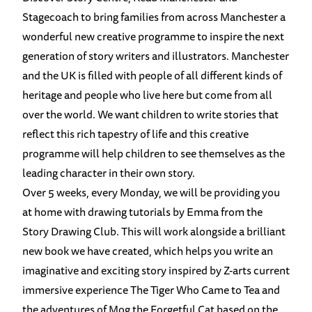
Stagecoach to bring families from across Manchester a
wonderful new creative programme to inspire the next
generation of story writers and illustrators. Manchester
and the UK is filled with people of all different kinds of
heritage and people who live here but come from all
over the world. We want children to write stories that
reflect this rich tapestry of life and this creative
programme will help childr
en to see themselves as the
leading character in their own story.
Over 5 weeks, every Monday, we will be providing you
at home with drawing tutorials by Emma from the
Story Drawing Club. This will work alongside a brilliant
new book we have created, which helps you write an
imaginative and exciting story inspired by Z-arts current
immersive experience The Tiger Who Came to Tea and
the adventures of Mog the Forgetful Cat based on the