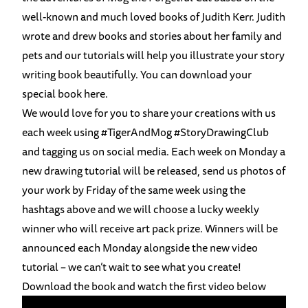
well-known and much loved books of Judith Kerr. Judith
wrote and drew books and stories about her family and
pets and our tutorials will help you illustrate your story
writing book beautifully. You can download your
special book
here
.
We would love for you to share your creations with us
each week using
#
TigerAndMog
#
StoryDrawingClub
and tagging us on social media. Each week on Monday a
new drawing tutorial will be released, send us photos of
your work by Friday of the same week using the
hashtags above and we will choose a lucky weekly
winner who will receive art pack prize. Winners will be
announced each Monday alongside the new video
tutorial – we can’t wait to see what you create!
Download the book and watch the first video below