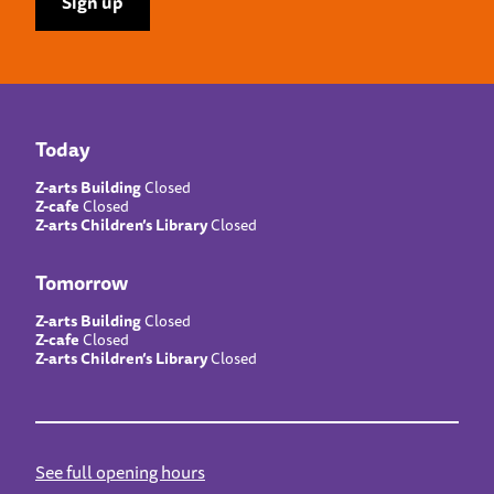
Today
Z-arts Building
Closed
Z-cafe
Closed
Z-arts Children’s Library
Closed
Tomorrow
Z-arts Building
Closed
Z-cafe
Closed
Z-arts Children’s Library
Closed
See full opening hours