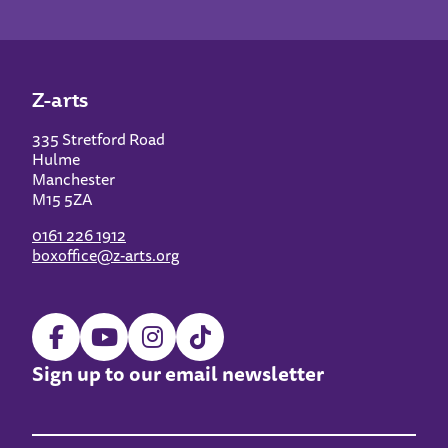
Z-arts
335 Stretford Road
Hulme
Manchester
M15 5ZA
0161 226 1912
boxoffice@z-arts.org
Sign up to our email newsletter