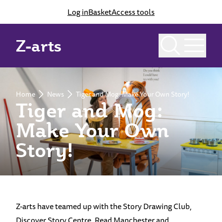
Log in
Basket
Access tools
Z-arts
Home
News
Tiger and Mog: Make Your Own Story!
Tiger and Mog:
Make Your Own
Story!
Z-arts have teamed up with the Story Drawing Club,
Discover Story Centre, Read Manchester and