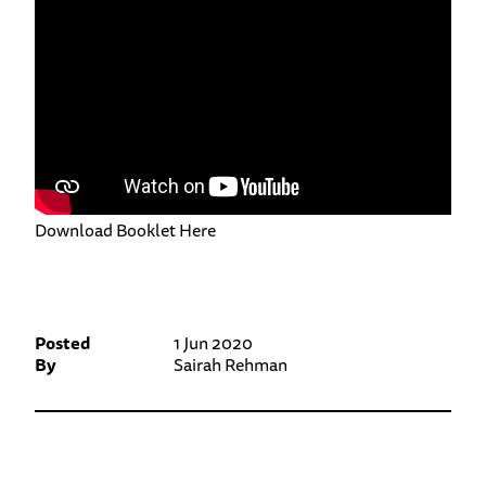
Download Booklet Here
Posted
1 Jun 2020
By
Sairah Rehman