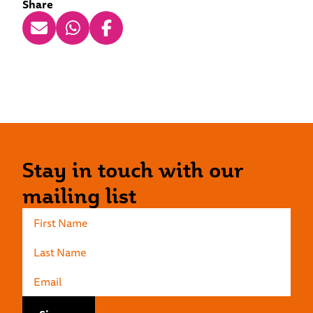
Share
Stay in touch with our
mailing list