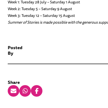
Week 1: Tuesday 28 July – Saturday 1 August
Week 2: Tuesday 5 – Saturday 9 August
Week 3: Tuesday 12 – Saturday 15 August
Summer of Stories is made possible with the generous suppo
Posted
By
Share