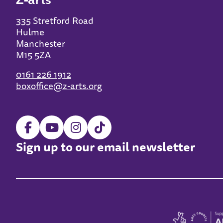
335 Stretford Road
Hulme
Manchester
M15 5ZA
0161 226 1912
boxoffice@z-arts.org
Sign up to our email newsletter