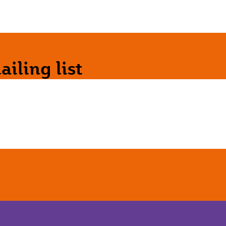
iling list