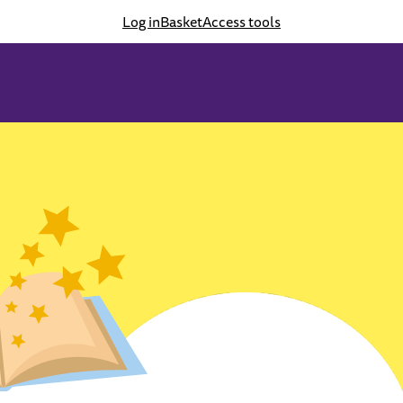
Log in
Basket
Access tools