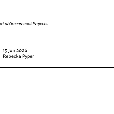
rt of
Greenmount Projects
.
15 Jun 2026
Rebecka Pyper