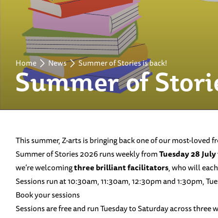
Home
News
Summer of Stories is back!
Summer of Storie
This summer, Z-arts is bringing back one of our most-loved f
Summer of Stories 2026 runs weekly from
Tuesday 28 July
we’re welcoming
three brilliant facilitators
, who will each
Sessions run at 10:30am, 11:30am, 12:30pm and 1:30pm, Tuesday
Book your sessions
Sessions are free and run Tuesday to Saturday across three 