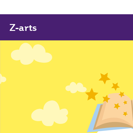
Z-arts