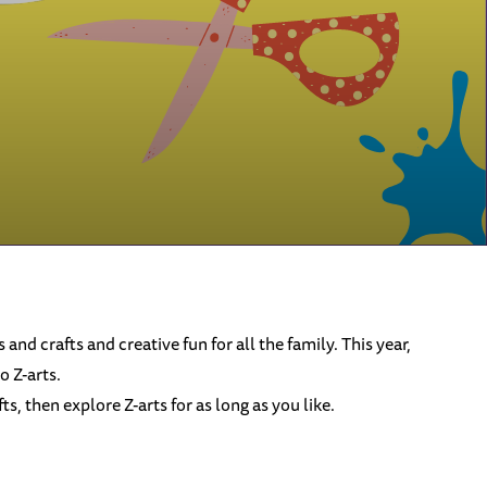
s and crafts and creative fun for all the family. This year,
o Z-arts.
, then explore Z-arts for as long as you like.