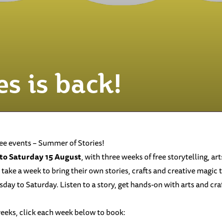
s is back!
ree events – Summer of Stories!
 to Saturday 15 August
, with three weeks of free storytelling, art
 take a week to bring their own stories, crafts and creative magic t
 to Saturday. Listen to a story, get hands-on with arts and crafts
weeks, click each week below to book: