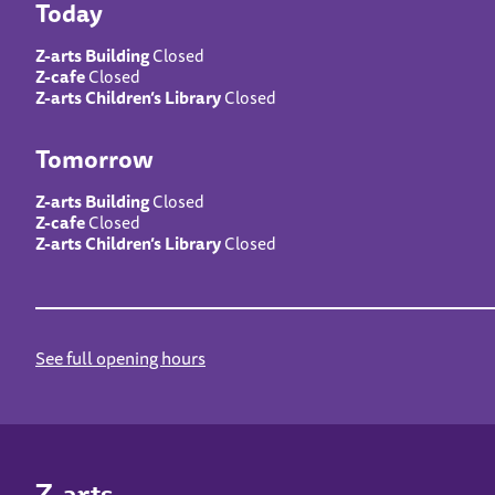
Today
Z-arts Building
Closed
Z-cafe
Closed
Z-arts Children’s Library
Closed
Tomorrow
Z-arts Building
Closed
Z-cafe
Closed
Z-arts Children’s Library
Closed
See full opening hours
Z-arts