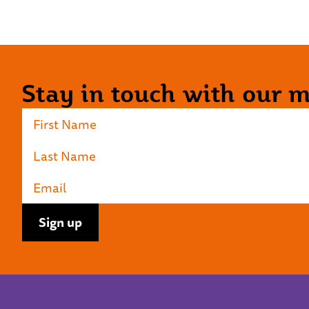
Stay in touch with our ma