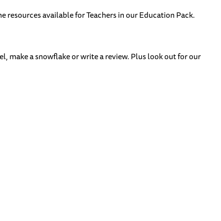
he resources available for Teachers in our Education Pack.
l, make a snowflake or write a review. Plus look out for our