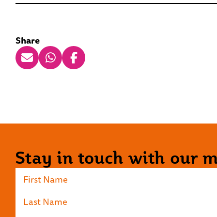
Share
Stay in touch with our ma