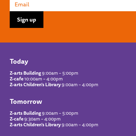
Today
Z-arts Building
9:00am – 5:00pm
Z-cafe
10:00am – 4:00pm
Z-arts Children’s Library
9:00am – 4:00pm
Tomorrow
Z-arts Building
9:00am – 5:00pm
Z-cafe
9:30am – 4:00pm
Z-arts Children’s Library
9:00am – 4:00pm