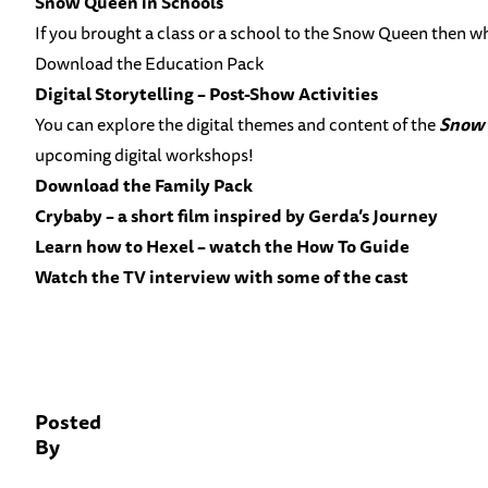
Snow Queen in Schools
If you brought a class or a school to the Snow Queen then wh
Download the Education Pack
Digital Storytelling – Post-Show Activities
You can explore the digital themes and content of the
Snow
upcoming digital workshops!
Download the Family Pack
Crybaby – a short film inspired by Gerda’s Journey
Learn how to Hexel – watch the How To Guide
Watch the TV interview with some of the cast
Posted
By