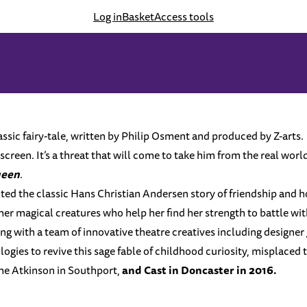
Log in
Basket
Access tools
sic fairy-tale, written by Philip Osment and produced by Z-arts.
creen. It’s a threat that will come to take him from the real world,
ueen
.
ented the classic Hans Christian Andersen story of friendship and h
her magical creatures who help her find her strength to battle wi
ng with a team of innovative theatre creatives including designer
ies to revive this sage fable of childhood curiosity, misplaced 
 The Atkinson in Southport,
and
Cast
in Doncaster in 2016.