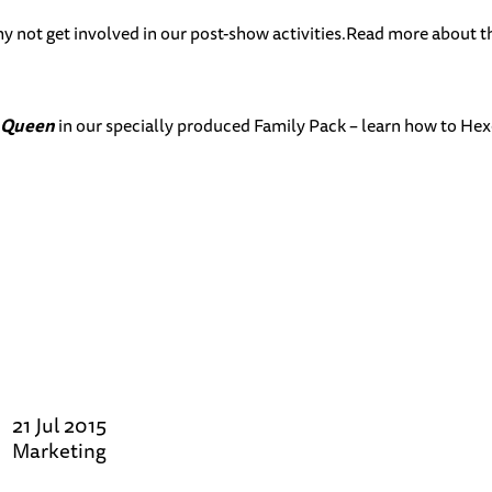
y not get involved in our post-show activities.Read more about t
 Queen
in our specially produced Family Pack – learn how to Hexe
21 Jul 2015
Marketing