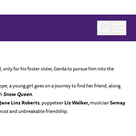
 only for his foster sister, Gerda to pursue him into the
ope; a young girl goes on a journey to find her friend, along
th
Snow Queen
.
Jane Linz Roberts
, puppeteer
Liz Walker,
musician
Semay
trust and unbreakable friendship.