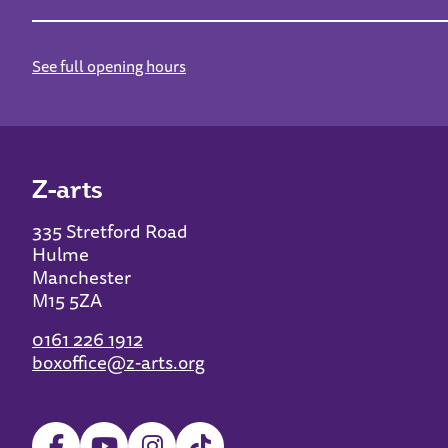
See full opening hours
Z-arts
335 Stretford Road
Hulme
Manchester
M15 5ZA
0161 226 1912
boxoffice@z-arts.org