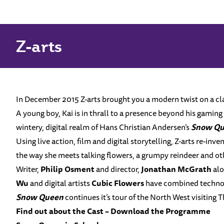
Home
News
Snow Queen
Snow Queen
Z-arts
In December 2015 Z-arts brought you a modern twist on a clas
A young boy, Kai is in thrall to a presence beyond his gaming s
wintery, digital realm of Hans Christian Andersen’s
Snow Q
Using live action, film and digital storytelling, Z-arts re-inv
the way she meets talking flowers, a grumpy reindeer and ot
Writer,
Philip Osment
and director,
Jonathan McGrath
alo
Wu
and digital artists
Cubic Flowers
have combined technolog
Snow Queen
continues it’s tour of the North West visiting
Find out about the Cast –
Download the Programme