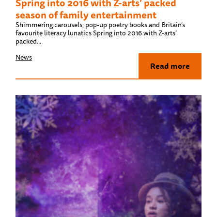
Spring into 2016 with Z-arts’ packed
season of family entertainment
Shimmering carousels, pop-up poetry books and Britain’s
favourite literacy lunatics Spring into 2016 with Z-arts’
packed...
News
Read more