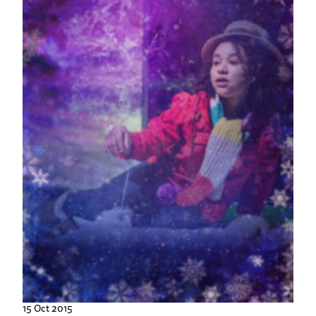
15 Oct 2015