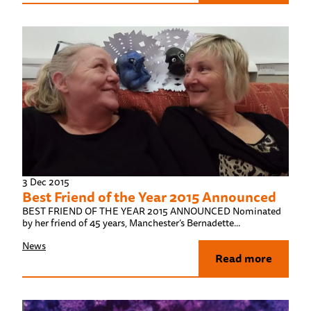
3 Dec 2015
Best Friend of the Year 2015 Announced
BEST FRIEND OF THE YEAR 2015 ANNOUNCED Nominated
by her friend of 45 years, Manchester’s Bernadette...
News
Read more