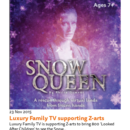
23 Nov 2015
Luxury Family TV supporting Z-arts
Luxury Family TV is supporting Z-arts to bring 800 ‘Looked
After Children’ to see the Snow...