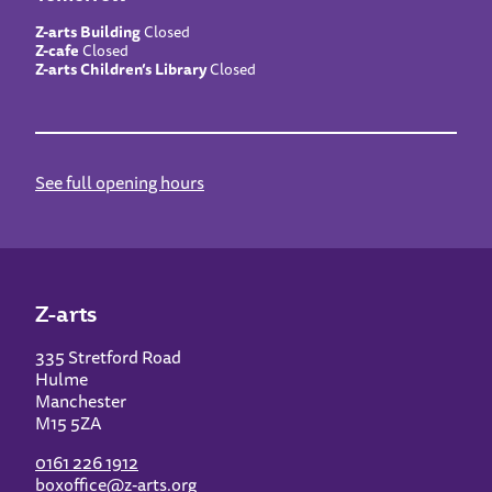
Z-arts Building
Closed
Z-cafe
Closed
Z-arts Children’s Library
Closed
See full opening hours
Z-arts
335 Stretford Road
Hulme
Manchester
M15 5ZA
0161 226 1912
boxoffice@z-arts.org