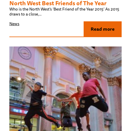
North West Best Friends of The Year
Who is the North West’s ‘Best Friend of the Year 2015’ As 2015
draws to a close,...
News
Read more