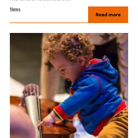
News
Read more