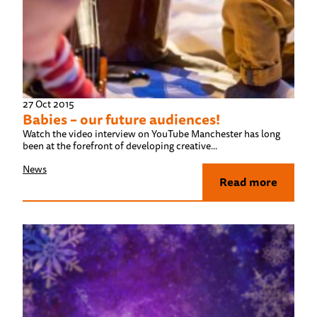
27 Oct 2015
Babies – our future audiences!
Watch the video interview on YouTube Manchester has long
been at the forefront of developing creative...
News
Read more