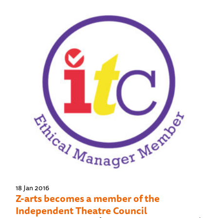
18 Jan 2016
Z-arts becomes a member of the
Independent Theatre Council