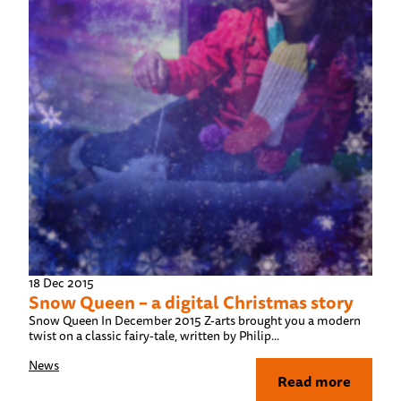
18 Dec 2015
Snow Queen – a digital Christmas story
Snow Queen In December 2015 Z-arts brought you a modern
twist on a classic fairy-tale, written by Philip...
News
Read more