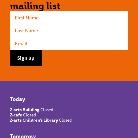
mailing list
Today
Z-arts Building
Closed
Z-cafe
Closed
Z-arts Children’s Library
Closed
Tomorrow