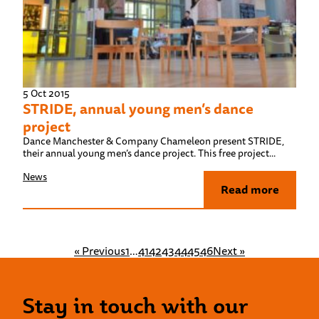
5 Oct 2015
STRIDE, annual young men’s dance
project
Dance Manchester & Company Chameleon present STRIDE,
their annual young men’s dance project. This free project...
News
Read more
« Previous
1
…
41
42
43
44
45
46
Next »
Stay in touch with our