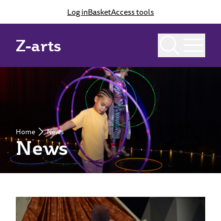
Log in
Basket
Access tools
Z-arts
Home
News
News