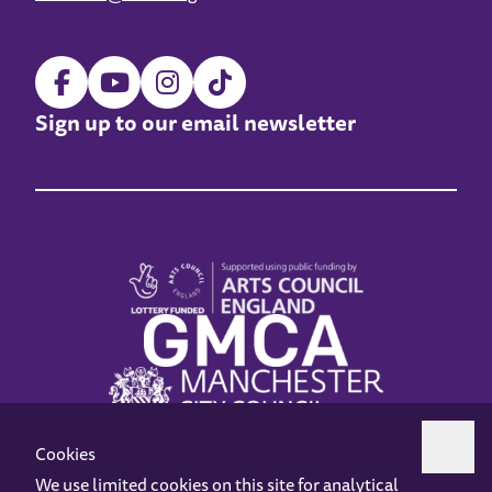
Sign up to our email newsletter
Cookies
We use limited cookies on this site for analytical