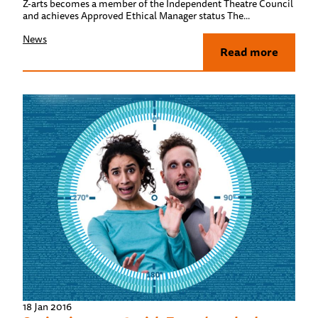
Z-arts becomes a member of the Independent Theatre Council
and achieves Approved Ethical Manager status The...
News
Read more
18 Jan 2016