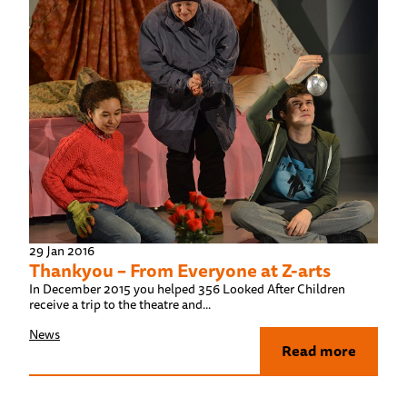
29 Jan 2016
Thankyou – From Everyone at Z-arts
In December 2015 you helped 356 Looked After Children
receive a trip to the theatre and...
News
Read more