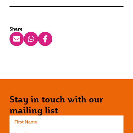
Share
Stay in touch with our
mailing list