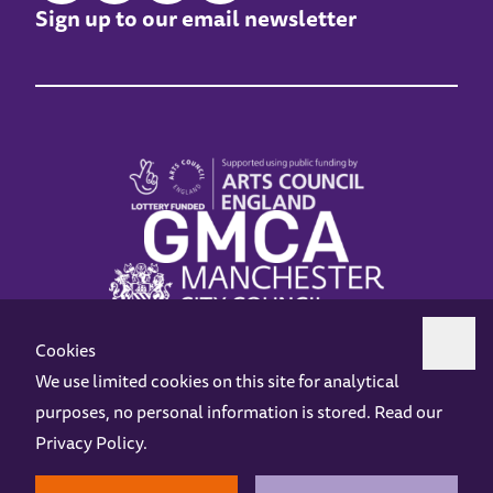
Sign up to our email newsletter
Cookies
We use limited cookies on this site for analytical
purposes, no personal information is stored. Read our
Z-arts is a charity registered in England & Wales under charity number 1093556.
Privacy Policy
.
Online Access
Privacy policy
Terms and Conditions
Gift Vouchers
Opening Hours
Contact us