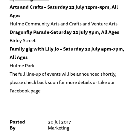
Arts and Crafts – Saturday 22 July 12pm-5pm, All
Ages
Hulme Community Arts and Crafts and Venture Arts
Dragonfly Parade-Saturday 22 July 5pm, All Ages
Birley Street
Family gig with Lily Jo – Saturday 22 July 5pm-7pm,
All Ages
Hulme Park
The full line-up of events will be announced shortly,
please check back soon for more details or Like our
Facebook page
.
Posted
20 Jul 2017
By
Marketing