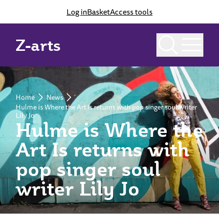
Log in
Basket
Access tools
Z-arts
Home
News
Hulme is Where the Art Is returns with pop singer soul writer
Lily Jo
Hulme is Where the
Art Is returns with
pop singer soul
writer Lily Jo