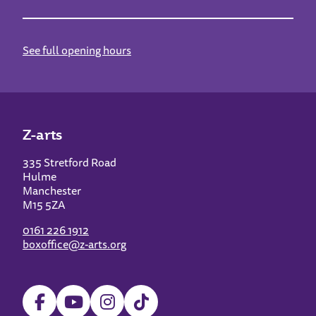
See full opening hours
Z-arts
335 Stretford Road
Hulme
Manchester
M15 5ZA
0161 226 1912
boxoffice@z-arts.org