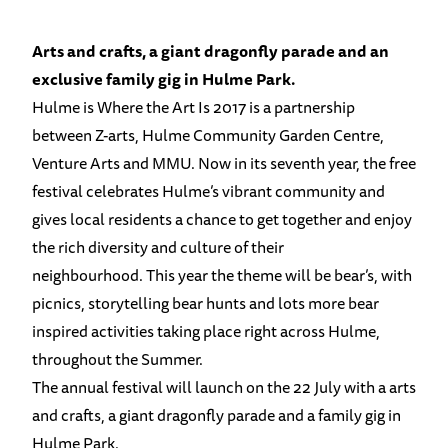
Arts and crafts, a giant dragonfly parade and an
exclusive family gig in Hulme Park.
Hulme is Where the Art Is 2017 is a partnership
between Z-arts, Hulme Community Garden Centre,
Venture Arts and MMU. Now in its seventh year, the free
festival celebrates Hulme’s vibrant community and
gives local residents a chance to get together and enjoy
the rich diversity and culture of their
neighbourhood. This year the theme will be bear’s, with
picnics, storytelling bear hunts and lots more bear
inspired activities taking place right across Hulme,
throughout the Summer.
The annual festival will launch on the 22 July with a arts
and crafts, a giant dragonfly parade and a family gig in
Hulme Park.