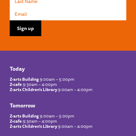
Today
Z-arts Building
9:00am – 5:00pm
Z-cafe
9:30am – 4:00pm
Z-arts Children’s Library
9:00am – 4:00pm
Tomorrow
Z-arts Building
9:00am – 5:00pm
Z-cafe
9:30am – 4:00pm
Z-arts Children’s Library
9:00am – 4:00pm