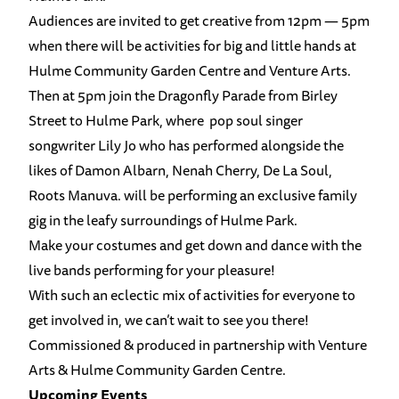
Audiences are invited to get creative from 12pm — 5pm
when there will be activities for big and little hands at
Hulme Community Garden Centre and Venture Arts.
Then at 5pm join the Dragonfly Parade from Birley
Street to Hulme Park, where pop soul singer
songwriter Lily Jo who has performed alongside the
likes of Damon Albarn, Nenah Cherry, De La Soul,
Roots Manuva. will be performing an exclusive family
gig in the leafy surroundings of Hulme Park.
Make your costumes and get down and dance with the
live bands performing for your pleasure!
With such an eclectic mix of activities for everyone to
get involved in, we can’t wait to see you there!
Commissioned & produced in partnership with Venture
Arts & Hulme Community Garden Centre.
Upcoming Events