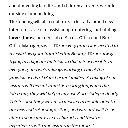
about meeting families and children at events we hold
outside of our building.
The funding will also enable us to install a brand new
intercom system to assist people entering the building.
Lowri Jones
, our dedicated Access Officer and Box
Office Manager, says: “
We are very proud and excited to
receive this grant from Skelton Bounty. We are always
trying to adapt our building so that it is accessible to
everyone, and we’re always working to meet the
growing needs of Manchester families. So many of our
visitors will benefit from the hearing loops and the
intercom; they will help many use Z-arts independently.
This is something we are so pleased to be able offer to
our new and returning visitors, and we can’t wait to be
able to share more accessible arts and theatre
experiences with our visitors in the future.”