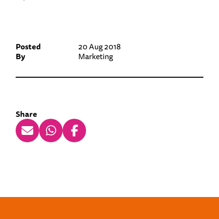
Posted
20 Aug 2018
By
Marketing
Share