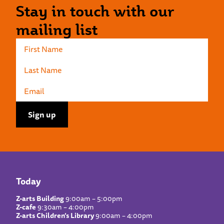
Stay in touch with our
mailing list
Today
Z-arts Building
9:00am – 5:00pm
Z-cafe
9:30am – 4:00pm
Z-arts Children’s Library
9:00am – 4:00pm