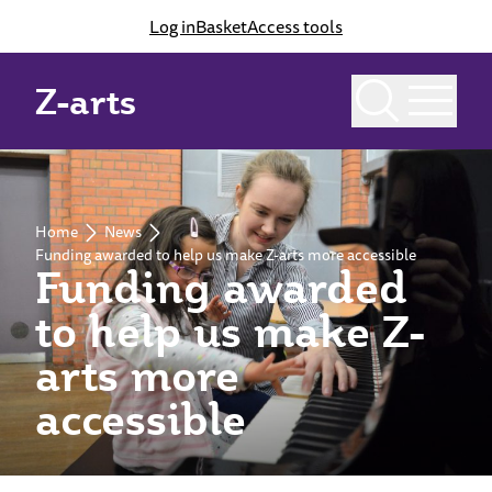
Log in
Basket
Access tools
Z-arts
Home
News
Funding awarded to help us make Z-arts more accessible
Funding awarded
to help us make Z-
arts more
accessible