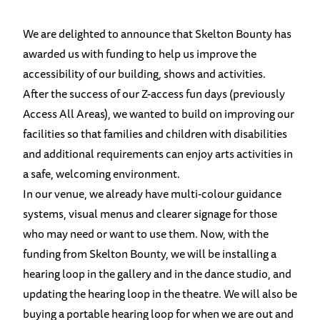
We are delighted to announce that Skelton Bounty has
awarded us with funding to help us improve the
accessibility of our building, shows and activities.
After the success of our Z-access fun days (previously
Access All Areas), we wanted to build on improving our
facilities so that families and children with disabilities
and additional requirements can enjoy arts activities in
a safe, welcoming environment.
In our venue, we already have multi-colour guidance
systems, visual menus and clearer signage for those
who may need or want to use them. Now, with the
funding from Skelton Bounty, we will be installing a
hearing loop in the gallery and in the dance studio, and
updating the hearing loop in the theatre. We will also be
buying a portable hearing loop for when we are out and