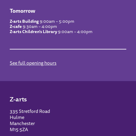
Tomorrow
Z-arts Building
9:00am – 5:00pm
Z-cafe
9:30am – 4:00pm
Z-arts Children’s Library
9:00am – 4:00pm
See full opening hours
Z-arts
335 Stretford Road
Hulme
Manchester
M15 5ZA