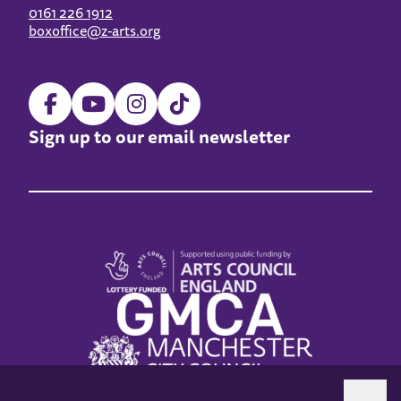
0161 226 1912
boxoffice@z-arts.org
Sign up to our email newsletter