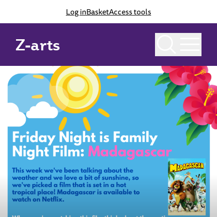
Log in
Basket
Access tools
Z-arts