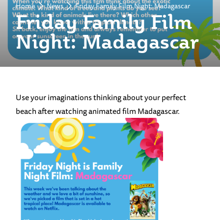
Home
News
Friday Family Film Night: Madagascar
Friday Family Film
Night: Madagascar
Use your imaginations thinking about your perfect
beach after watching animated film Madagascar.