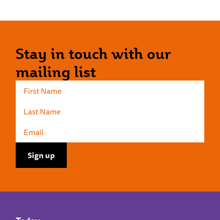
Stay in touch with our
mailing list