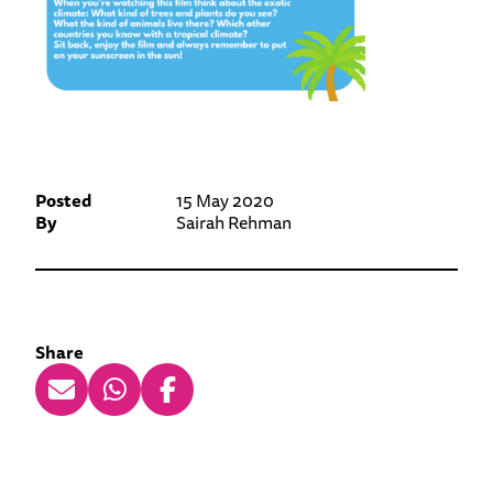
Posted
15 May 2020
By
Sairah Rehman
Share