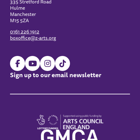
335 Stretford Road
Hulme
Manchester
M15 5ZA
0161 226 1912
boxoffice@z-arts.org
Sign up to our email newsletter