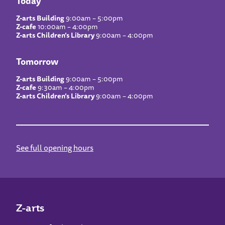
Today
Z-arts Building
9:00am – 5:00pm
Z-cafe
10:00am – 4:00pm
Z-arts Children’s Library
9:00am – 4:00pm
Tomorrow
Z-arts Building
9:00am – 5:00pm
Z-cafe
9:30am – 4:00pm
Z-arts Children’s Library
9:00am – 4:00pm
See full opening hours
Z-arts