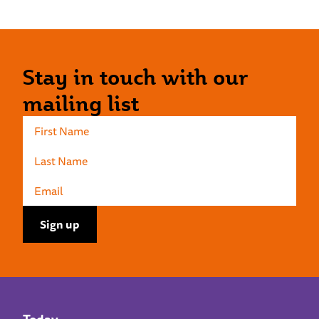
Stay in touch with our
mailing list
Today