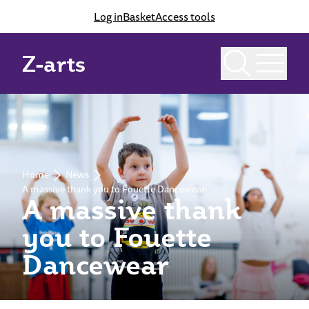
Log in
Basket
Access tools
Z-arts
Home
News
A massive thank you to Fouette Dancewear
A massive thank
you to Fouette
Dancewear