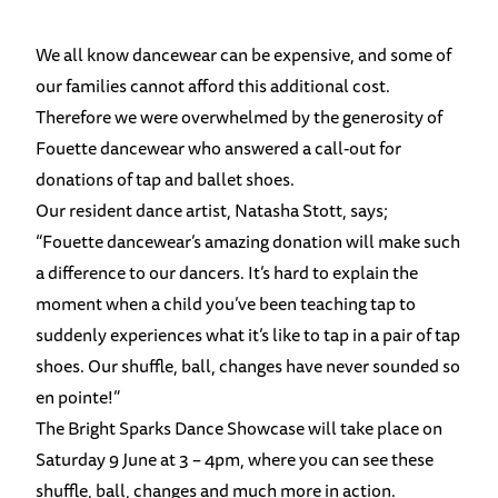
We all know dancewear can be expensive, and some of
our families cannot afford this additional cost.
Therefore we were overwhelmed by the generosity of
Fouette dancewear who answered a call-out for
donations of tap and ballet shoes.
Our resident dance artist, Natasha Stott, says;
“Fouette dancewear’s amazing donation will make such
a difference to our dancers. It’s hard to explain the
moment when a child you’ve been teaching tap to
suddenly experiences what it’s like to tap in a pair of tap
shoes. Our shuffle, ball, changes have never sounded so
en pointe!”
The Bright Sparks Dance Showcase will take place on
Saturday 9 June at 3 – 4pm, where you can see these
shuffle, ball, changes and much more in action.