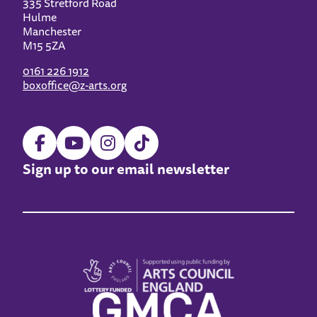
335 Stretford Road
Hulme
Manchester
M15 5ZA
0161 226 1912
boxoffice@z-arts.org
Sign up to our email newsletter