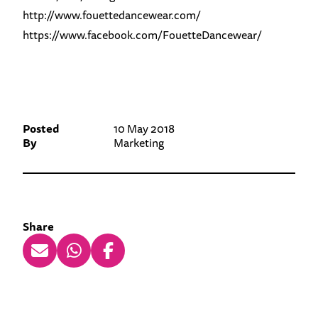
http://www.fouettedancewear.com/
https://www.facebook.com/FouetteDancewear/
Posted
10 May 2018
By
Marketing
Share