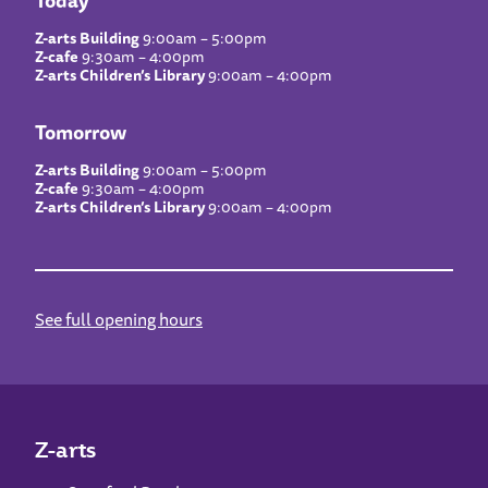
Z-arts Building
9:00am – 5:00pm
Z-cafe
9:30am – 4:00pm
Z-arts Children’s Library
9:00am – 4:00pm
Tomorrow
Z-arts Building
9:00am – 5:00pm
Z-cafe
9:30am – 4:00pm
Z-arts Children’s Library
9:00am – 4:00pm
See full opening hours
Z-arts