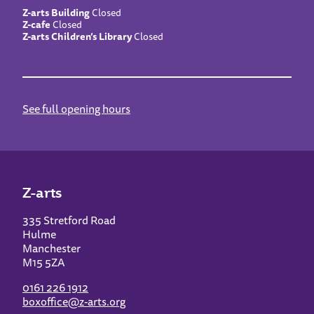
Z-arts Building
Closed
Z-cafe
Closed
Z-arts Children’s Library
Closed
See full opening hours
Z-arts
335 Stretford Road
Hulme
Manchester
M15 5ZA
0161 226 1912
boxoffice@z-arts.org