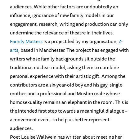
audiences. While other factors are undoubtedly an
influence, ignorance of new family models in our
engagement, research, writing and production can only
undermine the relevance of theatre in their lives.
Family Matt
er
s
is a project led by my organisation,
Z-
arts
, based in Manchester. The project has engaged with
writers whose family backgrounds sit outside the
traditional nuclear model, asking them to combine
personal experience with their artistic gift. Among the
contributors are a six-year-old boy and his gay, single
mother, and a professional and Muslim male whose
homosexuality remains an elephant in the room. This is
the intended first step towards a meaningful dialogue –
a movement even – to help us better represent
audiences.
Poet Louise Wallwein has written about meeting her