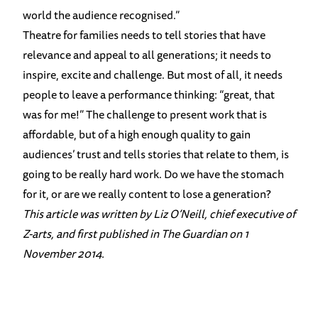
world the audience recognised.”
Theatre for families needs to tell stories that have
relevance and appeal to all generations; it needs to
inspire, excite and challenge. But most of all, it needs
people to leave a performance thinking: “great, that
was for me!” The challenge to present work that is
affordable, but of a high enough quality to gain
audiences’ trust and tells stories that relate to them, is
going to be really hard work. Do we have the stomach
for it, or are we really content to lose a generation?
This article was written by Liz O’Neill, chief executive of
Z-arts, and first published in The Guardian on 1
November 2014.