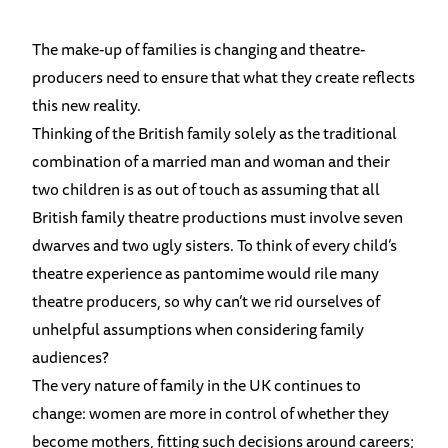
The make-up of families is changing and theatre-
producers need to ensure that what they create reflects
this new reality.
Thinking of the British family solely as the traditional
combination of a married man and woman and their
two children is as out of touch as assuming that all
British family theatre productions must involve seven
dwarves and two ugly sisters. To think of every child’s
theatre experience as pantomime would rile many
theatre producers, so why can’t we rid ourselves of
unhelpful assumptions when considering family
audiences?
The very nature of family in the UK continues to
change: women are more in control of whether they
become mothers, fitting such decisions around careers;