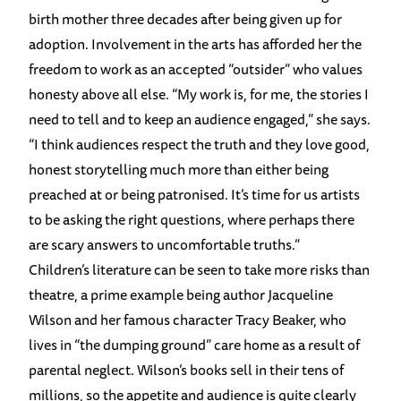
birth mother three decades after being given up for
adoption. Involvement in the arts has afforded her the
freedom to work as an accepted “outsider” who values
honesty above all else. “My work is, for me, the stories I
need to tell and to keep an audience engaged,” she says.
“I think audiences respect the truth and they love good,
honest storytelling much more than either being
preached at or being patronised. It’s time for us artists
to be asking the right questions, where perhaps there
are scary answers to uncomfortable truths.”
Children’s literature can be seen to take more risks than
theatre, a prime example being author Jacqueline
Wilson and her famous character Tracy Beaker, who
lives in “the dumping ground” care home as a result of
parental neglect. Wilson’s books sell in their tens of
millions, so the appetite and audience is quite clearly