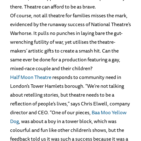
there. Theatre can afford to be as brave.
Of course, not all theatre for families misses the mark,
evidenced by the runaway success of National Theatre’s
Warhorse. It pulls no punches in laying bare the gut-
wrenching futility of war, yet utilises the theatre-
makers’ artistic gifts to create a smash hit. Can the
same ever be done for a production featuring a gay,
mixed-race couple and their children?
Half Moon Theatre
responds to community need in
London’s Tower Hamlets borough. “We’re not talking
about retelling stories, but theatre needs to be a
reflection of people’s lives,” says Chris Elwell, company
director and CEO. “One of our pieces,
Baa Moo Yellow
Dog
, was about a boy in a tower block, which was
colourful and fun like other children’s shows, but the
feedback told us it was such a success because it was a