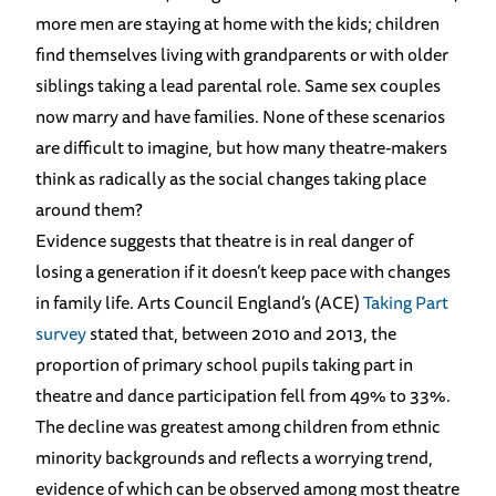
more men are staying at home with the kids; children
find themselves living with grandparents or with older
siblings taking a lead parental role. Same sex couples
now marry and have families. None of these scenarios
are difficult to imagine, but how many theatre-makers
think as radically as the social changes taking place
around them?
Evidence suggests that theatre is in real danger of
losing a generation if it doesn’t keep pace with changes
in family life. Arts Council England’s (ACE)
Taking Part
survey
stated that, between 2010 and 2013, the
proportion of primary school pupils taking part in
theatre and dance participation fell from 49% to 33%.
The decline was greatest among children from ethnic
minority backgrounds and reflects a worrying trend,
evidence of which can be observed among most theatre