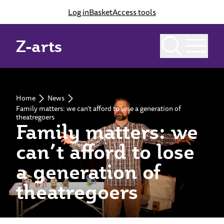
Log in
Basket
Access tools
Z-arts
Home
News
Family matters: we can’t afford to lose a generation of
theatregoers
Family matters: we
can’t afford to lose
a generation of
theatregoers