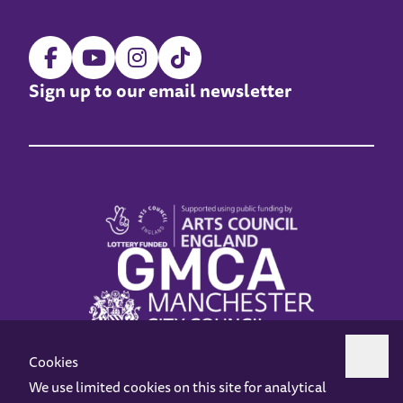
Sign up to our email newsletter
Cookies
We use limited cookies on this site for analytical