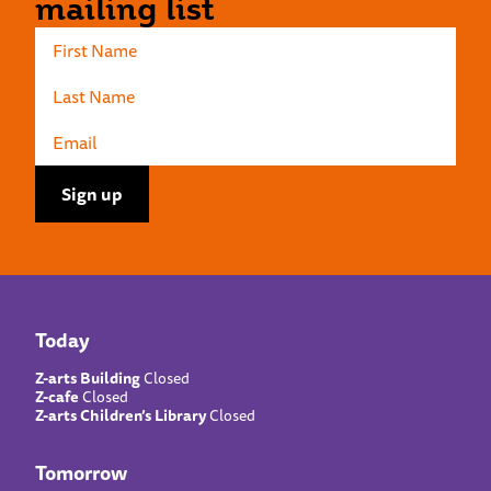
mailing list
Today
Z-arts Building
Closed
Z-cafe
Closed
Z-arts Children’s Library
Closed
Tomorrow