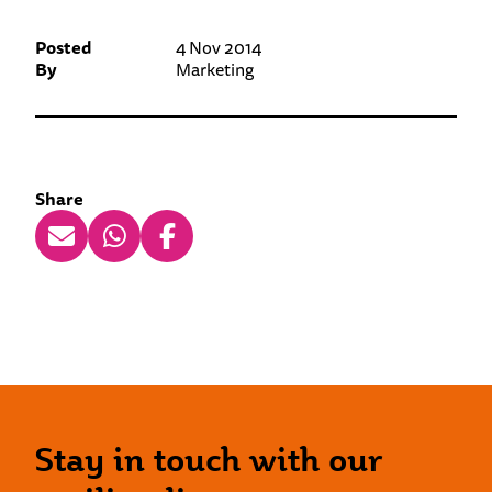
Posted
4 Nov 2014
By
Marketing
Share
Stay in touch with our