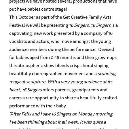
project) we have hosted several productions that have
put have babies centre stage!
This October as part of the Get Creative Family Arts
Festival we will be presenting
16 Singers
.
16 Singers
is a
captivating, new work presented by a company of 16
vocalists and actors, who move amongst the young
audience members during the performance. Devised
for babies aged from 0-18 months and their grown-ups,
this atmospheric show blends crisp choral singing,
beautifully choreographed movement and a
stunning,
magical sculpture. With a very young audience at its
heart,
16 Singers
offers parents, grandparents and
carers a rare opportunity to share a beautifully crafted
performance with their baby.
“After Felix and I saw 16 Singers on Monday morning,
I’ve been thinking about it all week. It was quite a