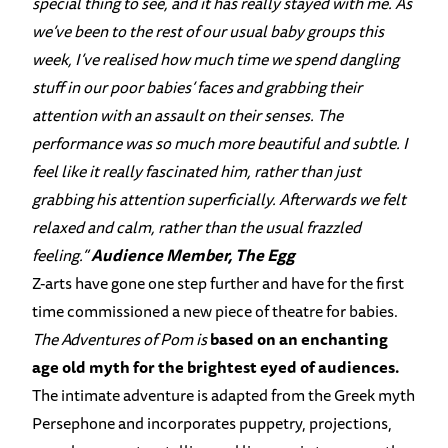
special thing to see, and it has really stayed with me. As
we’ve been to the rest of our usual baby groups this
week, I’ve realised how much time we spend dangling
stuff in our poor babies’ faces and grabbing their
attention with an assault on their senses. The
performance was so much more beautiful and subtle. I
feel like it really fascinated him, rather than just
grabbing his attention superficially. Afterwards we felt
relaxed and calm, rather than the usual frazzled
feeling.”
Audience Member, The Egg
Z-arts have gone one step further and have for the first
time commissioned a new piece of theatre for babies.
The Adventures of Pom
is
based on an enchanting
age old myth for the brightest eyed of audiences.
The intimate adventure is adapted from the Greek myth
Persephone and incorporates puppetry, projections,