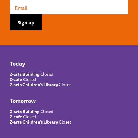
Today
Z-arts Building
Closed
Z-cafe
Closed
Z-arts Children’s Library
Closed
Tomorrow
Z-arts Building
Closed
Z-cafe
Closed
Z-arts Children’s Library
Closed