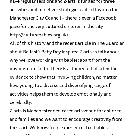
have regular sessions and Z-arts is funded for three
activities and to deliver strategic lead in this area for
Manchester City Council – there is even a Facebook
page for the very cultured children in the city
http://culturebabies.org.uk/
.
All of this history and the recent article in The Guardian
about Belfast’s Baby Day inspired Z-arts to talk about
why we love working with babies; apart from the
obvious cute factor there is a library full of scientific
evidence to show that involving children, no matter
how young, to a diverse and diversifying range of
activities helps them to develop emotionally and
cerebrally.
Z-arts is Manchester dedicated arts venue for children
and families and we want to encourage creativity from
the start. We know from experience that babies