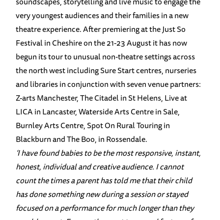
soundscapes, storytelling and live music to engage the
very youngest audiences and their families in a new
theatre experience. After premiering at the Just So
Festival in Cheshire on the 21-23 August it has now
begun its tour to unusual non-theatre settings across
the north west including Sure Start centres, nurseries
and libraries in conjunction with seven venue partners:
Z-arts Manchester, The Citadel in St Helens, Live at
LICA in Lancaster, Waterside Arts Centre in Sale,
Burnley Arts Centre, Spot On Rural Touring in
Blackburn and The Boo, in Rossendale.
‘I have found babies to be the most responsive, instant,
honest, individual and creative audience. I cannot
count the times a parent has told me that their child
has done something new during a session or stayed
focused on a performance for much longer than they