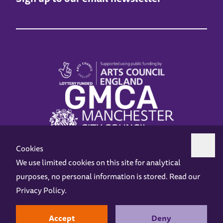
Cookies
We use limited cookies on this site for analytical
purposes, no personal information is stored. Read our
Z-arts is a charity registered in England & Wales under charity number 1093556.
Privacy Policy
.
Online Access
Privacy policy
Terms and Conditions
Gift Vouchers
Opening Hours
Contact us
Design by
Instruct
Built by
OH Digital
Accept
Deny