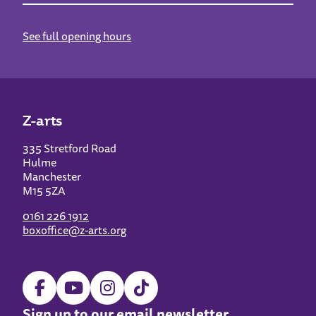
See full opening hours
Z-arts
335 Stretford Road
Hulme
Manchester
M15 5ZA
0161 226 1912
boxoffice@z-arts.org
Sign up to our email newsletter