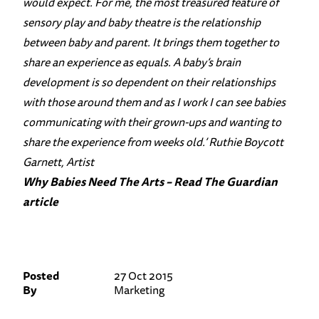
would expect. For me, the most treasured feature of
sensory play and baby theatre is the relationship
between baby and parent. It brings them together to
share an experience as equals. A baby’s brain
development is so dependent on their relationships
with those around them and as I work I can see babies
communicating with their grown-ups and wanting to
share the experience from weeks old.’ Ruthie Boycott
Garnett, Artist
Why Babies Need The Arts – Read The Guardian
article
Posted
27 Oct 2015
By
Marketing