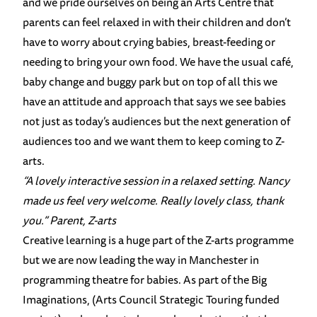
and we pride ourselves on being an Arts Centre that
parents can feel relaxed in with their children and don’t
have to worry about crying babies, breast-feeding or
needing to bring your own food. We have the usual café,
baby change and buggy park but on top of all this we
have an attitude and approach that says we see babies
not just as today’s audiences but the next generation of
audiences too and we want them to keep coming to Z-
arts.
“A lovely interactive session in a relaxed setting. Nancy
made us feel very welcome. Really lovely class, thank
you.” Parent, Z-arts
Creative learning is a huge part of the Z-arts programme
but we are now leading the way in Manchester in
programming theatre for babies. As part of the Big
Imaginations, (Arts Council Strategic Touring funded