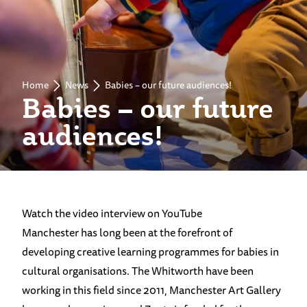
Home
News
Babies – our future audiences!
Babies – our future
audiences!
Watch the video interview on YouTube
Manchester has long been at the forefront of
developing creative learning programmes for babies in
cultural organisations. The Whitworth have been
working in this field since 2011, Manchester Art Gallery