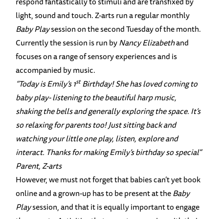
respond fantastically to stimuli and are transfixed by
light, sound and touch. Z-arts run a regular monthly
Baby Play
session on the second Tuesday of the month.
Currently the session is run by
Nancy Elizabeth
and
focuses on a range of sensory experiences and is
accompanied by music.
st
“Today is Emily’s 1
Birthday! She has loved coming to
baby play- listening to the beautiful harp music,
shaking the bells and generally exploring the space. It’s
so relaxing for parents too! Just sitting back and
watching your little one play, listen, explore and
interact. Thanks for making Emily’s birthday so special”
Parent, Z-arts
However, we must not forget that babies can’t yet book
online and a grown-up has to be present at the
Baby
Play
session, and that it is equally important to engage