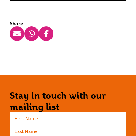
Share
Stay in touch with our
mailing list