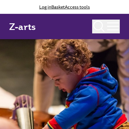
Log in
Basket
Access tools
Z-arts