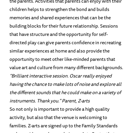
the parents. Activities that parents can enjoy with their
children helps to strengthen the bond and builds
memories and shared experiences that can be the
building blocks for their future relationship. Sessions
that have structure and the opportunity for self-
directed play can give parents confidence in recreating
similar experiences at home and also provide the
opportunity to meet other like-minded parents that
value art and culture from many different backgrounds.
“Brilliant interactive session. Oscar really enjoyed
having the chance to make lots of noise and explore all
the different sounds that he could make on a variety of
instruments. Thank you.”
Parent, Z-arts
So not only is important to provide a high quality
activity, but also that the venue is welcoming to
families. Z-arts are signed up to the Family Standards