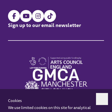
Sign up to our email newsletter
Cookies
We use limited cookies on this site for analytical