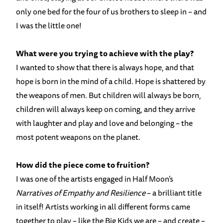
only one bed for the four of us brothers to sleep in – and
I was the little one!
What were you trying to achieve with the play?
I wanted to show that there is always hope, and that
hope is born in the mind of a child. Hope is shattered by
the weapons of men. But children will always be born,
children will always keep on coming, and they arrive
with laughter and play and love and belonging – the
most potent weapons on the planet.
How did the piece come to fruition?
I was one of the artists engaged in Half Moon’s
Narratives of Empathy and Resilience
– a brilliant title
in itself! Artists working in all different forms came
together to play – like the Big Kids we are – and create –