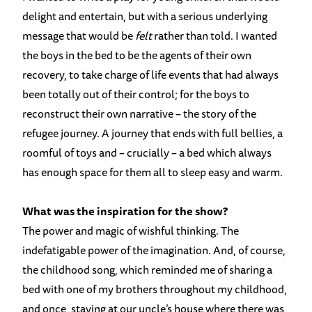
delight and entertain, but with a serious underlying
message that would be
felt
rather than told. I wanted
the boys in the bed to be the agents of their own
recovery, to take charge of life events that had always
been totally out of their control; for the boys to
reconstruct their own narrative – the story of the
refugee journey. A journey that ends with full bellies, a
roomful of toys and – crucially – a bed which always
has enough space for them all to sleep easy and warm.
What was the inspiration for the show?
The power and magic of wishful thinking. The
indefatigable power of the imagination. And, of course,
the childhood song, which reminded me of sharing a
bed with one of my brothers throughout my childhood,
and once, staying at our uncle’s house where there was