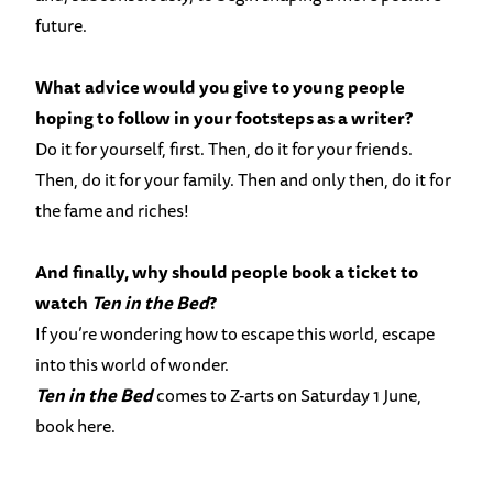
future.
What advice would you give to young people
hoping to follow in your footsteps as a writer?
Do it for yourself, first. Then, do it for your friends.
Then, do it for your family. Then and only then, do it for
the fame and riches!
And finally, why should people book a ticket to
watch
Ten in the Bed
?
If you’re wondering how to escape this world, escape
into this world of wonder.
Ten in the Bed
comes to Z-arts on Saturday 1 June,
book here
.