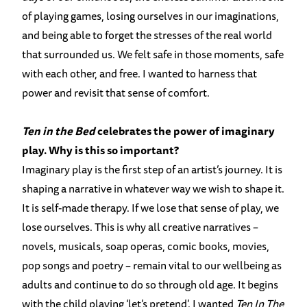
of playing games, losing ourselves in our imaginations,
and being able to forget the stresses of the real world
that surrounded us. We felt safe in those moments, safe
with each other, and free. I wanted to harness that
power and revisit that sense of comfort.
Ten in the Bed
celebrates the power of imaginary
play. Why is this so important?
Imaginary play is the first step of an artist’s journey. It is
shaping a narrative in whatever way we wish to shape it.
It is self-made therapy. If we lose that sense of play, we
lose ourselves. This is why all creative narratives –
novels, musicals, soap operas, comic books, movies,
pop songs and poetry – remain vital to our wellbeing as
adults and continue to do so through old age. It begins
with the child playing ‘let’s pretend’. I wanted
Ten In The