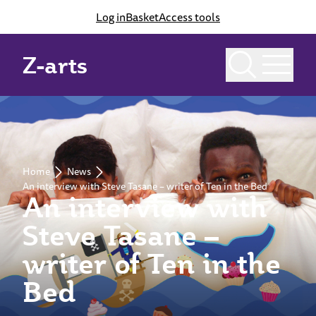
Log in
Basket
Access tools
Z-arts
Home
News
An interview with Steve Tasane – writer of Ten in the Bed
An interview with
Steve Tasane –
writer of Ten in the
Bed