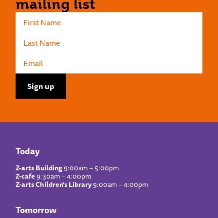
mailing list
Today
Z-arts Building
9:00am – 5:00pm
Z-cafe
9:30am – 4:00pm
Z-arts Children’s Library
9:00am – 4:00pm
Tomorrow