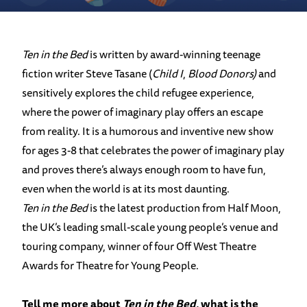
Ten in the Bed
is written by award-winning teenage
fiction writer Steve Tasane (
Child I
,
Blood Donors)
and
sensitively explores the child refugee experience,
where the power of imaginary play offers an escape
from reality. It is a humorous and inventive new show
for ages 3-8 that celebrates the power of imaginary play
and proves there’s always enough room to have fun,
even when the world is at its most daunting.
Ten in the Bed
is the latest production from Half Moon,
the UK’s leading small-scale young people’s venue and
touring company, winner of four Off West Theatre
Awards for Theatre for Young People.
Tell me more about
Ten in the Bed
, what is the