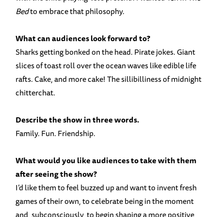
Bed
to embrace that philosophy.
What can audiences look forward to?
Sharks getting bonked on the head. Pirate jokes. Giant
slices of toast roll over the ocean waves like edible life
rafts. Cake, and more cake! The sillibilliness of midnight
chitterchat.
Describe the show in three words.
Family. Fun. Friendship.
What would you like audiences to take with them
after seeing the show?
I’d like them to feel buzzed up and want to invent fresh
games of their own, to celebrate being in the moment
and, subconsciously, to begin shaping a more positive