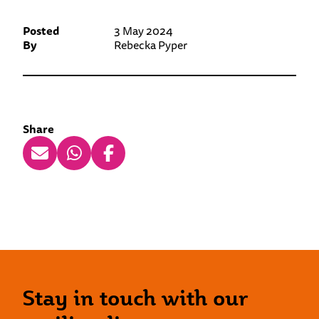
Posted
3 May 2024
By
Rebecka Pyper
Share
Stay in touch with our