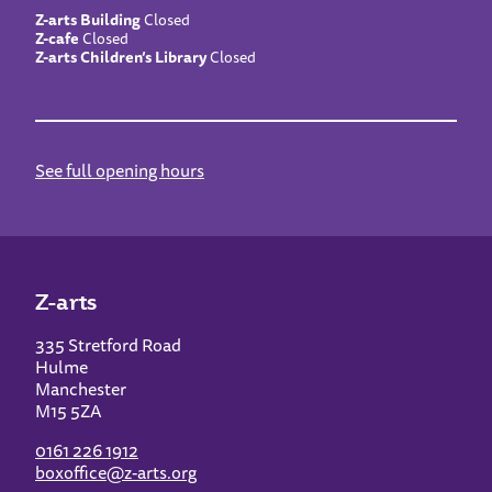
Z-arts Building
Closed
Z-cafe
Closed
Z-arts Children’s Library
Closed
See full opening hours
Z-arts
335 Stretford Road
Hulme
Manchester
M15 5ZA
0161 226 1912
boxoffice@z-arts.org