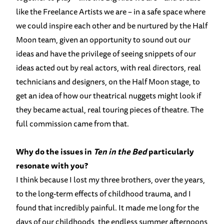
like the Freelance Artists we are – in a safe space where
we could inspire each other and be nurtured by the Half
Moon team, given an opportunity to sound out our
ideas and have the privilege of seeing snippets of our
ideas acted out by real actors, with real directors, real
technicians and designers, on the Half Moon stage, to
get an idea of how our theatrical nuggets might look if
they became actual, real touring pieces of theatre. The
full commission came from that.
Why do the issues in
Ten in the Bed
particularly
resonate with you?
I think because I lost my three brothers, over the years,
to the long-term effects of childhood trauma, and I
found that incredibly painful. It made me long for the
days of our childhoods, the endless summer afternoons