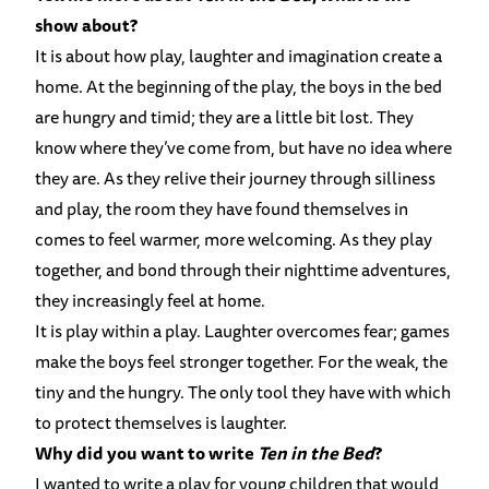
show about?
It is about how play, laughter and imagination create a
home. At the beginning of the play, the boys in the bed
are hungry and timid; they are a little bit lost. They
know where they’ve come from, but have no idea where
they are. As they relive their journey through silliness
and play, the room they have found themselves in
comes to feel warmer, more welcoming. As they play
together, and bond through their nighttime adventures,
they increasingly feel at home.
It is play within a play. Laughter overcomes fear; games
make the boys feel stronger together. For the weak, the
tiny and the hungry. The only tool they have with which
to protect themselves is laughter.
Why did you want to write
Ten in the Bed
?
I wanted to write a play for young children that would