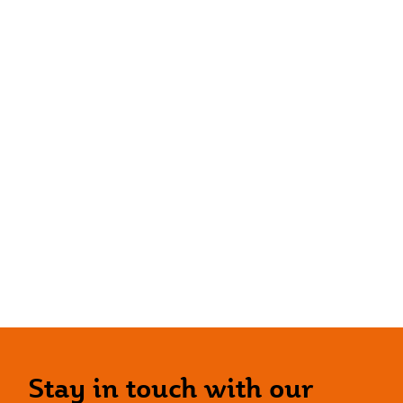
Stay in touch with our