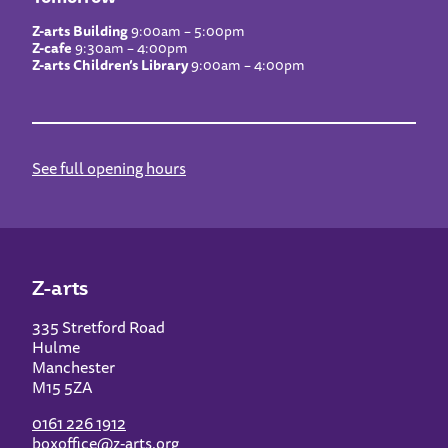
Z-arts Building
9:00am – 5:00pm
Z-cafe
9:30am – 4:00pm
Z-arts Children’s Library
9:00am – 4:00pm
See full opening hours
Z-arts
335 Stretford Road
Hulme
Manchester
M15 5ZA
0161 226 1912
boxoffice@z-arts.org