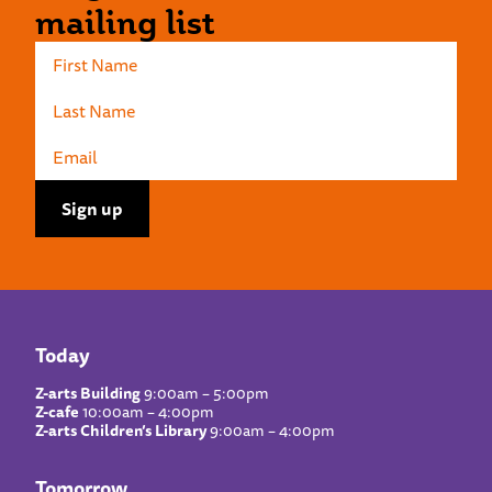
mailing list
Today
Z-arts Building
9:00am – 5:00pm
Z-cafe
10:00am – 4:00pm
Z-arts Children’s Library
9:00am – 4:00pm
Tomorrow