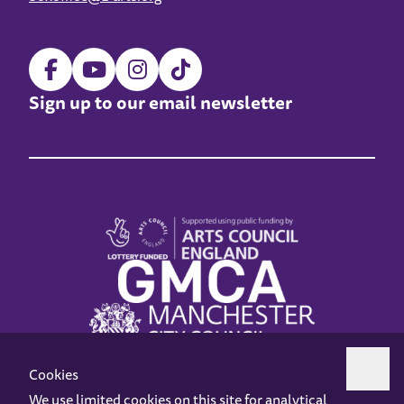
Sign up to our email newsletter
Cookies
We use limited cookies on this site for analytical