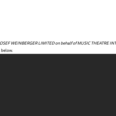
ith JOSEF WEINBERGER LIMITED on behalf of MUSIC THEATRE I
l below.