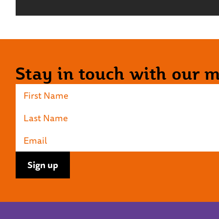
Stay in touch with our ma