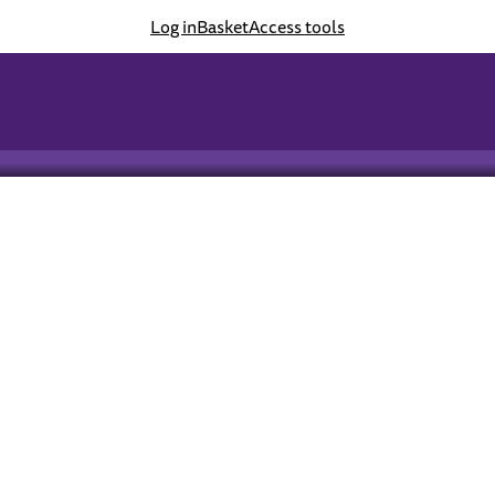
Log in
Basket
Access tools