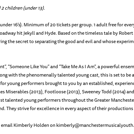
 2 children (under 13).
under 16’s). Minimum of 20 tickets per group. 1 adult free for ev
roadway hit Jekyll and Hyde. Based on the timeless tale by Robert 
ing the secret to separating the good and evil and whose experimen
t”, “Someone Like You” and “Take Me As I Am”, a powerful ensem
ong with the phenomenally talented young cast, this is set to be
r young performers brought to you by an established, experienced
 Les Miserables (2013), Footloose (2013), Sweeney Todd (2014) an
ost talented young performers throughout the Greater Manchester
 They strive for excellence in every aspect of their productions a
e email Kimberly Holden on
kimberly@
manchestermusicalyouth.