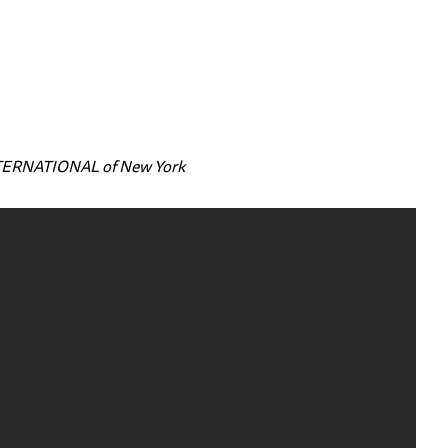
NTERNATIONAL of New York