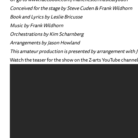
Conceived for the stage by Steve Cuden & Frank Wildhorn
Book and Lyrics by Leslie Bricusse
Music by Frank Wildhorn
Orchestrations by Kim Scharnberg
Arrangements by Jason Howland
This amateur production is presented by arrangement w
Watch the teaser for the show on the Z-arts YouTube channe