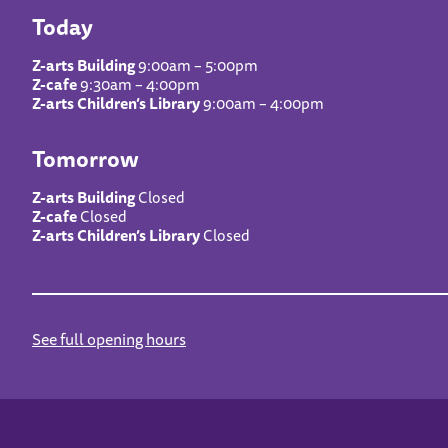
Today
Z-arts Building
9:00am – 5:00pm
Z-cafe
9:30am – 4:00pm
Z-arts Children’s Library
9:00am – 4:00pm
Tomorrow
Z-arts Building
Closed
Z-cafe
Closed
Z-arts Children’s Library
Closed
See full opening hours