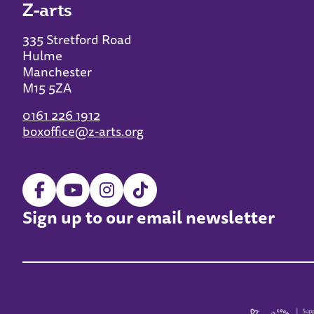
Z-arts
335 Stretford Road
Hulme
Manchester
M15 5ZA
0161 226 1912
boxoffice@z-arts.org
Sign up to our email newsletter