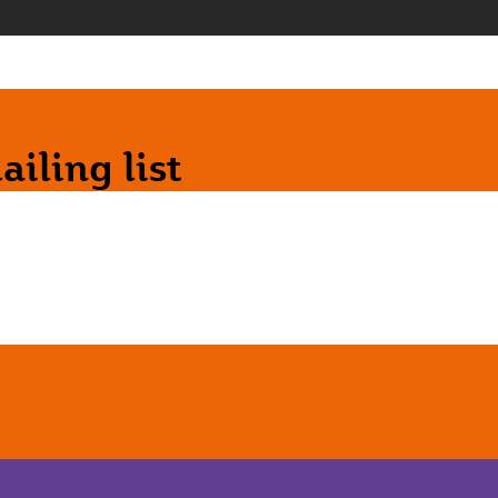
iling list