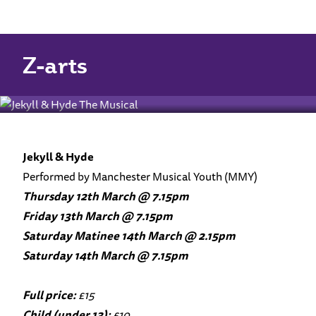
Home
Jekyll & Hyde
Jekyll & Hyde
Z-arts
Jekyll & Hyde
Performed by Manchester Musical Youth (MMY)
Thursday 12th March @ 7.15pm
Friday 13th March @ 7.15pm
Saturday Matinee 14th March @ 2.15pm
Saturday 14th March @ 7.15pm
Full price:
£15
Child (under 13):
£10