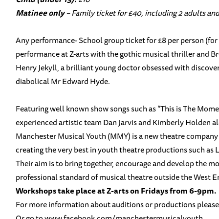
Matinee only
– Family ticket for £40, including 2 adults and
Any performance- School group ticket for £8 per person (for 
performance at Z-arts with the gothic musical thriller and B
Henry Jekyll, a brilliant young doctor obsessed with discover
diabolical Mr Edward Hyde.
Featuring well known show songs such as “This is The Momen
experienced artistic team Dan Jarvis and Kimberly Holden al
Manchester Musical Youth (MMY) is a new theatre company fo
creating the very best in youth theatre productions such as
Their aim is to bring together, encourage and develop the m
professional standard of musical theatre outside the West End.
Workshops take place at Z-arts on Fridays from 6-9pm.
For more information about auditions or productions pleas
Or go to
www.facebook.com/
manchestermusicalyouth