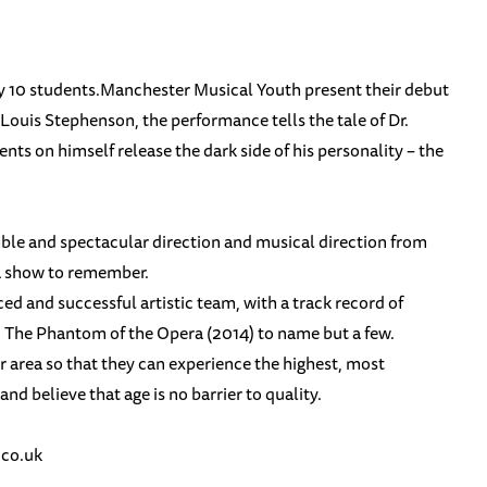
ery 10 students.Manchester Musical Youth present their debut
Louis Stephenson, the performance tells the tale of Dr.
ts on himself release the dark side of his personality – the
ble and spectacular direction and musical direction from
 a show to remember.
 and successful artistic team, with a track record of
d The Phantom of the Opera (2014) to name but a few.
 area so that they can experience the highest, most
nd believe that age is no barrier to quality.
co.uk