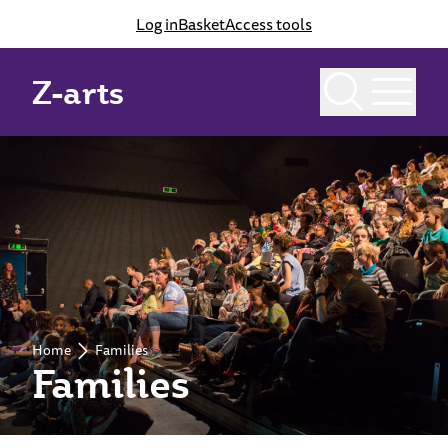
Log in
Basket
Access tools
Z-arts
Home
Families
Families