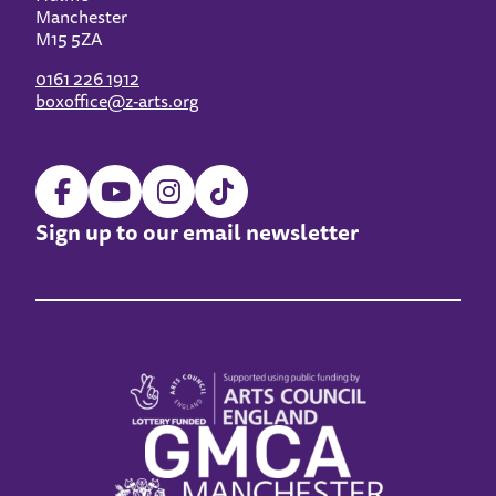
Manchester
M15 5ZA
0161 226 1912
boxoffice@z-arts.org
Sign up to our email newsletter