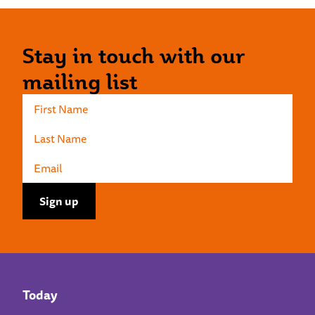
Stay in touch with our
mailing list
Today