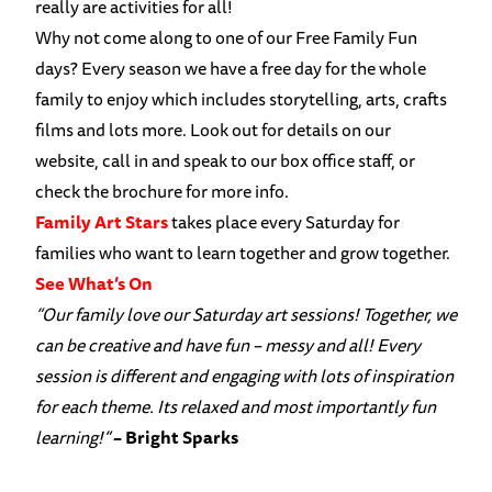
really are activities for all!
Why not come along to one of our Free Family Fun
days? Every season we have a free day for the whole
family to enjoy which includes storytelling, arts, crafts
films and lots more. Look out for details on our
website, call in and speak to our box office staff, or
check the brochure for more info.
Family Art Stars
takes place every Saturday for
families who want to learn together and grow together.
See What’s On
“Our family love our Saturday art sessions! Together, we
can be creative and have fun – messy and all! Every
session is different and engaging with lots
of inspiration
for each theme. Its relaxed and most importantly fun
learning!”
– Bright Sparks