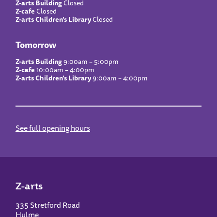
Z-arts Building
Closed
Z-cafe
Closed
Z-arts Children’s Library
Closed
Tomorrow
Z-arts Building
9:00am – 5:00pm
Z-cafe
10:00am – 4:00pm
Z-arts Children’s Library
9:00am – 4:00pm
See full opening hours
Z-arts
335 Stretford Road
Hulme