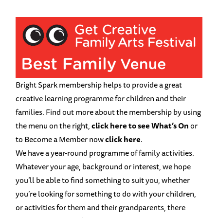
Bright Spark membership helps to provide a great
creative learning programme for children and their
families. Find out more about the membership by using
the menu on the right,
click here to see What’s On
or
to Become a Member now
click here
.
We have a year-round programme of family activities.
Whatever your age, background or interest, we hope
you’ll be able to find something to suit you, whether
you’re looking for something to do with your children,
or activities for them and their grandparents, there