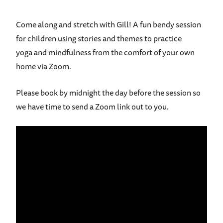
Come
along
and stretch with
Gill
! A fun bendy
s
ession
for children using stories and themes t
o practice
yoga
and mindfulness from the comfort of your own
home via Zoom.
Please book by midnight the day before the session so
we have time to send a Zoom link out to you.