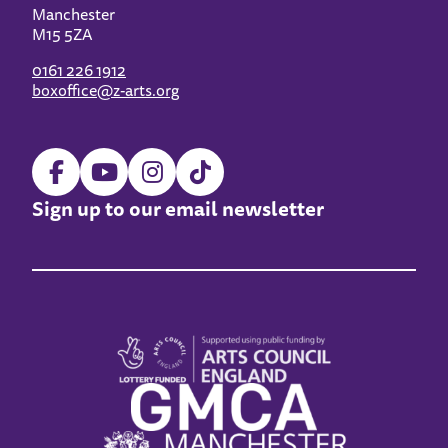
Manchester
M15 5ZA
0161 226 1912
boxoffice@z-arts.org
Sign up to our email newsletter