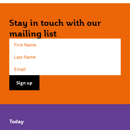
Stay in touch with our
mailing list
Today