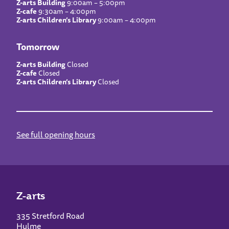
Z-arts Building
9:00am – 5:00pm
Z-cafe
9:30am – 4:00pm
Z-arts Children’s Library
9:00am – 4:00pm
Tomorrow
Z-arts Building
Closed
Z-cafe
Closed
Z-arts Children’s Library
Closed
See full opening hours
Z-arts
335 Stretford Road
Hulme