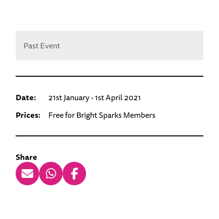
Past Event
Date:
21st January - 1st April 2021
Prices:
Free for Bright Sparks Members
Share