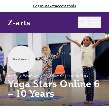
Log in
Basket
Access tools
Z-arts
Past event
Home
What's On
Yoga Stars Online 6 – 10 Years
Yoga Stars Online 6
– 10 Years