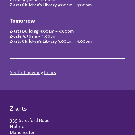
Z-arts Children’s Library
9:00am – 4:00pm
Tomorrow
Z-arts Building
9:00am – 5:00pm
Z-cafe
9:30am – 4:00pm
Z-arts Children’s Library
9:00am – 4:00pm
See full opening hours
Z-arts
335 Stretford Road
Hulme
Manchester