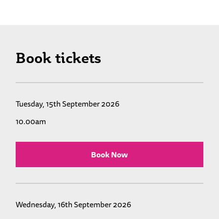
Book tickets
Tuesday, 15th September 2026
10.00am
Book Now
Wednesday, 16th September 2026