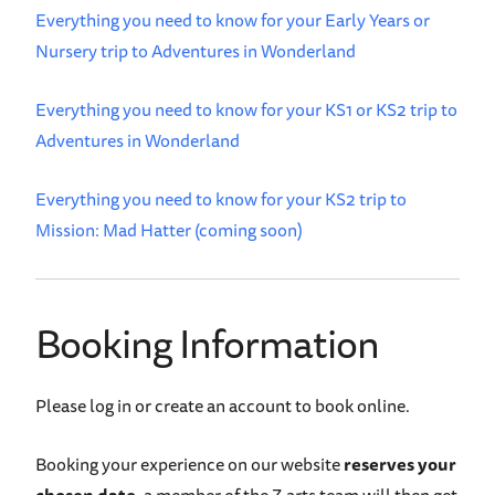
Everything you need to know for your Early Years or
Nursery trip to Adventures in Wonderland
Everything you need to know for your KS1 or KS2 trip to
Adventures in Wonderland
Everything you need to know for your KS2 trip to
Mission: Mad Hatter (coming soon)
Booking Information
Please log in or create an account to book online.
Booking your experience on our website
reserves your