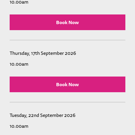
10.00am
Book Now
Thursday, 17th September 2026
10.00am
Book Now
Tuesday, 22nd September 2026
10.00am