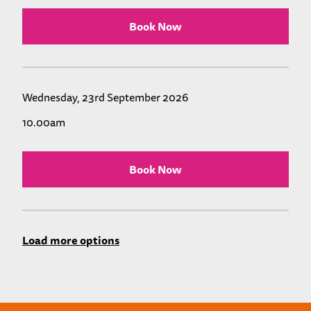
Book Now
Wednesday, 23rd September 2026
10.00am
Book Now
Load more options