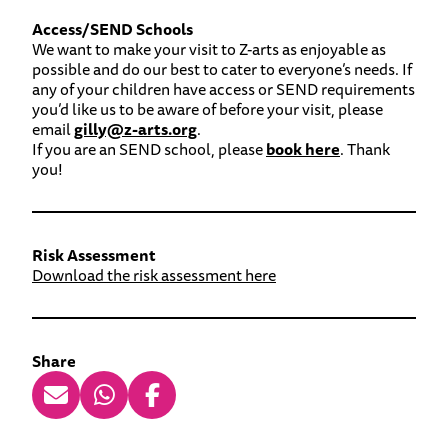
Access/SEND Schools
We want to make your visit to Z-arts as enjoyable as
possible and do our best to cater to everyone’s needs. If
any of your children have access or SEND requirements
you’d like us to be aware of before your visit, please
email
gilly@z-arts.org
.
If you are an SEND school, please
book here
. Thank
you!
Risk Assessment
Download the risk assessment here
Share