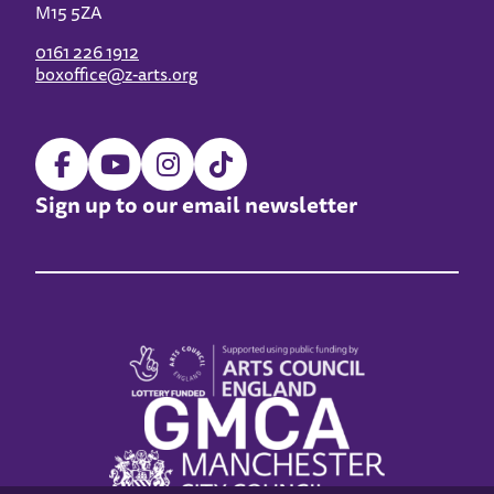
M15 5ZA
0161 226 1912
boxoffice@z-arts.org
Sign up to our email newsletter