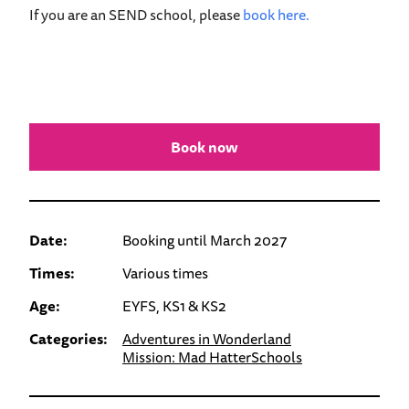
If you are an SEND school, please
book here.
Book now
Date:
Booking until March 2027
Times:
Various times
Age:
EYFS, KS1 & KS2
Categories:
Adventures in Wonderland
Mission: Mad Hatter
Schools