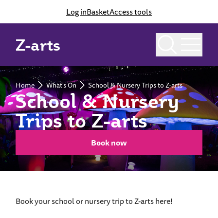
Log in
Basket
Access tools
Z-arts
Home
What's On
School & Nursery Trips to Z-arts
School & Nursery
Trips to Z-arts
Book now
Book your school or nursery trip to Z-arts here!