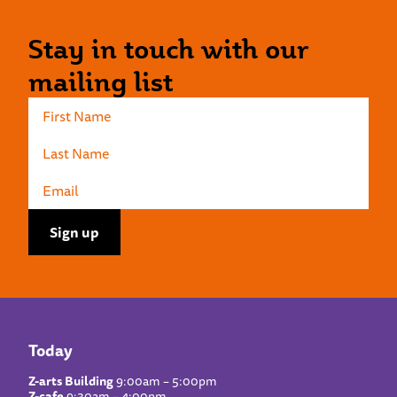
Stay in touch with our
mailing list
Today
Z-arts Building
9:00am – 5:00pm
Z-cafe
9:30am – 4:00pm