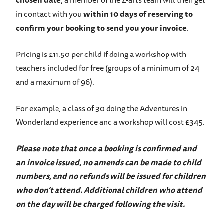
chosen date
, a member of the Z-arts team will then get
in contact with you
within 10 days of reserving to
confirm your booking to send you your invoice
.
Pricing is £11.50 per child if doing a workshop with
teachers included for free (groups of a minimum of 24
and a maximum of 96).
For example, a class of 30 doing the Adventures in
Wonderland experience and a workshop will cost £345.
Please note that once a booking is confirmed and
an invoice issued, no amends can be made to child
numbers, and no refunds will be issued for children
who don’t attend. Additional children who attend
on the day will be charged following the visit.