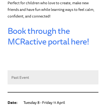
Perfect for children who love to create, make new
friends and have fun while learning ways to feel calm,
confident, and connected!
Book through the
MCRactive portal here!
Past Event
Date:
Tuesday 8 - Friday 11 April