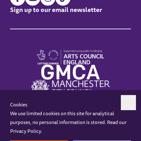
Sign up to our email newsletter
Cookies
We use limited cookies on this site for analytical
purposes, no personal information is stored. Read our
Z-arts is a charity registered in England & Wales under charity number 1093556.
Privacy Policy
.
Online Access
Privacy policy
Terms and Conditions
Gift Vouchers
Opening Hours
Contact us