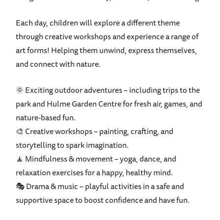
Each day, children will explore a different theme
through creative workshops and experience a range of
art forms! Helping them unwind, express themselves,
and connect with nature.
🌞 Exciting outdoor adventures – including trips to the
park and Hulme Garden Centre for fresh air, games, and
nature-based fun.
🎨 Creative workshops – painting, crafting, and
storytelling to spark imagination.
🧘 Mindfulness & movement – yoga, dance, and
relaxation exercises for a happy, healthy mind.
🎭 Drama & music – playful activities in a safe and
supportive space to boost confidence and have fun.