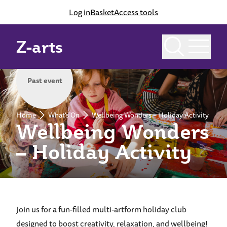
Log in
Basket
Access tools
Z-arts
Past event
Home
What's On
Wellbeing Wonders – Holiday Activity
Wellbeing Wonders
– Holiday Activity
Join us for a fun-filled multi-artform holiday club
designed to boost creativity, relaxation, and wellbeing!