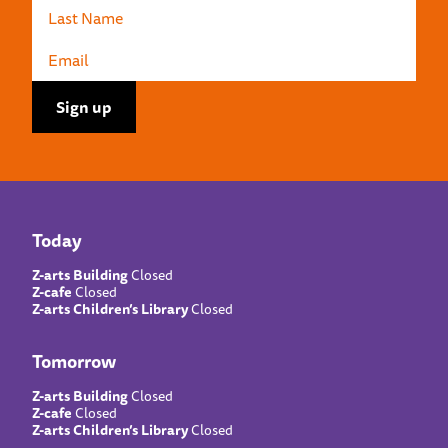
Today
Z-arts Building
Closed
Z-cafe
Closed
Z-arts Children’s Library
Closed
Tomorrow
Z-arts Building
Closed
Z-cafe
Closed
Z-arts Children’s Library
Closed