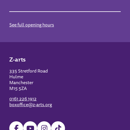
See full opening hours
Z-arts
335 Stretford Road
Hulme
Manchester
M15 5ZA
0161 226 1912
boxoffice@z-arts.org