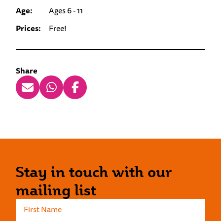
Age:
Ages 6 - 11
Prices:
Free!
Share
Stay in touch with our
mailing list