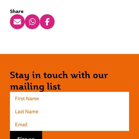
Share
Stay in touch with our
mailing list