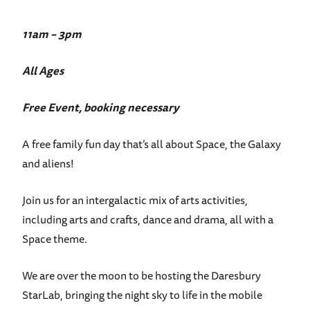
11am – 3pm
All Ages
Free Event, booking necessary
A free family fun day that’s all about Space, the Galaxy
and aliens!
Join us for an intergalactic mix of arts activities,
including arts and crafts, dance and drama, all with a
Space theme.
We are over the moon to be hosting the Daresbury
StarLab, bringing the night sky to life in the mobile