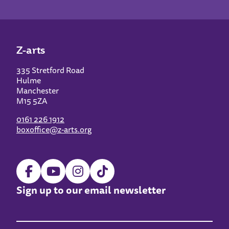
Z-arts
335 Stretford Road
Hulme
Manchester
M15 5ZA
0161 226 1912
boxoffice@z-arts.org
Sign up to our email newsletter