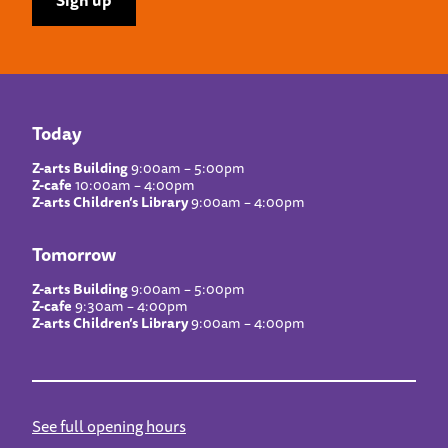
Today
Z-arts Building
9:00am – 5:00pm
Z-cafe
10:00am – 4:00pm
Z-arts Children’s Library
9:00am – 4:00pm
Tomorrow
Z-arts Building
9:00am – 5:00pm
Z-cafe
9:30am – 4:00pm
Z-arts Children’s Library
9:00am – 4:00pm
See full opening hours