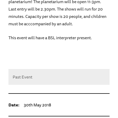
planetarium! The planetarium will be open 11-3pm.
Last entry will be 2.30pm. The shows will run for 20
minutes. Capacity per show is 20 people, and children
must be acccompanied by an adult.
This event will have a BSL interpreter present.
Past Event
Date:
30th May 2018