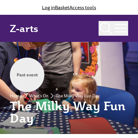
Log in
Basket
Access tools
Z-arts
Past event
Home
What's On
The Milky Way Fun Day
The Milky Way Fun
Day