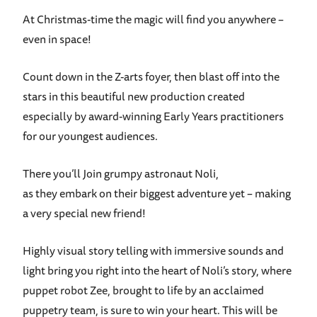
At Christmas-time the magic will find you anywhere –
even in space!
Count down in the Z-arts foyer, then blast off into the
stars in this beautiful new production created
especially by award-winning Early Years practitioners
for our youngest audiences.
There you’ll Join grumpy astronaut Noli,
as they embark on their biggest adventure yet – making
a very special new friend!
Highly visual story telling with immersive sounds and
light bring you right into the heart of Noli’s story, where
puppet robot Zee, brought to life by an acclaimed
puppetry team, is sure to win your heart. This will be