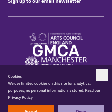
Sign up to our email newsletter
Cookies
We use limited cookies on this site for analytical
purposes, no personal information is stored. Read our
Z-arts is a charity registered in England & Wales under charity number 1093556.
Privacy Policy
.
Online Access
Privacy policy
Terms and Conditions
Gift Vouchers
Opening Hours
Contact us
Design by
Instruct
Built by
OH Digital
Accept
Deny