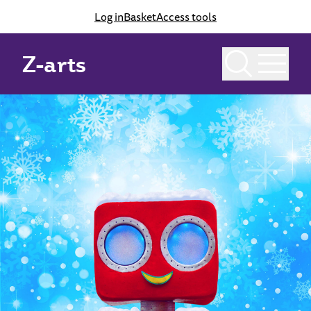
Log in
Basket
Access tools
Z-arts