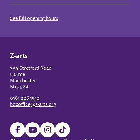
See full opening hours
Z-arts
335 Stretford Road
Hulme
Manchester
M15 5ZA
0161 226 1912
boxoffice@z-arts.org