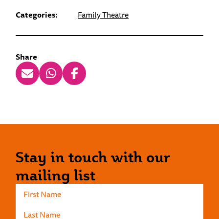
Categories:
Family Theatre
Share
Stay in touch with our
mailing list