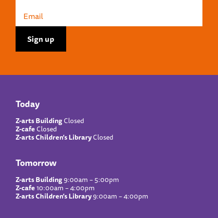
Today
Z-arts Building
Closed
Z-cafe
Closed
Z-arts Children’s Library
Closed
Tomorrow
Z-arts Building
9:00am – 5:00pm
Z-cafe
10:00am – 4:00pm
Z-arts Children’s Library
9:00am – 4:00pm