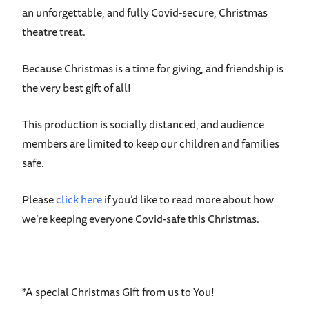
an unforgettable, and fully Covid-secure, Christmas
theatre treat.
Because Christmas is a time for giving, and friendship is
the very best gift of all!
This production is socially distanced, and audience
members are limited to keep our children and families
safe.
Please
click here
if you’d like to read more about how
we’re keeping everyone Covid-safe this Christmas.
*A special Christmas Gift from us to You!