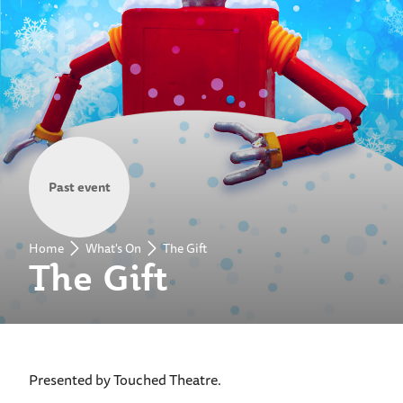
Past event
Home
What's On
The Gift
The Gift
Presented by Touched Theatre.