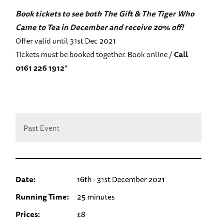
Book tickets to see both The Gift & The Tiger Who
Came to Tea in December and receive 20% off!
Offer valid until 31st Dec 2021
Tickets must be booked together. Book online /
Call
0161 226 1912
*
Past Event
Date:
16th - 31st December 2021
Running Time:
25 minutes
Prices:
£8