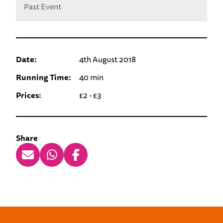
Past Event
Date:
4th August 2018
Running Time:
40 min
Prices:
£2 - £3
Share