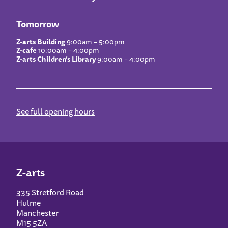
Tomorrow
Z-arts Building
9:00am – 5:00pm
Z-cafe
10:00am – 4:00pm
Z-arts Children’s Library
9:00am – 4:00pm
See full opening hours
Z-arts
335 Stretford Road
Hulme
Manchester
M15 5ZA