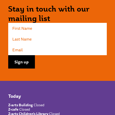
Stay in touch with our
mailing list
Today
Z-arts Building
Closed
Z-cafe
Closed
Z-arts Children’s Library
Closed