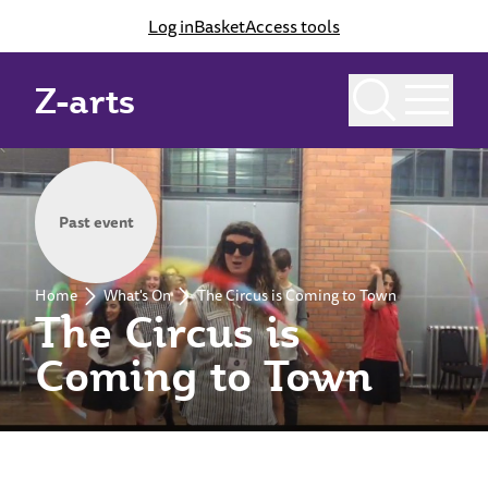
Log in
Basket
Access tools
Z-arts
Past event
Home
What's On
The Circus is Coming to Town
The Circus is
Coming to Town