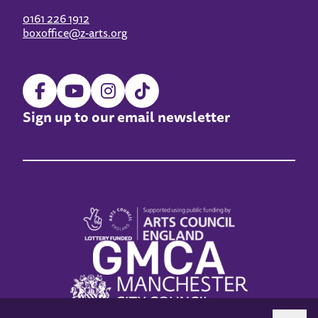
0161 226 1912
boxoffice@z-arts.org
Sign up to our email newsletter