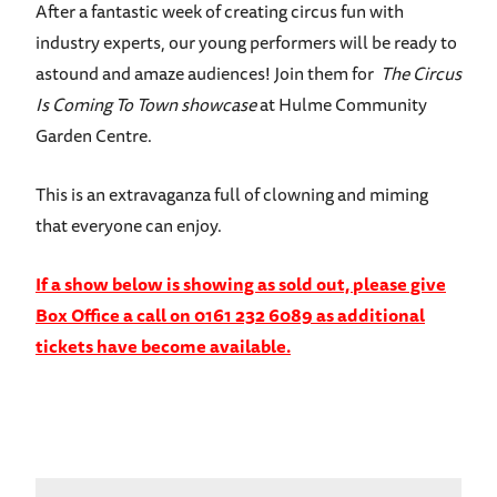
After a fantastic week of creating circus fun with
industry experts, our young performers will be ready to
astound and amaze audiences! Join them for
The Circus
Is Coming To Town showcase
at Hulme Community
Garden Centre.
This is an extravaganza full of clowning and miming
that everyone can enjoy.
If a show below is showing as sold out, please give
Box Office a call on 0161 232 6089 as additional
tickets have become available.