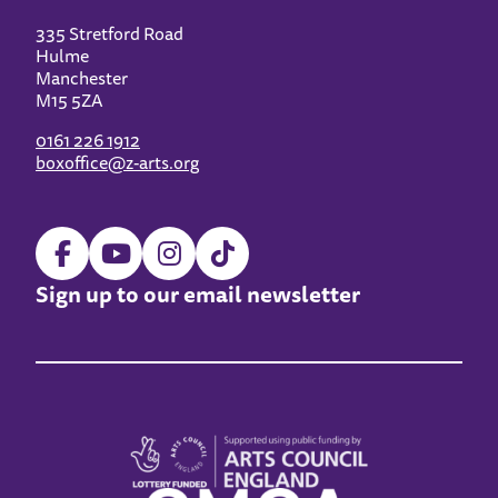
335 Stretford Road
Hulme
Manchester
M15 5ZA
0161 226 1912
boxoffice@z-arts.org
Sign up to our email newsletter