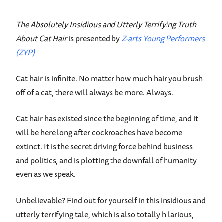
The Absolutely Insidious and Utterly Terrifying Truth
About Cat Hair
is presented by
Z-arts Young Performers
(ZYP)
Cat hair is infinite. No matter how much hair you brush
off of a cat, there will always be more. Always.
Cat hair has existed since the beginning of time, and it
will be here long after cockroaches have become
extinct. It is the secret driving force behind business
and politics, and is plotting the downfall of humanity
even as we speak.
Unbelievable? Find out for yourself in this insidious and
utterly terrifying tale, which is also totally hilarious,