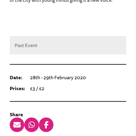
Past Event
Date:
28th - 29th February 2020
Prices:
£3 / £2
Share