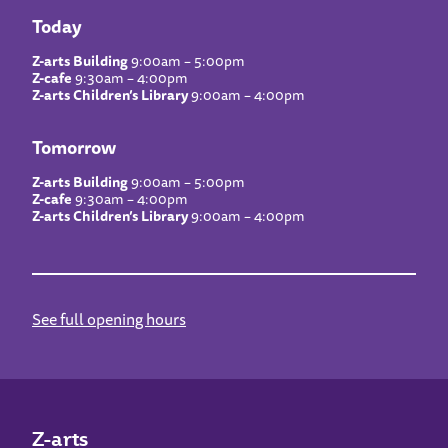
Today
Z-arts Building
9:00am – 5:00pm
Z-cafe
9:30am – 4:00pm
Z-arts Children’s Library
9:00am – 4:00pm
Tomorrow
Z-arts Building
9:00am – 5:00pm
Z-cafe
9:30am – 4:00pm
Z-arts Children’s Library
9:00am – 4:00pm
See full opening hours
Z-arts