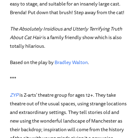
easy to stage, and suitable for an insanely large cast.
Brenda! Put down that brush! Step away from the cat!
The Absolutely Insidious and Utterly Terrifying Truth
About Cat Hair
is a family friendly show which is also
totally hilarious.
Based on the play by
Bradley Walton
.
***
ZYP
is Z-arts’ theatre group for ages 12+. They take
theatre out of the usual spaces, using strange locations
and extraordinary settings. They tell stories old and
new using the wonderful landscape of Manchester as
their backdrop; inspiration will come from the history
of the city with young minds giving it a new voice.