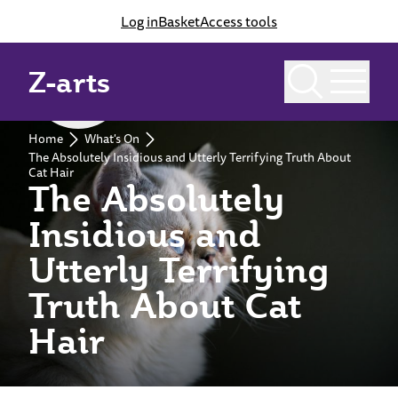
Log in
Basket
Access tools
Z-arts
Past event
Home
What's On
The Absolutely Insidious and Utterly Terrifying Truth About
Cat Hair
The Absolutely
Insidious and
Utterly Terrifying
Truth About Cat
Hair