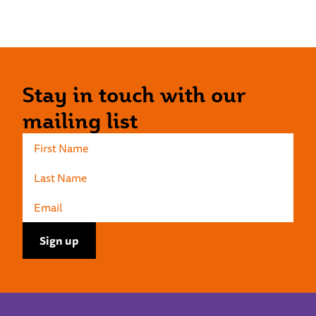
Stay in touch with our
mailing list