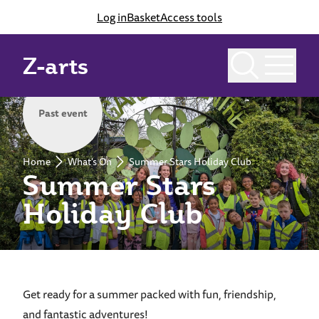
Log in
Basket
Access tools
Z-arts
Past event
Home
What's On
Summer Stars Holiday Club
Summer Stars
Holiday Club
Get ready for a summer packed with fun, friendship,
and fantastic adventures!