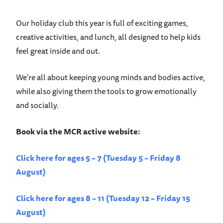
Our holiday club this year is full of exciting games,
creative activities, and lunch, all designed to help kids
feel great inside and out.
We’re all about keeping young minds and bodies active,
while also giving them the tools to grow emotionally
and socially.
Book via the MCR active website:
Click here for ages 5 – 7 (Tuesday 5 – Friday 8
August)
Click here for ages 8 – 11 (Tuesday 12 – Friday 15
August)