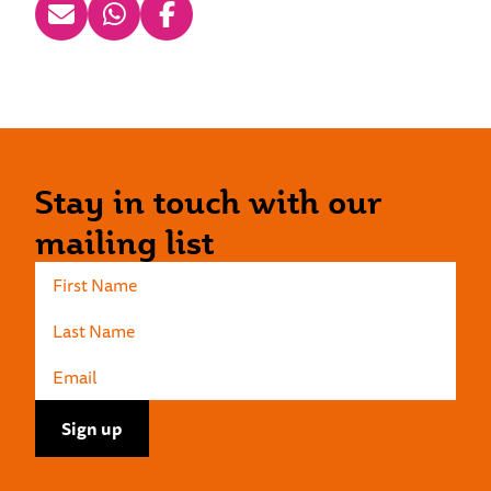
Stay in touch with our
mailing list