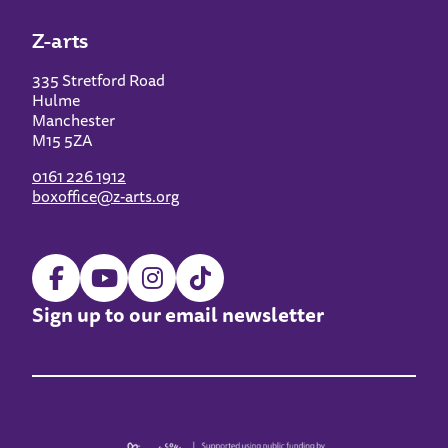
Z-arts
335 Stretford Road
Hulme
Manchester
M15 5ZA
0161 226 1912
boxoffice@z-arts.org
Sign up to our email newsletter