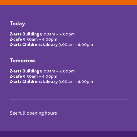
Today
Z-arts Building
9:00am – 5:00pm
Z-cafe
9:30am – 4:00pm
Z-arts Children’s Library
9:00am – 4:00pm
Tomorrow
Z-arts Building
9:00am – 5:00pm
Z-cafe
9:30am – 4:00pm
Z-arts Children’s Library
9:00am – 4:00pm
See full opening hours