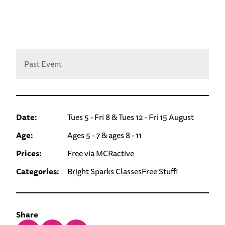
Past Event
Date:
Tues 5 - Fri 8 & Tues 12 - Fri 15 August
Age:
Ages 5 - 7 & ages 8 - 11
Prices:
Free via MCRactive
Categories:
Bright Sparks Classes
Free Stuff!
Share