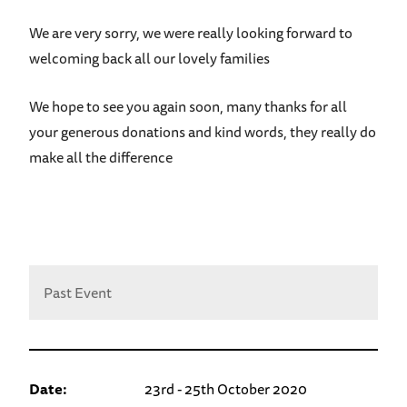
We are very sorry, we were really looking forward to
welcoming back all our lovely families
We hope to see you again soon, many thanks for all
your generous donations and kind words, they really do
make all the difference
Past Event
Date:
23rd - 25th October 2020