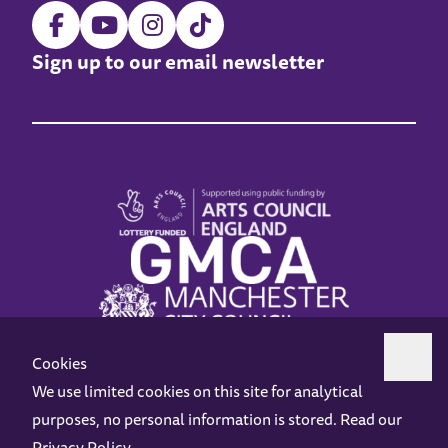
Sign up to our email newsletter
Cookies
We use limited cookies on this site for analytical
purposes, no personal information is stored. Read our
Z-arts is a charity registered in England & Wales under charity number 1093556.
Privacy Policy
.