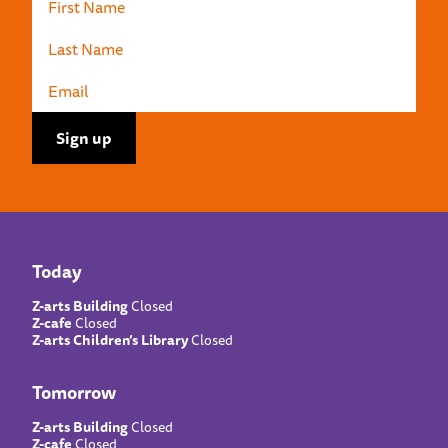
Today
Z-arts Building
Closed
Z-cafe
Closed
Z-arts Children’s Library
Closed
Tomorrow
Z-arts Building
Closed
Z-cafe
Closed