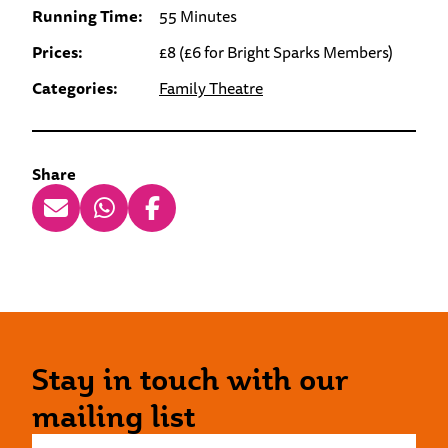
Running Time:
55 Minutes
Prices:
£8 (£6 for Bright Sparks Members)
Categories:
Family Theatre
Share
Stay in touch with our
mailing list