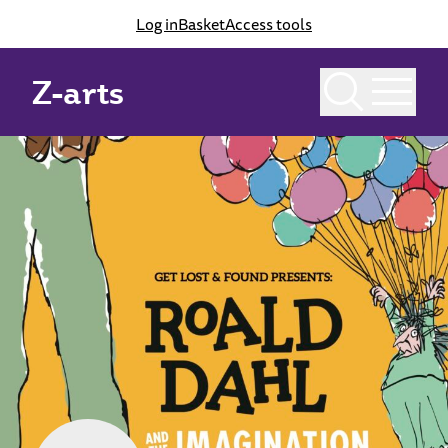
Log in
Basket
Access tools
Z-arts