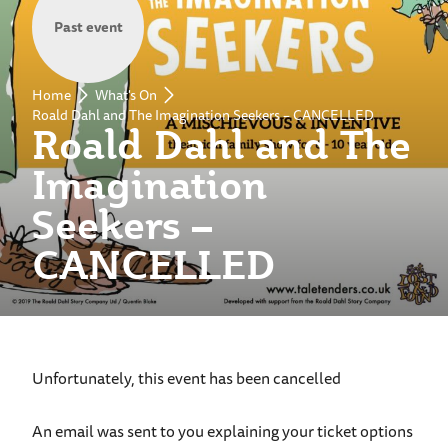
Past event
Home
What's On
Roald Dahl and The Imagination Seekers – CANCELLED
Roald Dahl and The
Imagination
Seekers –
CANCELLED
Unfortunately, this event has been cancelled
An email was sent to you explaining your ticket options