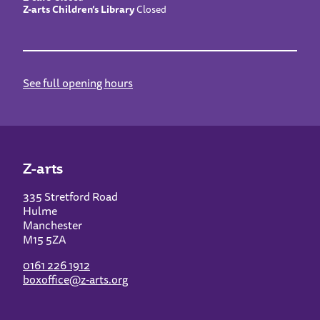
Z-arts Children’s Library
Closed
See full opening hours
Z-arts
335 Stretford Road
Hulme
Manchester
M15 5ZA
0161 226 1912
boxoffice@z-arts.org