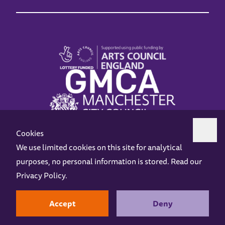
Cookies
We use limited cookies on this site for analytical
purposes, no personal information is stored. Read our
Z-arts is a charity registered in England & Wales under charity number 1093556.
Privacy Policy
.
Online Access
Privacy policy
Terms and Conditions
Gift Vouchers
Opening Hours
Contact us
Design by
Instruct
Built by
OH Digital
Accept
Deny