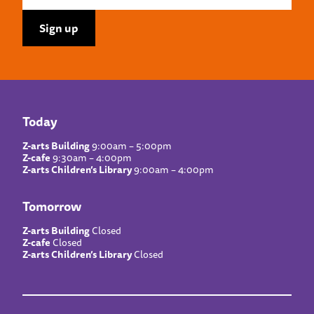
Today
Z-arts Building
9:00am – 5:00pm
Z-cafe
9:30am – 4:00pm
Z-arts Children’s Library
9:00am – 4:00pm
Tomorrow
Z-arts Building
Closed
Z-cafe
Closed
Z-arts Children’s Library
Closed