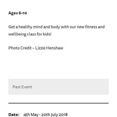
Ages 6-10
Get a healthy mind and body with our new fitness and
wellbeing class for kids!
Photo Credit – Lizzie Henshaw
Past Event
Date:
4th May - 20th July 2018