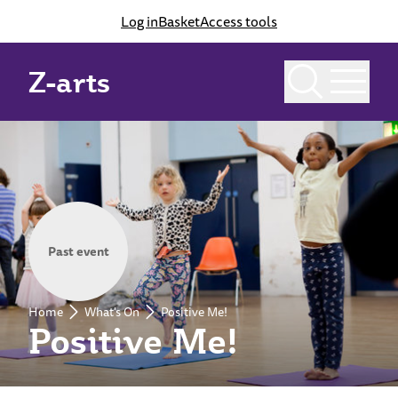
Log in
Basket
Access tools
Z-arts
Past event
Home
What's On
Positive Me!
Positive Me!