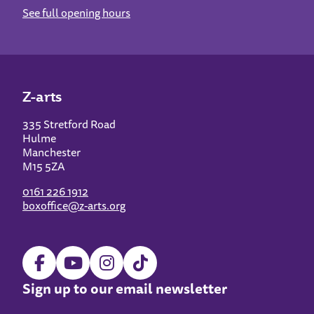
See full opening hours
Z-arts
335 Stretford Road
Hulme
Manchester
M15 5ZA
0161 226 1912
boxoffice@z-arts.org
Sign up to our email newsletter