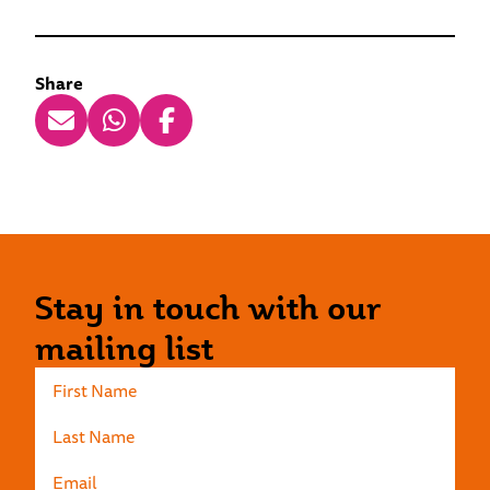
Share
Stay in touch with our
mailing list