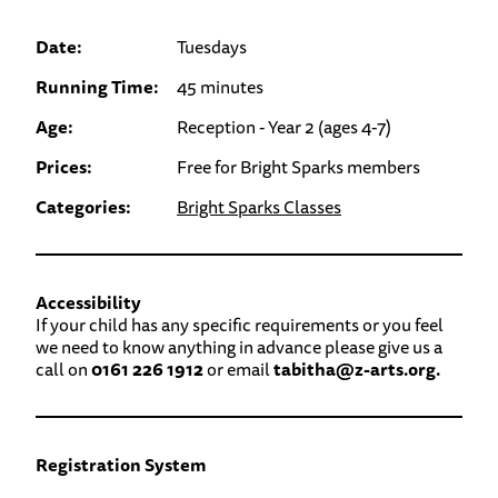
Date:
Tuesdays
Running Time:
45 minutes
Age:
Reception - Year 2 (ages 4-7)
Prices:
Free for Bright Sparks members
Categories:
Bright Sparks Classes
Accessibility
If your child has any specific requirements or you feel
we need to know anything in advance please give us a
call on
0161 226 1912
or email
tabitha@z-arts.org.
Registration System