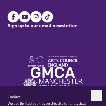
Sign up to our email newsletter
Cookies
We use limited cookies on this site for analytical