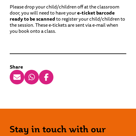
Please drop your child/children off at the classroom
door, you will need to have your
e-ticket barcode
ready to be scanned
to register your child/children to
the session. These e-tickets are sent via e-mail when
you book onto a class.
Share
Stay in touch with our