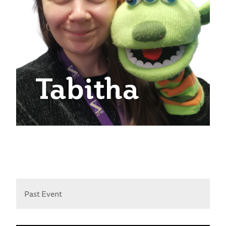
Past Event