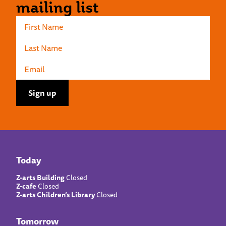
mailing list
Today
Z-arts Building
Closed
Z-cafe
Closed
Z-arts Children’s Library
Closed
Tomorrow