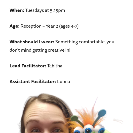
When:
Tuesdays at 5:15pm
Age:
Reception – Year 2 (ages 4-7)
What should I wear:
Something comfortable, you
don’t mind getting creative in!
Lead Facilitator:
Tabitha
Assistant Facilitator:
Lubna