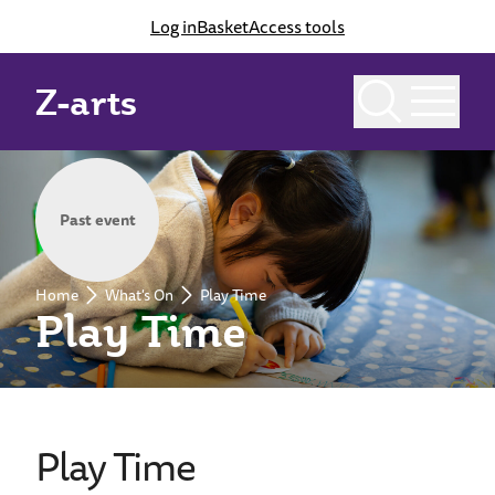
Log in
Basket
Access tools
Z-arts
Past event
Home
What's On
Play Time
Play Time
Play Time