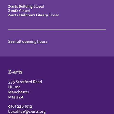
Z-arts Building
Closed
Z-cafe
Closed
Z-arts Children’s Library
Closed
See full opening hours
Z-arts
335 Stretford Road
Hulme
Manchester
M15 5ZA
0161 226 1912
boxoffice@z-arts.org