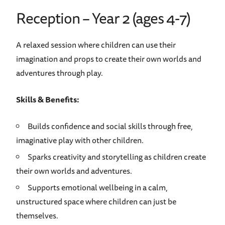
Reception – Year 2 (ages 4-7)
A relaxed session where children can use their
imagination and props to create their own worlds and
adventures through play.
Skills & Benefits:
Builds confidence and social skills through free,
imaginative play with other children.
Sparks creativity and storytelling as children create
their own worlds and adventures.
Supports emotional wellbeing in a calm,
unstructured space where children can just be
themselves.