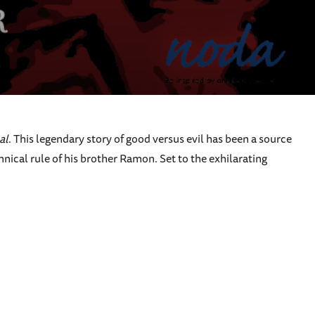
al
. This legendary story of good versus evil has been a source
nnical rule of his brother Ramon. Set to the exhilarating