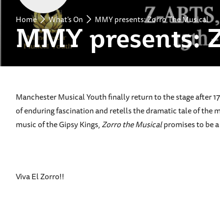
Home
What's On
MMY presents: Zorro The Musical
MMY presents: Z
Manchester Musical Youth finally return to the stage after 
of enduring fascination and retells the dramatic tale of the m
music of the Gipsy Kings,
Zorro the Musical
promises to be a 
Viva El Zorro!!