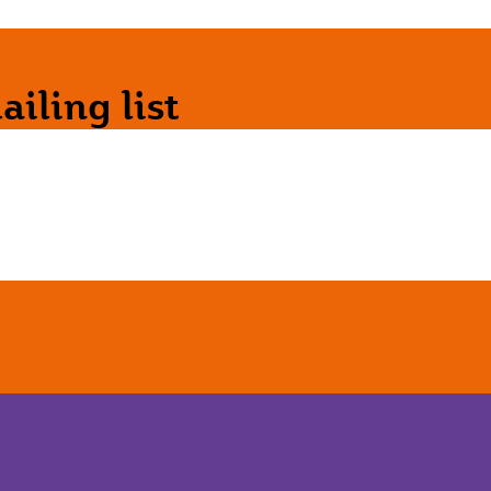
iling list