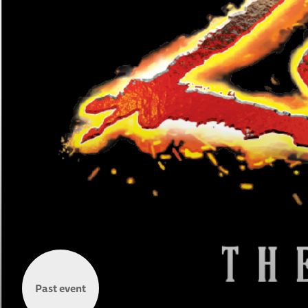
Past event