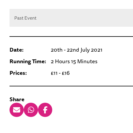
Past Event
Date:
20th - 22nd July 2021
Running Time:
2 Hours 15 Minutes
Prices:
£11 - £16
Share