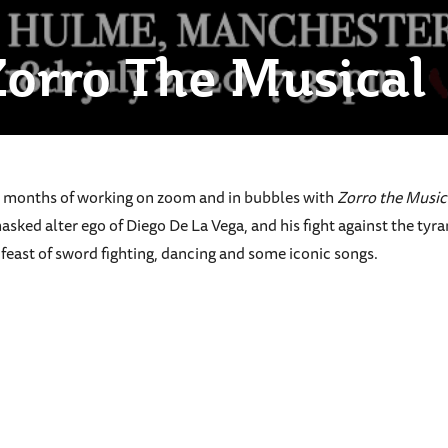
orro The Musical
17 months of working on zoom and in bubbles with
Zorro the Music
asked alter ego of Diego De La Vega, and his fight against the tyra
feast of sword fighting, dancing and some iconic songs.