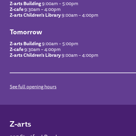
Z-arts Building
9:00am – 5:00pm
Z-cafe
9:30am – 4:00pm
Z-arts Children’s Library
9:00am – 4:00pm
Tomorrow
Z-arts Building
9:00am – 5:00pm
Z-cafe
9:30am – 4:00pm
Z-arts Children’s Library
9:00am – 4:00pm
See full opening hours
Z-arts