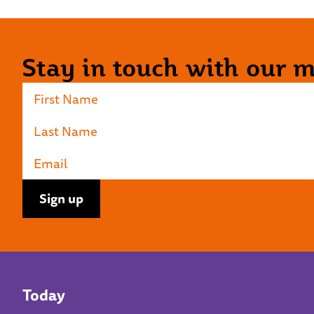
Stay in touch with our ma
Today