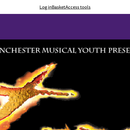
Log in
Basket
Access tools