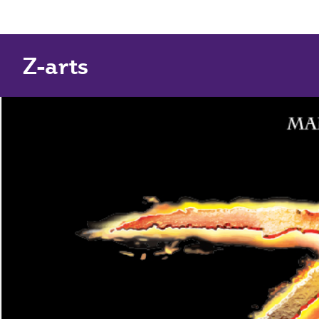
Z-arts