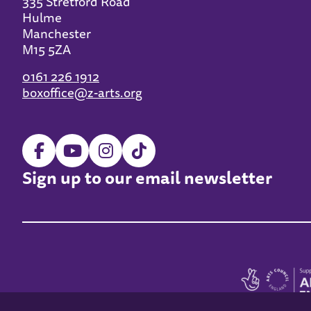
335 Stretford Road
Hulme
Manchester
M15 5ZA
0161 226 1912
boxoffice@z-arts.org
Sign up to our email newsletter