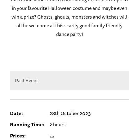
in your favourite Halloween costume and maybe even
win a prize? Ghosts, ghouls, monsters and witches will
all be welcome at this scarily good family friendly
dance party!
Past Event
Date:
28th October 2023
Running Time:
2 hours
Prices:
£2