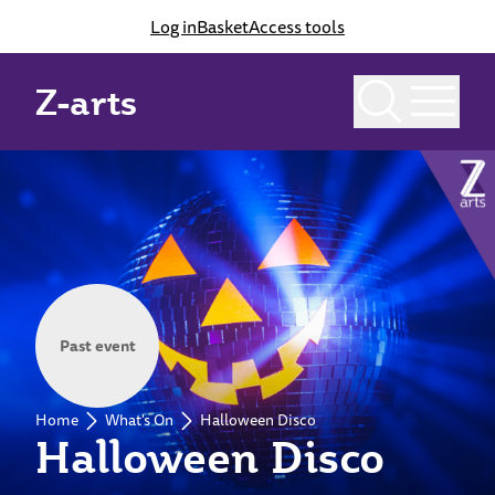
Log in
Basket
Access tools
Z-arts
Past event
Home
What's On
Halloween Disco
Halloween Disco