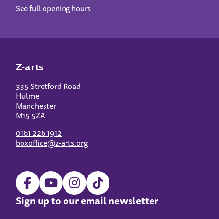
See full opening hours
Z-arts
335 Stretford Road
Hulme
Manchester
M15 5ZA
0161 226 1912
boxoffice@z-arts.org
Sign up to our email newsletter