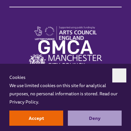
Cookies
We use limited cookies on this site for analytical
purposes, no personal information is stored. Read our
Z-arts is a charity registered in England & Wales under charity number 1093556.
Privacy Policy
.
Online Access
Privacy policy
Terms and Conditions
Gift Vouchers
Opening Hours
Contact us
Design by
Instruct
Built by
OH Digital
Accept
Deny