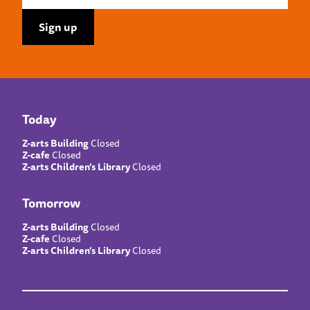
Today
Z-arts Building
Closed
Z-cafe
Closed
Z-arts Children’s Library
Closed
Tomorrow
Z-arts Building
Closed
Z-cafe
Closed
Z-arts Children’s Library
Closed