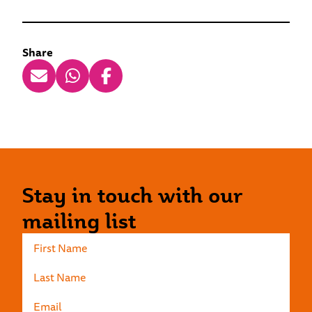
Share
Stay in touch with our
mailing list