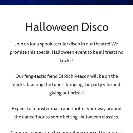
Halloween Disco
Join us for a spook-tacular disco in our theatre! We
promise this special Halloween event to be all treats no
tricks!
Our fang-tastic fiend DJ Rich Reason will be on the
decks, blasting the tunes, bringing the party vibe and
giving out prizes!
Expect to monster mash and thriller your way around
the dancefloor to some belting Halloween classics.
Carve out some time to come along dressed to impress