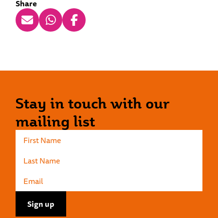
Share
Stay in touch with our
mailing list