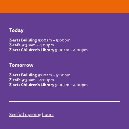
Today
Z-arts Building
9:00am – 5:00pm
Z-cafe
9:30am – 4:00pm
Z-arts Children’s Library
9:00am – 4:00pm
Tomorrow
Z-arts Building
9:00am – 5:00pm
Z-cafe
9:30am – 4:00pm
Z-arts Children’s Library
9:00am – 4:00pm
See full opening hours