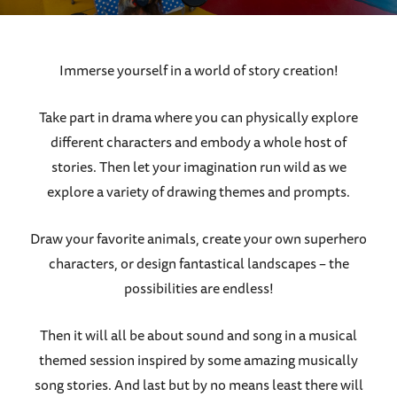
Immerse yourself in a world of story creation!
Take part in drama where you can physically explore
different characters and embody a whole host of
stories. Then let your imagination run wild as we
explore a variety of drawing themes and prompts.
Draw your favorite animals, create your own superhero
characters, or design fantastical landscapes – the
possibilities are endless!
Then it will all be about sound and song in a musical
themed session inspired by some amazing musically
song stories. And last but by no means least there will