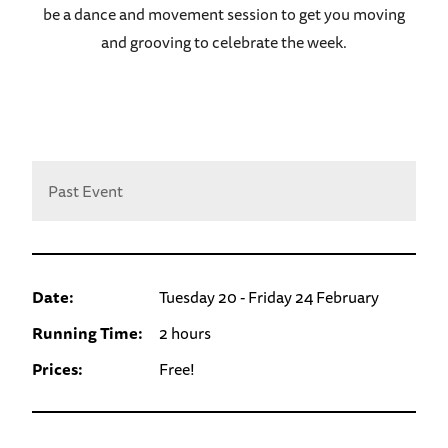
be a dance and movement session to get you moving
and grooving to celebrate the week.
Past Event
Date:
Tuesday 20 - Friday 24 February
Running Time:
2 hours
Prices:
Free!