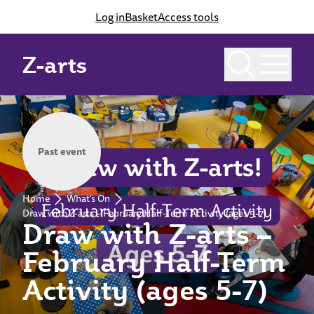
Log in
Basket
Access tools
Z-arts
Past event
Home
What's On
Draw with Z-arts – February Half-Term Activity (ages 5-7)
Draw with Z-arts –
February Half-Term
Activity (ages 5-7)