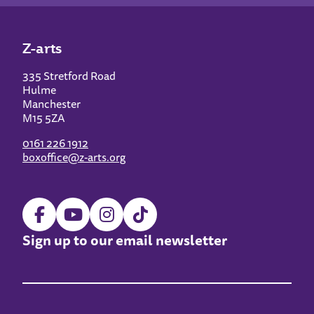
Z-arts
335 Stretford Road
Hulme
Manchester
M15 5ZA
0161 226 1912
boxoffice@z-arts.org
Sign up to our email newsletter